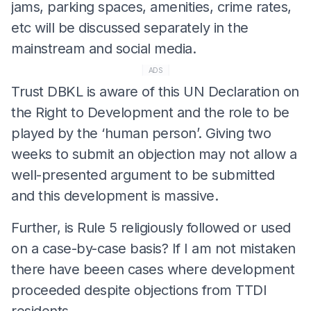
jams, parking spaces, amenities, crime rates,
etc will be discussed separately in the
mainstream and social media.
ADS
Trust DBKL is aware of this UN Declaration on
the Right to Development and the role to be
played by the ‘human person’. Giving two
weeks to submit an objection may not allow a
well-presented argument to be submitted
and this development is massive.
Further, is Rule 5 religiously followed or used
on a case-by-case basis? If I am not mistaken
there have beeen cases where development
proceeded despite objections from TTDI
residents.