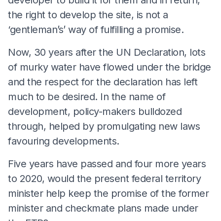
the right to develop the site, is not a
‘gentleman’s’ way of fulfilling a promise.
Now, 30 years after the UN Declaration, lots
of murky water have flowed under the bridge
and the respect for the declaration has left
much to be desired. In the name of
development, policy-makers bulldozed
through, helped by promulgating new laws
favouring developments.
Five years have passed and four more years
to 2020, would the present federal territory
minister help keep the promise of the former
minister and checkmate plans made under