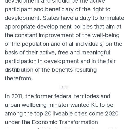
development and should be the active
participant and beneficiary of the right to
development. States have a duty to formulate
appropriate development policies that aim at
the constant improvement of the well-being
of the population and of all individuals, on the
basis of their active, free and meaningful
participation in development and in the fair
distribution of the benefits resulting
therefrom.
ADS
In 2011, the former federal territories and
urban wellbeing minister wanted KL to be
among the top 20 liveable cities come 2020
under the Economic Transformation