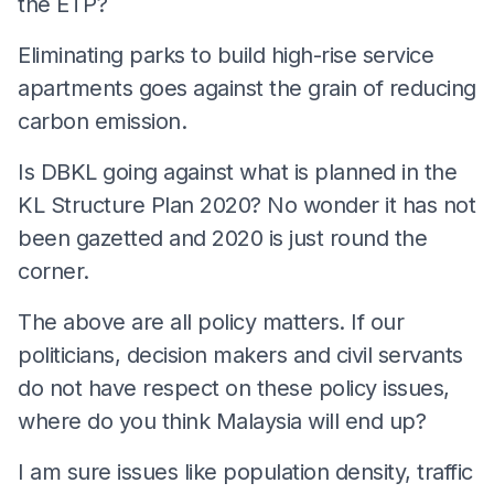
the ETP?
Eliminating parks to build high-rise service
apartments goes against the grain of reducing
carbon emission.
Is DBKL going against what is planned in the
KL Structure Plan 2020? No wonder it has not
been gazetted and 2020 is just round the
corner.
The above are all policy matters. If our
politicians, decision makers and civil servants
do not have respect on these policy issues,
where do you think Malaysia will end up?
I am sure issues like population density, traffic