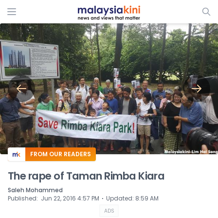
ADS
FROM OUR READERS
The rape of Taman Rimba Kiara
Saleh Mohammed
⋅
Published
:
Jun 22, 2016 4:57 PM
Updated
:
8:59 AM
ADS