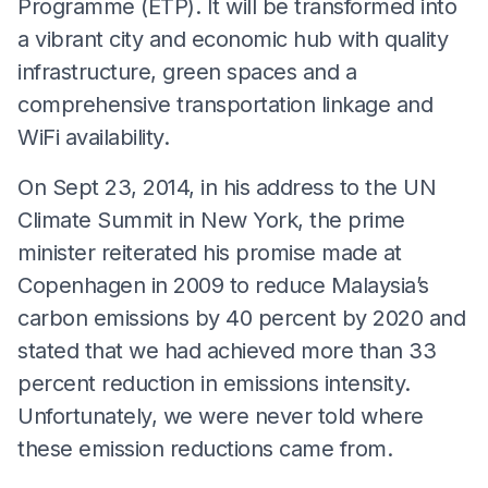
Programme (ETP). It will be transformed into
a vibrant city and economic hub with quality
infrastructure, green spaces and a
comprehensive transportation linkage and
WiFi availability.
On Sept 23, 2014, in his address to the UN
Climate Summit in New York, the prime
minister reiterated his promise made at
Copenhagen in 2009 to reduce Malaysia’s
carbon emissions by 40 percent by 2020 and
stated that we had achieved more than 33
percent reduction in emissions intensity.
Unfortunately, we were never told where
these emission reductions came from.