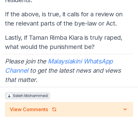
If the above, is true, it calls for a review on
the relevant parts of the bye-law or Act.
Lastly, if Taman Rimba Kiara is truly raped,
what would the punishment be?
Please join the
Malaysiakini WhatsApp
Channel
to get the latest news and views
that matter.
Saleh Mohammed
View Comments