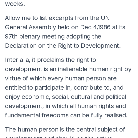
weeks.
Allow me to list excerpts from the UN
General Assembly held on Dec 4,1986 at its
97th plenary meeting adopting the
Declaration on the Right to Development.
Inter alia, it proclaims the right to
development is an inalienable human right by
virtue of which every human person are
entitled to participate in, contribute to, and
enjoy economic, social, cultural and political
development, in which all human rights and
fundamental freedoms can be fully realised.
The human person is the central subject of