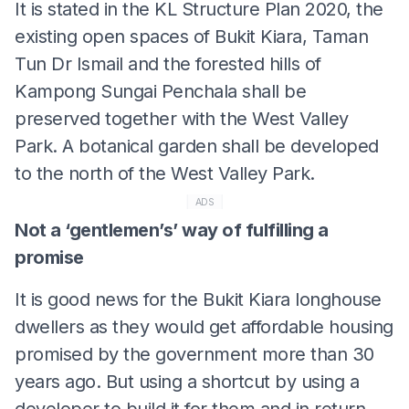
It is stated in the KL Structure Plan 2020, the
existing open spaces of Bukit Kiara, Taman
Tun Dr Ismail and the forested hills of
Kampong Sungai Penchala shall be
preserved together with the West Valley
Park. A botanical garden shall be developed
to the north of the West Valley Park.
ADS
Not a ‘gentlemen’s’ way of fulfilling a
promise
It is good news for the Bukit Kiara longhouse
dwellers as they would get affordable housing
promised by the government more than 30
years ago. But using a shortcut by using a
developer to build it for them and in return,