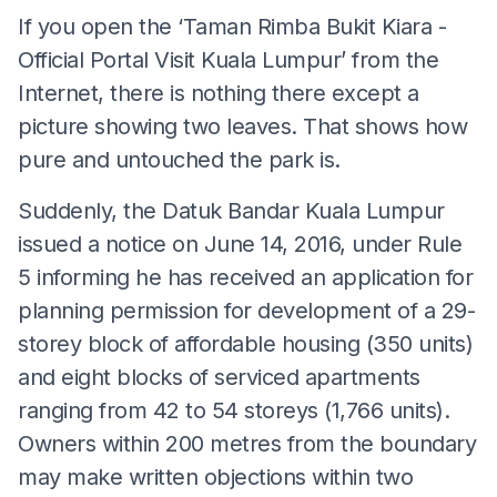
If you open the ‘Taman Rimba Bukit Kiara -
Official Portal Visit Kuala Lumpur’ from the
Internet, there is nothing there except a
picture showing two leaves. That shows how
pure and untouched the park is.
Suddenly, the Datuk Bandar Kuala Lumpur
issued a notice on June 14, 2016, under Rule
5 informing he has received an application for
planning permission for development of a 29-
storey block of affordable housing (350 units)
and eight blocks of serviced apartments
ranging from 42 to 54 storeys (1,766 units).
Owners within 200 metres from the boundary
may make written objections within two