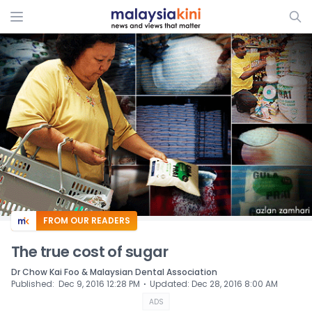
ADS
FROM OUR READERS
The true cost of sugar
Dr Chow Kai Foo & Malaysian Dental Association
⋅
Published
:
Dec 9, 2016 12:28 PM
Updated
:
Dec 28, 2016 8:00 AM
ADS