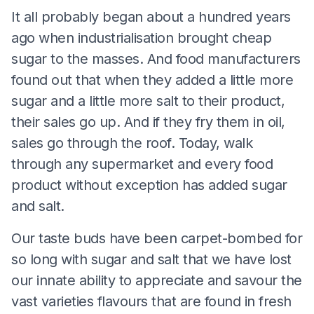
It all probably began about a hundred years
ago when industrialisation brought cheap
sugar to the masses. And food manufacturers
found out that when they added a little more
sugar and a little more salt to their product,
their sales go up. And if they fry them in oil,
sales go through the roof. Today, walk
through any supermarket and every food
product without exception has added sugar
and salt.
Our taste buds have been carpet-bombed for
so long with sugar and salt that we have lost
our innate ability to appreciate and savour the
vast varieties flavours that are found in fresh