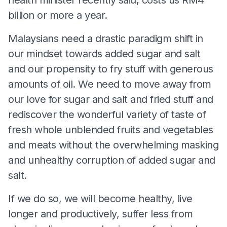
billion or more a year.
Malaysians need a drastic paradigm shift in
our mindset towards added sugar and salt
and our propensity to fry stuff with generous
amounts of oil. We need to move away from
our love for sugar and salt and fried stuff and
rediscover the wonderful variety of taste of
fresh whole unblended fruits and vegetables
and meats without the overwhelming masking
and unhealthy corruption of added sugar and
salt.
If we do so, we will become healthy, live
longer and productively, suffer less from