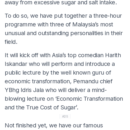
away from excessive sugar and salt intake.
To do so, we have put together a three-hour
programme with three of Malaysia’s most
unusual and outstanding personalities in their
field.
It will kick off with Asia’s top comedian Harith
Iskandar who will perform and introduce a
public lecture by the well known guru of
economic transformation, Pemandu chief
YBhg Idris Jala who will deliver a mind-
blowing lecture on ‘Economic Transformation
and the True Cost of Sugar’.
ADS
Not finished yet, we have our famous