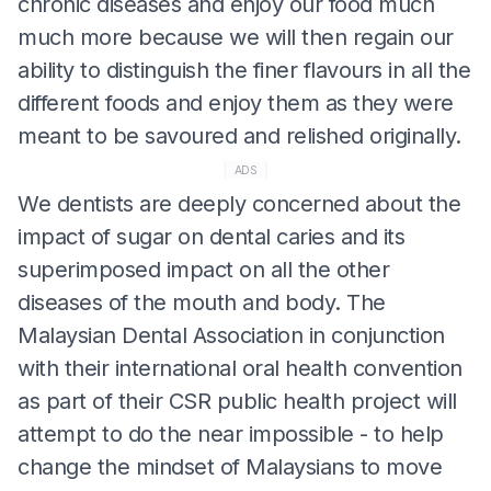
chronic diseases and enjoy our food much
much more because we will then regain our
ability to distinguish the finer flavours in all the
different foods and enjoy them as they were
meant to be savoured and relished originally.
ADS
We dentists are deeply concerned about the
impact of sugar on dental caries and its
superimposed impact on all the other
diseases of the mouth and body. The
Malaysian Dental Association in conjunction
with their international oral health convention
as part of their CSR public health project will
attempt to do the near impossible - to help
change the mindset of Malaysians to move