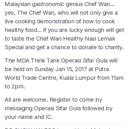
Malaysian gastronomic genius Chef Wan...
yes, The Chef Wan, who will not only give a
live cooking demonstration of how to cook
healthy food... if you are lucky enough will get
to taste the Chef Wan Healthy Nasi Lemak
Special and get a chance to donate to charity.
The MDA Think Tank Operasi Sifar Gula will
be held on Sunday Jan 15, 2017 at Putra
World Trade Centre, Kuala Lumpur from 11am
to 2pm.
All are welcome. Register to come by
messaging Operasi Sifar Gula followed by
your name and IC.