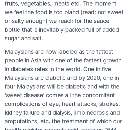
fruits, vegetables, meats etc. The moment
we feel the food is too bland (read: not sweet
or salty enough) we reach for the sauce
bottle that is inevitably packed full of added
sugar and salt.
Malaysians are now labeled as the fattest
people in Asia with one of the fastest growth
in diabetes rates in the world. One in five
Malaysians are diabetic and by 2020, one in
four Malaysians will be diabetic and with the
‘sweet disease’ comes all the concomitant
complications of eye, heart attacks, strokes,
kidney failure and dialysis, limb necrosis and
amputations, etc, the treatment of which our
health minister recently said, costs us RM4