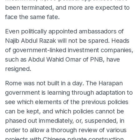
been terminated, and more are expected to
face the same fate.
Even politically appointed ambassadors of
Najib Abdul Razak will not be spared. Heads
of government-linked investment companies,
such as Abdul Wahid Omar of PNB, have
resigned.
Rome was not built in a day. The Harapan
government is learning through adaptation to
see which elements of the previous policies
can be kept, and which policies cannot be
phased out immediately, or, suspended, in
order to allow a thorough review of various
projects with Chinese private construction