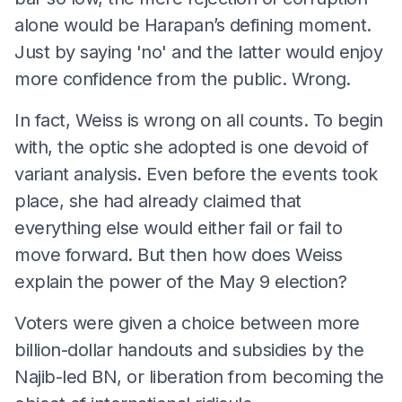
alone would be Harapan’s defining moment.
Just by saying 'no' and the latter would enjoy
more confidence from the public. Wrong.
In fact, Weiss is wrong on all counts. To begin
with, the optic she adopted is one devoid of
variant analysis. Even before the events took
place, she had already claimed that
everything else would either fail or fail to
move forward. But then how does Weiss
explain the power of the May 9 election?
Voters were given a choice between more
billion-dollar handouts and subsidies by the
Najib-led BN, or liberation from becoming the