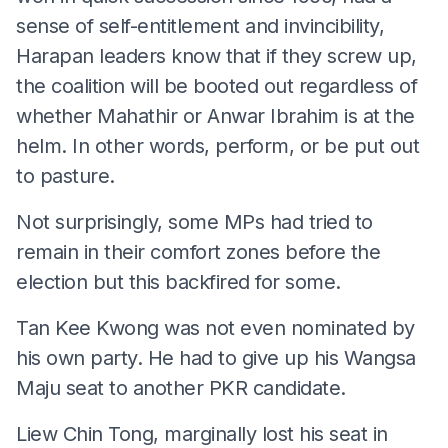
sense of self-entitlement and invincibility,
Harapan leaders know that if they screw up,
the coalition will be booted out regardless of
whether Mahathir or Anwar Ibrahim is at the
helm. In other words, perform, or be put out
to pasture.
Not surprisingly, some MPs had tried to
remain in their comfort zones before the
election but this backfired for some.
Tan Kee Kwong was not even nominated by
his own party. He had to give up his Wangsa
Maju seat to another PKR candidate.
Liew Chin Tong, marginally lost his seat in