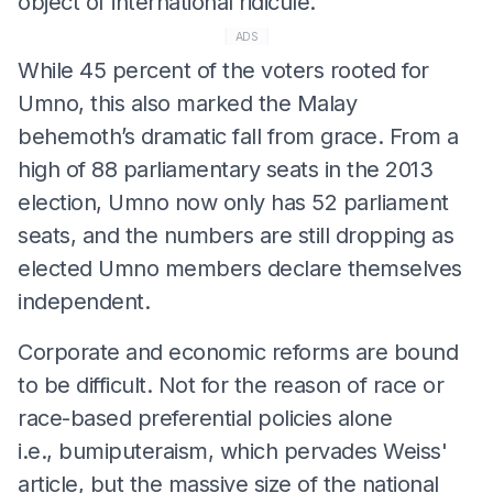
object of international ridicule.
ADS
While 45 percent of the voters rooted for
Umno, this also marked the Malay
behemoth’s dramatic fall from grace. From a
high of 88 parliamentary seats in the 2013
election, Umno now only has 52 parliament
seats, and the numbers are still dropping as
elected Umno members declare themselves
independent.
Corporate and economic reforms are bound
to be difficult. Not for the reason of race or
race-based preferential policies alone
i.e., bumiputeraism, which pervades Weiss'
article, but the massive size of the national