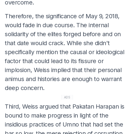
overcome.
Therefore, the significance of May 9, 2018,
would fade in due course. The internal
solidarity of the elites forged before and on
that date would crack. While she didn't
specifically mention the causal or ideological
factor that could lead to its fissure or
implosion, Weiss implied that their personal
animus and histories are enough to warrant
deep concern.
ADS
Third, Weiss argued that Pakatan Harapan is
bound to make progress in light of the
insidious practices of Umno that had set the
bar so low, the mere rejection of corruption