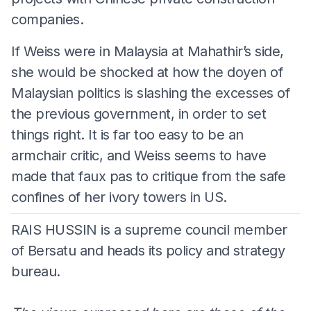
companies.
If Weiss were in Malaysia at Mahathir’s side,
she would be shocked at how the doyen of
Malaysian politics is slashing the excesses of
the previous government, in order to set
things right. It is far too easy to be an
armchair critic, and Weiss seems to have
made that faux pas to critique from the safe
confines of her ivory towers in US.
RAIS HUSSIN is a supreme council member
of Bersatu and heads its policy and strategy
bureau.