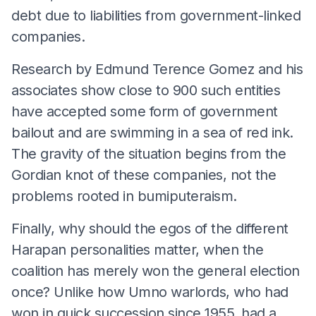
debt due to liabilities from government-linked
companies.
Research by Edmund Terence Gomez and his
associates show close to 900 such entities
have accepted some form of government
bailout and are swimming in a sea of red ink.
The gravity of the situation begins from the
Gordian knot of these companies, not the
problems rooted in bumiputeraism.
Finally, why should the egos of the different
Harapan personalities matter, when the
coalition has merely won the general election
once? Unlike how Umno warlords, who had
won in quick succession since 1955, had a