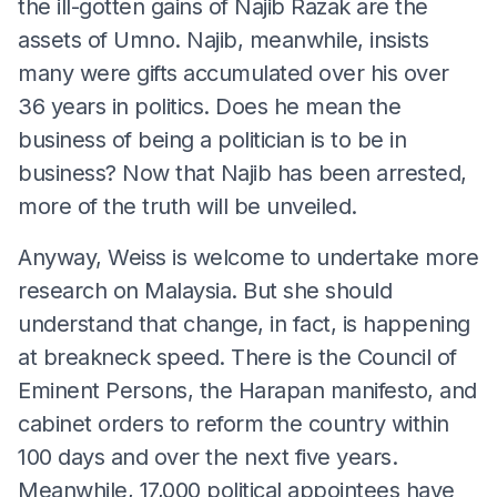
the ill-gotten gains of Najib Razak are the
assets of Umno. Najib, meanwhile, insists
many were gifts accumulated over his over
36 years in politics. Does he mean the
business of being a politician is to be in
business? Now that Najib has been arrested,
more of the truth will be unveiled.
Anyway, Weiss is welcome to undertake more
research on Malaysia. But she should
understand that change, in fact, is happening
at breakneck speed. There is the Council of
Eminent Persons, the Harapan manifesto, and
cabinet orders to reform the country within
100 days and over the next five years.
Meanwhile, 17,000 political appointees have