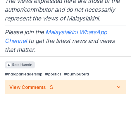
The views expressed here are those of the
author/contributor and do not necessarily
represent the views of Malaysiakini.
Please join the
Malaysiakini WhatsApp
Channel
to get the latest news and views
that matter.
Rais Hussin
#
harapanleadership
#
politics
#
bumiputera
View Comments