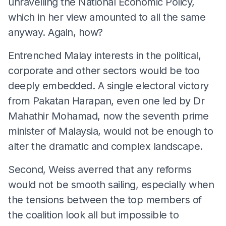
unravelling the National Economic Policy,
which in her view amounted to all the same
anyway. Again, how?
Entrenched Malay interests in the political,
corporate and other sectors would be too
deeply embedded. A single electoral victory
from Pakatan Harapan, even one led by Dr
Mahathir Mohamad, now the seventh prime
minister of Malaysia, would not be enough to
alter the dramatic and complex landscape.
Second, Weiss averred that any reforms
would not be smooth sailing, especially when
the tensions between the top members of
the coalition look all but impossible to