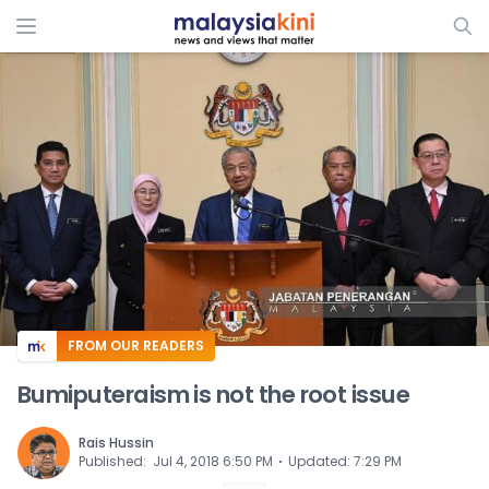
ADS
FROM OUR READERS
Bumiputeraism is not the root issue
Rais Hussin
⋅
Published
:
Jul 4, 2018 6:50 PM
Updated
:
7:29 PM