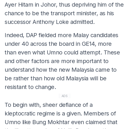
Ayer Hitam in Johor, thus depriving him of the
chance to be the transport minister, as his
successor Anthony Loke admitted.
Indeed, DAP fielded more Malay candidates
under 40 across the board in GE14, more
than even what Umno could attempt. These
and other factors are more important to
understand how the new Malaysia came to
be rather than how old Malaysia will be
resistant to change.
ADS
To begin with, sheer defiance of a
kleptocratic regime is a given. Members of
Umno like Bung Mokhtar even claimed that