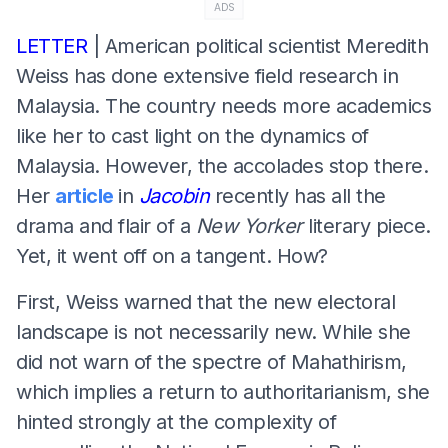
ADS
LETTER
| American political scientist Meredith
Weiss has done extensive field research in
Malaysia. The country needs more academics
like her to cast light on the dynamics of
Malaysia. However, the accolades stop there.
Her
article
in
Jacobin
recently has all the
drama and flair of a
New Yorker
literary piece.
Yet, it went off on a tangent. How?
First, Weiss warned that the new electoral
landscape is not necessarily new. While she
did not warn of the spectre of Mahathirism,
which implies a return to authoritarianism, she
hinted strongly at the complexity of