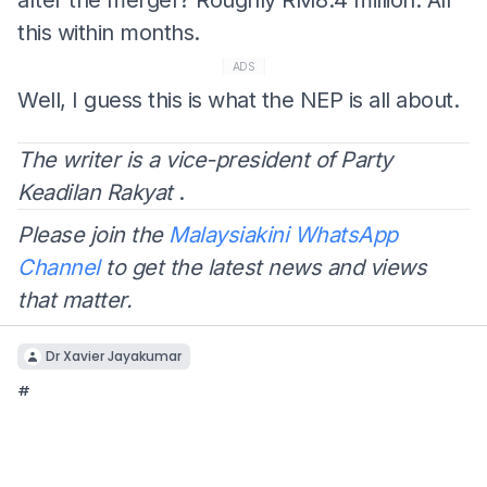
this within months.
ADS
Well, I guess this is what the NEP is all about.
The writer is a vice-president of Party
Keadilan Rakyat
.
Please join the
Malaysiakini WhatsApp
Channel
to get the latest news and views
that matter.
Dr Xavier Jayakumar
#