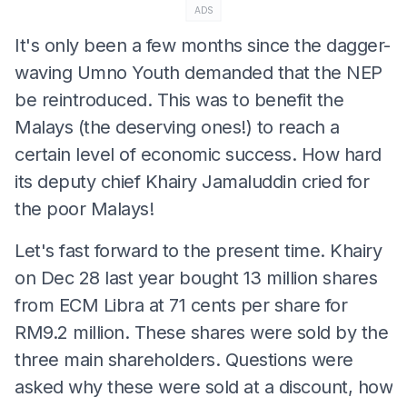
ADS
It's only been a few months since the dagger-
waving Umno Youth demanded that the NEP
be reintroduced. This was to benefit the
Malays (the deserving ones!) to reach a
certain level of economic success. How hard
its deputy chief Khairy Jamaluddin cried for
the poor Malays!
Let's fast forward to the present time. Khairy
on Dec 28 last year bought 13 million shares
from ECM Libra at 71 cents per share for
RM9.2 million. These shares were sold by the
three main shareholders. Questions were
asked why these were sold at a discount, how