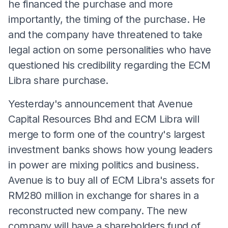
he financed the purchase and more
importantly, the timing of the purchase. He
and the company have threatened to take
legal action on some personalities who have
questioned his credibility regarding the ECM
Libra share purchase.
Yesterday's announcement that Avenue
Capital Resources Bhd and ECM Libra will
merge to form one of the country's largest
investment banks shows how young leaders
in power are mixing politics and business.
Avenue is to buy all of ECM Libra's assets for
RM280 million in exchange for shares in a
reconstructed new company. The new
company will have a shareholders fund of