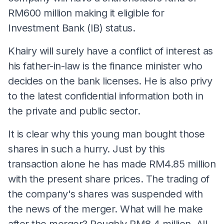
RM600 million making it eligible for
Investment Bank (IB) status.
Khairy will surely have a conflict of interest as
his father-in-law is the finance minister who
decides on the bank licenses. He is also privy
to the latest confidential information both in
the private and public sector.
It is clear why this young man bought those
shares in such a hurry. Just by this
transaction alone he has made RM4.85 million
with the present share prices. The trading of
the company's shares was suspended with
the news of the merger. What will he make
after the merger? Roughly RM8.4 million. All