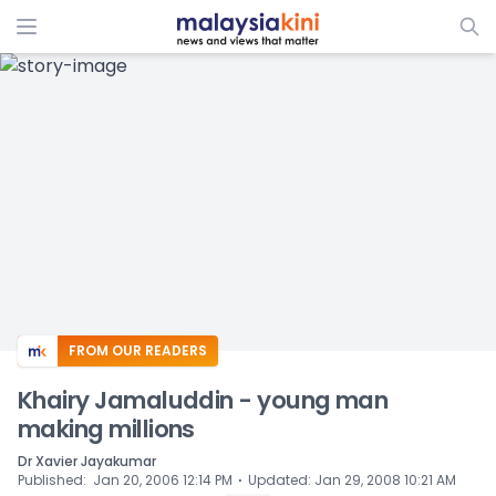
ADS
FROM OUR READERS
Khairy Jamaluddin - young man
making millions
Dr Xavier Jayakumar
⋅
Published
:
Jan 20, 2006 12:14 PM
Updated
:
Jan 29, 2008 10:21 AM