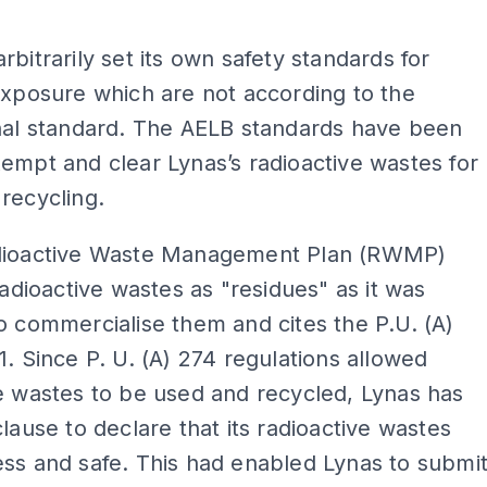
ADS
rbitrarily set its own safety standards for
exposure which are not according to the
onal standard. The AELB standards have been
empt and clear Lynas’s radioactive wastes for
 recycling.
dioactive Waste Management Plan (RWMP)
 radioactive wastes as "residues" as it was
o commercialise them and cites the P.U. (A)
1. Since P. U. (A) 274 regulations allowed
e wastes to be used and recycled, Lynas has
clause to declare that its radioactive wastes
ss and safe. This had enabled Lynas to submi