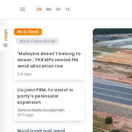
EN
BM
ZH
TA
Most Read
MENU
Most Commented
'Malaysia doesn't belong to
Anwar,' PKR MPs remind PM
amid allocation row
2 d ago
Liu joins PBM, to assist in
party's peninsular
expansion
Qistina Nadia Dzulqarnain
23 h ago
Nurul Izzah quit amid