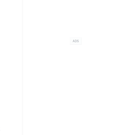
ADS
t