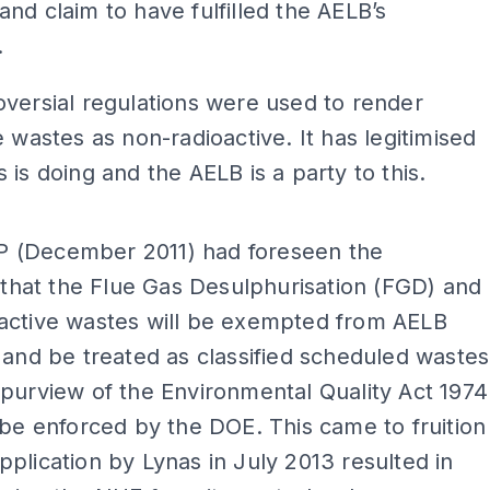
nd claim to have fulfilled the AELB’s
.
versial regulations were used to render
e wastes as non-radioactive. It has legitimised
 is doing and the AELB is a party to this.
ADS
(December 2011) had foreseen the
y that the Flue Gas Desulphurisation (FGD) and
active wastes will be exempted from AELB
 and be treated as classified scheduled wastes
purview of the Environmental Quality Act 1974
 be enforced by the DOE. This came to fruition
plication by Lynas in July 2013 resulted in