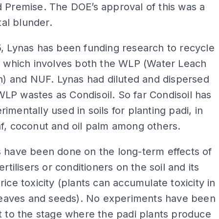
 Premise. The DOE’s approval of this was a
l blunder.
, Lynas has been funding research to recycle
, which involves both the WLP (Water Leach
on) and NUF. Lynas had diluted and dispersed
P wastes as Condisoil. So far Condisoil has
imentally used in soils for planting padi, in
f, coconut and oil palm among others.
 have been done on the long-term effects of
ertilisers or conditioners on the soil and its
rice toxicity (plants can accumulate toxicity in
 leaves and seeds). No experiments have been
t to the stage where the padi plants produce