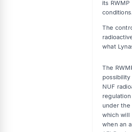
its RWMP a
conditions
The contro
radioactiv
what Lynas
The RWMP 
possibilit
NUF radio
regulation
under the 
which will
when an ap