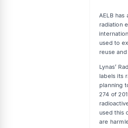
AELB has a
radiation 
internati
used to ex
reuse and
Lynas’ Ra
labels its
planning t
274 of 201
radioactiv
used this 
are harmle