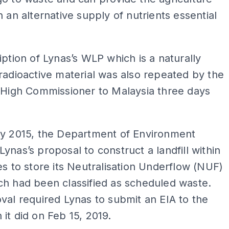
h an alternative supply of nutrients essential
iption of Lynas’s WLP which is a naturally
radioactive material was also repeated by the
 High Commissioner to Malaysia three days
ry 2015, the Department of Environment
ynas’s proposal to construct a landfill within
es to store its Neutralisation Underflow (NUF)
h had been classified as scheduled waste.
val required Lynas to submit an EIA to the
it did on Feb 15, 2019.