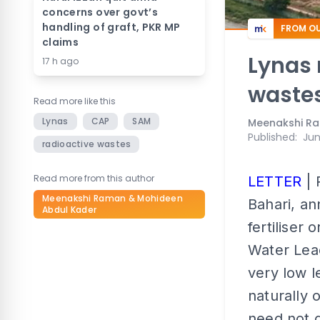
concerns over govt’s
handling of graft, PKR MP
FROM OU
claims
Lynas 
17 h ago
wastes
Read more like this
Lynas
CAP
SAM
Meenakshi Ra
Published
:
Jun
radioactive wastes
Read more from this author
LETTER
| 
Meenakshi Raman & Mohideen
Bahari, an
Abdul Kader
fertiliser 
Water Leac
very low l
naturally 
need not g