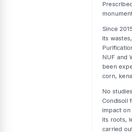
Prescribed
monumenta
Since 2015
its wastes
Purificati
NUF and WL
been exper
corn, kena
No studies
Condisoil f
impact on 
its roots,
carried ou