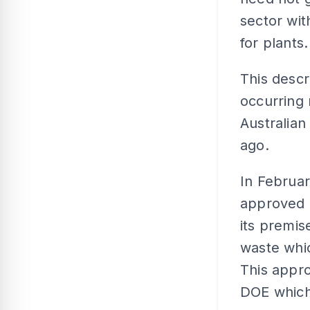
sector wit
for plants.
This descr
occurring 
Australian
ago.
In Februa
approved L
its premis
waste whic
This appro
DOE which 