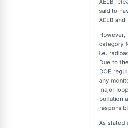
AELB relea
said to ha
AELB and
However, 
category f
i.e. radio
Due to the
DOE regula
any monito
major loop
pollution 
responsibil
As stated 