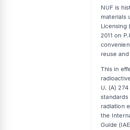
NUF is his
materials
Licensing
2011 on P.
convenien
reuse and 
This in ef
radioacti
U. (A) 274 
standards 
radiation 
the Intern
Guide (IA