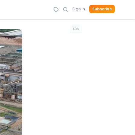
Sign In
Subscribe
ADS