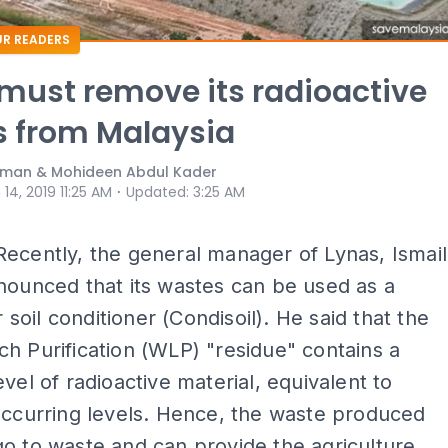
R READERS
must remove its radioactive
 from Malaysia
man & Mohideen Abdul Kader
⋅
 14, 2019 11:25 AM
Updated
:
3:25 AM
Recently, the general manager of Lynas, Ismail
nounced that its wastes can be used as a
or soil conditioner (Condisoil). He said that the
h Purification (WLP) "residue" contains a
evel of radioactive material, equivalent to
occurring levels. Hence, the waste produced
o to waste and can provide the agriculture