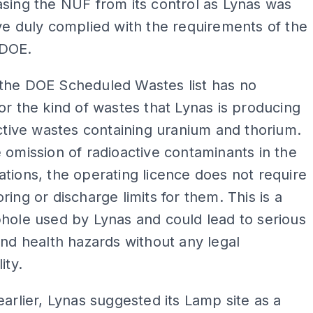
sing the NUF from its control as Lynas was
ve duly complied with the requirements of the
 DOE.
the DOE Scheduled Wastes list has no
or the kind of wastes that Lynas is producing
active wastes containing uranium and thorium.
 omission of radioactive contaminants in the
tions, the operating licence does not require
ring or discharge limits for them. This is a
hole used by Lynas and could lead to serious
and health hazards without any legal
ity.
earlier, Lynas suggested its Lamp site as a