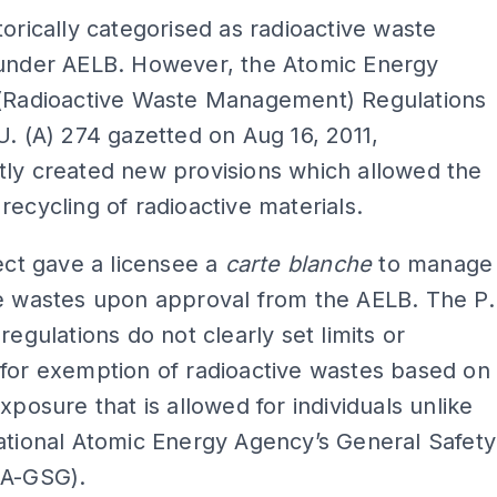
torically categorised as radioactive waste
 under AELB. However, the Atomic Energy
 (Radioactive Waste Management) Regulations
U. (A) 274 gazetted on Aug 16, 2011,
tly created new provisions which allowed the
recycling of radioactive materials.
fect gave a licensee a
carte blanche
to manage
ve wastes upon approval from the AELB. The P.
regulations do not clearly set limits or
for exemption of radioactive wastes based on
exposure that is allowed for individuals unlike
ational Atomic Energy Agency’s General Safety
EA-GSG).