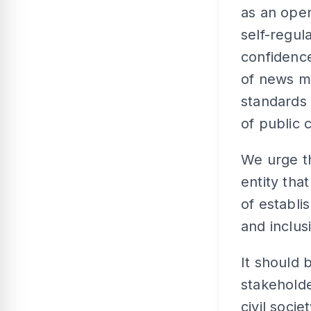
as an ope
self-regul
confidence
of news me
standards 
of public 
We urge t
entity tha
of establi
and inclus
It should 
stakeholde
civil soci