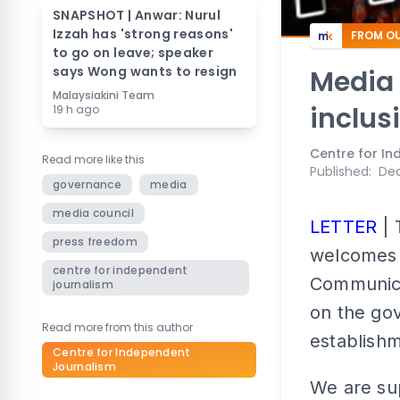
SNAPSHOT | Anwar: Nurul
Izzah has 'strong reasons'
FROM OU
to go on leave; speaker
says Wong wants to resign
Media
Malaysiakini Team
inclus
19 h ago
Centre for I
Read more like this
Published
:
Dec
governance
media
media council
LETTER
| 
press freedom
welcomes
centre for independent
Communica
journalism
on the gov
Read more from this author
establishm
Centre for Independent
Journalism
We are sup