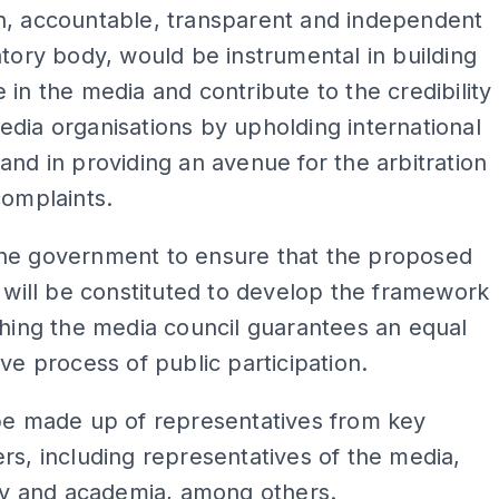
n, accountable, transparent and independent
atory body, would be instrumental in building
 in the media and contribute to the credibility
dia organisations by upholding international
and in providing an avenue for the arbitration
complaints.
he government to ensure that the proposed
t will be constituted to develop the framework
shing the media council guarantees an equal
ive process of public participation.
be made up of representatives from key
rs, including representatives of the media,
ety and academia, among others.