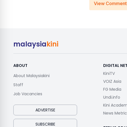
View Comment
malaysia
kini
ABOUT
DIGITAL N
KiniTV
About Malaysiakini
VOIZ Asia
Staff
FG Media
Job Vacancies
Undi.info
Kini Acade
ADVERTISE
News Metric
SUBSCRIBE