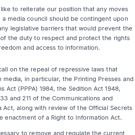
like to reiterate our position that any moves
te a media council should be contingent upon
any legislative barriers that would prevent the
of the duty to respect and protect the rights
reedom and access to information.
ADS
all on the repeal of repressive laws that
 media, in particular, the Printing Presses and
ns Act (PPPA) 1984, the Sedition Act 1948,
233 and 211 of the Communications and
 Act, along with review of the Official Secrets
e enactment of a Right to Information Act.
cessary to remove and regulate the current