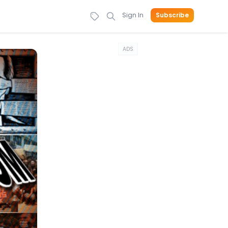
Sign In
Subscribe
ADS