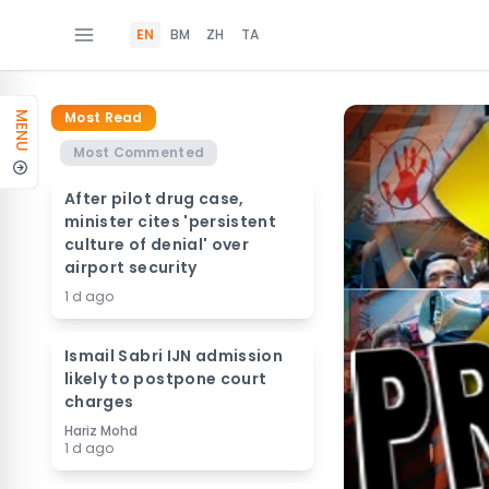
EN
BM
ZH
TA
Most Read
MENU
Most Commented
After pilot drug case,
minister cites 'persistent
culture of denial' over
airport security
1 d ago
Ismail Sabri IJN admission
likely to postpone court
charges
Hariz Mohd
1 d ago