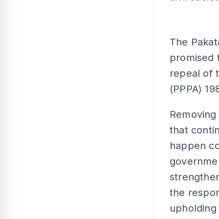
The Pakat
promised 
repeal of 
(PPPA) 198
Removing 
that conti
happen co
government
strengthen
the respon
upholding 