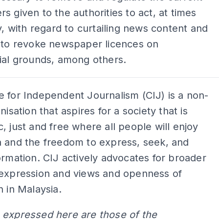
s given to the authorities to act, at times
ly, with regard to curtailing news content and
t to revoke newspaper licences on
ial grounds, among others.
 for Independent Journalism (CIJ) is a non-
nisation that aspires for a society that is
, just and free where all people will enjoy
a and the freedom to express, seek, and
ormation. CIJ actively advocates for broader
 expression and views and openness of
n in Malaysia.
 expressed here are those of the