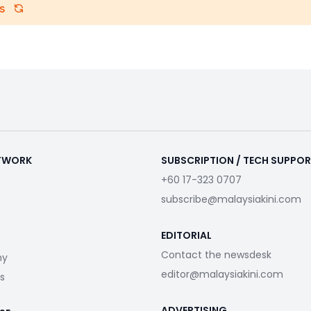
s
ETWORK
SUBSCRIPTION / TECH SUPPO
+60 17-323 0707
subscribe@malaysiakini.com
EDITORIAL
Contact the newsdesk
my
editor@malaysiakini.com
s
ADVERTISING