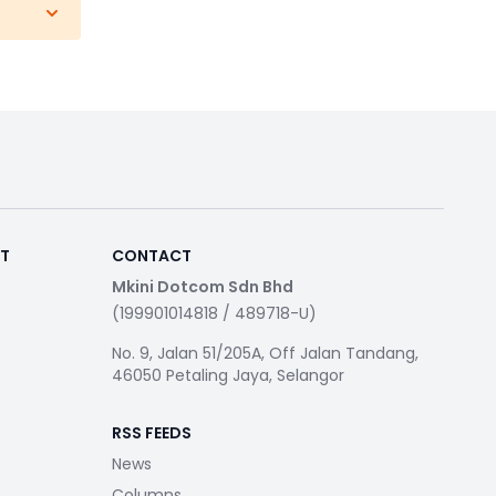
RT
CONTACT
Mkini Dotcom Sdn Bhd
(199901014818 / 489718-U)
No. 9, Jalan 51/205A, Off Jalan Tandang,
46050 Petaling Jaya, Selangor
RSS FEEDS
News
Columns