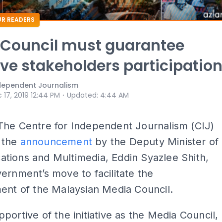
R READERS
 Council must guarantee
ive stakeholders participatio
ndependent Journalism
⋅
 17, 2019 12:44 PM
Updated
:
4:44 AM
The Centre for Independent Journalism (CIJ)
 the
announcement
by the Deputy Minister of
tions and Multimedia, Eddin Syazlee Shith,
ernment’s move to facilitate the
ent of the Malaysian Media Council.
portive of the initiative as the Media Council,