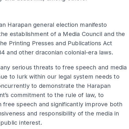
ADS
an Harapan general election manifesto
the establishment of a Media Council and the
the Printing Presses and Publications Act
4 and other draconian colonial-era laws.
any serious threats to free speech and media
nue to lurk within our legal system needs to
ncurrently to demonstrate the Harapan
’s commitment to the rule of law, to
 free speech and significantly improve both
siveness and responsibility of the media in
public interest.