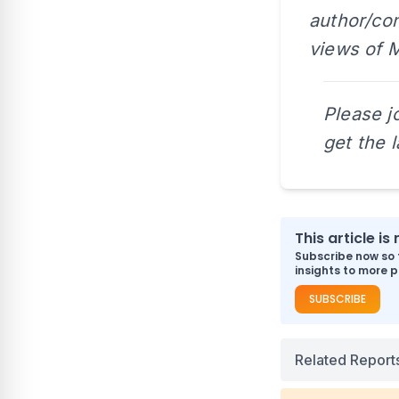
author/con
views of M
Please j
get the 
This article i
Subscribe now so 
insights to more p
SUBSCRIBE
Related Report