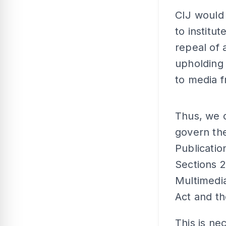
CIJ would 
to institu
repeal of 
upholding 
to media f
Thus, we c
govern the
Publicatio
Sections 
Multimedia
Act and th
This is ne