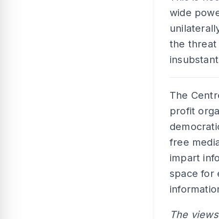
wide power
unilateral
the threa
insubstant
The Centre
profit orga
democratic
free medi
impart inf
space for
informatio
The views