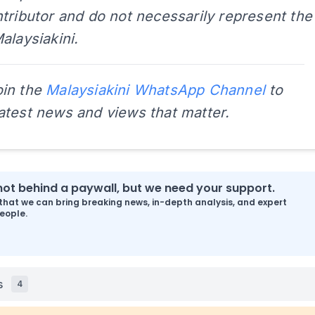
tributor and do not necessarily represent the
alaysiakini.
oin the
Malaysiakini WhatsApp Channel
to
latest news and views that matter.
s not behind a paywall, but we need your support.
that we can bring breaking news, in-depth analysis, and expert
eople.
s
4