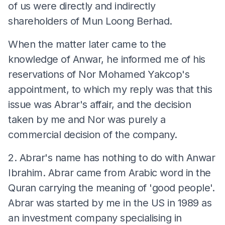
of us were directly and indirectly
shareholders of Mun Loong Berhad.
When the matter later came to the
knowledge of Anwar, he informed me of his
reservations of Nor Mohamed Yakcop's
appointment, to which my reply was that this
issue was Abrar's affair, and the decision
taken by me and Nor was purely a
commercial decision of the company.
2. Abrar's name has nothing to do with Anwar
Ibrahim. Abrar came from Arabic word in the
Quran carrying the meaning of 'good people'.
Abrar was started by me in the US in 1989 as
an investment company specialising in