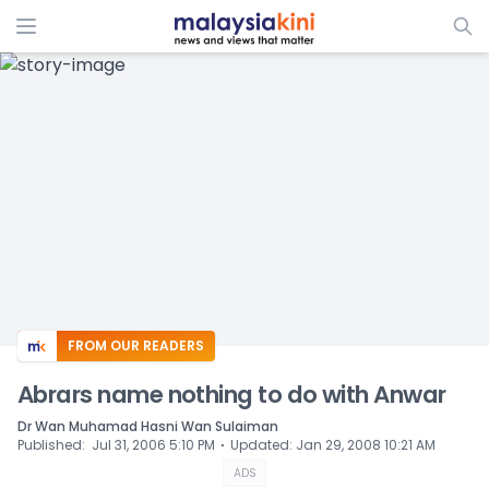
ADS
FROM OUR READERS
Abrars name nothing to do with Anwar
Dr Wan Muhamad Hasni Wan Sulaiman
⋅
Published
:
Jul 31, 2006 5:10 PM
Updated
:
Jan 29, 2008 10:21 AM
ADS