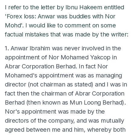
I refer to the letter by Ibnu Hakeem entitled
'Forex loss: Anwar was buddies with Nor
Mohd'. I would like to comment on some
factual mistakes that was made by the writer:
1. Anwar Ibrahim was never involved in the
appointment of Nor Mohamed Yakcop in
Abrar Corporation Berhad. In fact Nor
Mohamed's appointment was as managing
director (not chairman as stated) and I was in
fact then the chairman of Abrar Corporation
Berhad (then known as Mun Loong Berhad).
Nor's appointment was made by the
directors of the company, and was mutually
agreed between me and him, whereby both