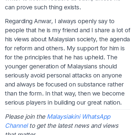
can prove such thing exists.
Regarding Anwar, I always openly say to
people that he is my friend and I share a lot of
his views about Malaysian society, the agenda
for reform and others. My support for him is
for the principles that he has upheld. The
younger generation of Malaysians should
seriously avoid personal attacks on anyone
and always be focused on substance rather
than the form. In that way, then we become
serious players in building our great nation.
Please join the
Malaysiakini WhatsApp
Channel
to get the latest news and views
that matter.