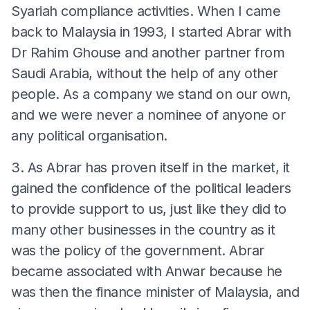
Syariah compliance activities. When I came
back to Malaysia in 1993, I started Abrar with
Dr Rahim Ghouse and another partner from
Saudi Arabia, without the help of any other
people. As a company we stand on our own,
and we were never a nominee of anyone or
any political organisation.
3. As Abrar has proven itself in the market, it
gained the confidence of the political leaders
to provide support to us, just like they did to
many other businesses in the country as it
was the policy of the government. Abrar
became associated with Anwar because he
was then the finance minister of Malaysia, and