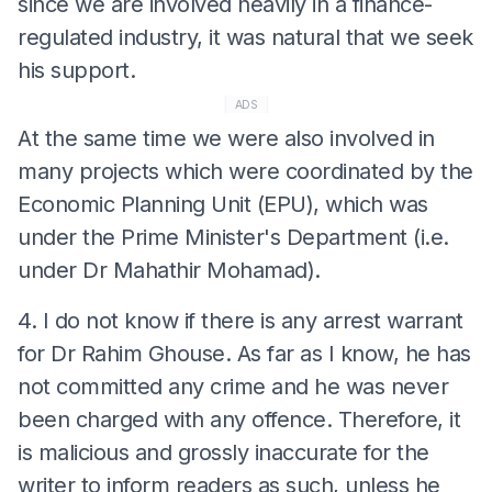
since we are involved heavily in a finance-
regulated industry, it was natural that we seek
his support.
ADS
At the same time we were also involved in
many projects which were coordinated by the
Economic Planning Unit (EPU), which was
under the Prime Minister's Department (i.e.
under Dr Mahathir Mohamad).
4. I do not know if there is any arrest warrant
for Dr Rahim Ghouse. As far as I know, he has
not committed any crime and he was never
been charged with any offence. Therefore, it
is malicious and grossly inaccurate for the
writer to inform readers as such, unless he