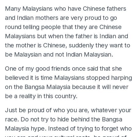
Many Malaysians who have Chinese fathers
and Indian mothers are very proud to go
round telling people that they are Chinese
Malaysians but when the father is Indian and
the mother is Chinese, suddenly they want to
be Malaysian and not Indian Malaysian.
One of my good friends once said that she
believed it is time Malaysians stopped harping
on the Bangsa Malaysia because it will never
be a reality in this country.
Just be proud of who you are, whatever your
race. Do not try to hide behind the Bangsa
Malaysia hype. Instead of trying to forget who