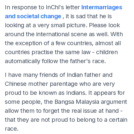
In response to InChi's letter
Intermarriages
and societal change
, it is sad that he is
looking at a very small picture. Please look
around the international scene as well. With
the exception of a few countries, almost all
countries practise the same law - children
automatically follow the father's race.
I have many friends of Indian father and
Chinese mother parentage who are very
proud to be known as Indians. It appears for
some people, the Bangsa Malaysia argument
allow them to forget the real issue at hand -
that they are not proud to belong to a certain
race.