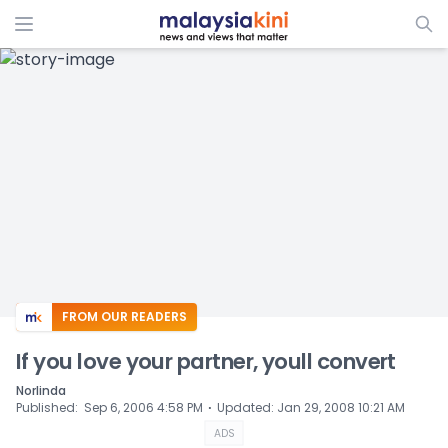
ADS
FROM OUR READERS
If you love your partner, youll convert
Norlinda
⋅
Published
:
Sep 6, 2006 4:58 PM
Updated
:
Jan 29, 2008 10:21 AM
ADS