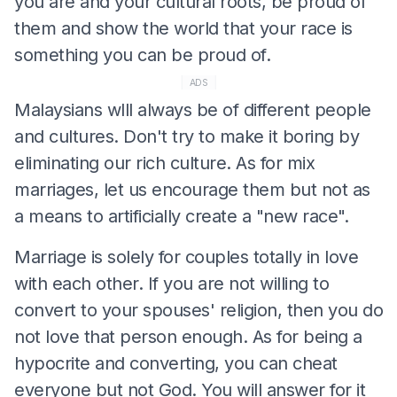
you are and your cultural roots, be proud of
them and show the world that your race is
something you can be proud of.
ADS
Malaysians wlll always be of different people
and cultures. Don't try to make it boring by
eliminating our rich culture. As for mix
marriages, let us encourage them but not as
a means to artificially create a "new race".
Marriage is solely for couples totally in love
with each other. If you are not willing to
convert to your spouses' religion, then you do
not love that person enough. As for being a
hypocrite and converting, you can cheat
everyone but not God. You will answer for it