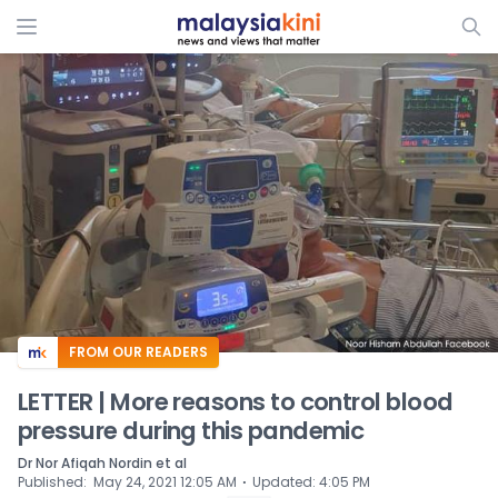
ADS
FROM OUR READERS
LETTER | More reasons to control blood
pressure during this pandemic
Dr Nor Afiqah Nordin et al
⋅
Published
:
May 24, 2021 12:05 AM
Updated
:
4:05 PM