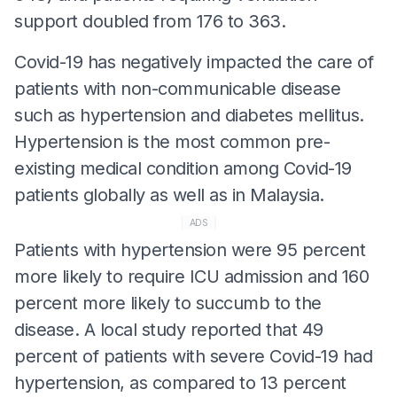
support doubled from 176 to 363.
Covid-19 has negatively impacted the care of
patients with non-communicable disease
such as hypertension and diabetes mellitus.
Hypertension is the most common pre-
existing medical condition among Covid-19
patients globally as well as in Malaysia.
ADS
Patients with hypertension were 95 percent
more likely to require ICU admission and 160
percent more likely to succumb to the
disease. A local study reported that 49
percent of patients with severe Covid-19 had
hypertension, as compared to 13 percent