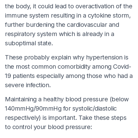
the body, it could lead to overactivation of the
immune system resulting in a cytokine storm,
further burdening the cardiovascular and
respiratory system which is already in a
suboptimal state.
These probably explain why hypertension is
the most common comorbidity among Covid-
19 patients especially among those who had a
severe infection.
Maintaining a healthy blood pressure (below
140mmHg/90mmHg for systolic/diastolic
respectively) is important. Take these steps
to control your blood pressure: