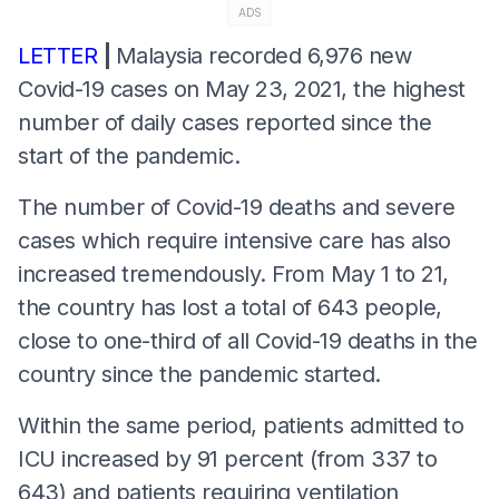
ADS
LETTER
|
Malaysia recorded 6,976 new
Covid-19 cases on May 23, 2021, the highest
number of daily cases reported since the
start of the pandemic.
The number of Covid-19 deaths and severe
cases which require intensive care has also
increased tremendously. From May 1 to 21,
the country has lost a total of 643 people,
close to one-third of all Covid-19 deaths in the
country since the pandemic started.
Within the same period, patients admitted to
ICU increased by 91 percent (from 337 to
643) and patients requiring ventilation