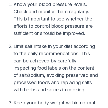
Know your blood pressure levels.
Check and monitor them regularly.
This is important to see whether the
efforts to control blood pressure are
sufficient or should be improved.
Limit salt intake in your diet according
to the daily recommendations. This
can be achieved by carefully
inspecting food labels on the content
of salt/sodium, avoiding preserved and
processed foods and replacing salts
with herbs and spices in cooking.
Keep your body weight within normal