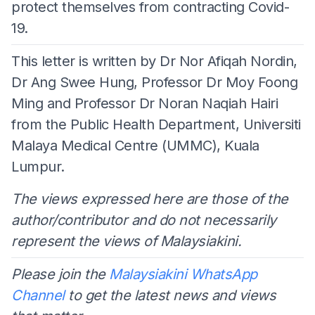
protect themselves from contracting Covid-
19.
This letter is written by Dr Nor Afiqah Nordin,
Dr Ang Swee Hung, Professor Dr Moy Foong
Ming and Professor Dr Noran Naqiah Hairi
from the Public Health Department, Universiti
Malaya Medical Centre (UMMC), Kuala
Lumpur.
The views expressed here are those of the
author/contributor and do not necessarily
represent the views of Malaysiakini.
Please join the
Malaysiakini WhatsApp
Channel
to get the latest news and views