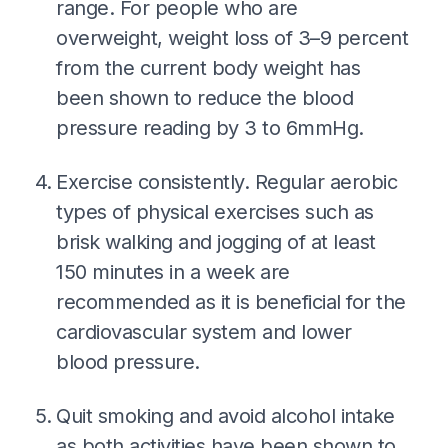
range. For people who are
overweight, weight loss of 3–9 percent
from the current body weight has
been shown to reduce the blood
pressure reading by 3 to 6mmHg.
Exercise consistently. Regular aerobic
types of physical exercises such as
brisk walking and jogging of at least
150 minutes in a week are
recommended as it is beneficial for the
cardiovascular system and lower
blood pressure.
Quit smoking and avoid alcohol intake
as both activities have been shown to