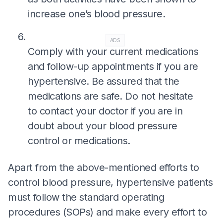
increase one’s blood pressure.
ADS
Comply with your current medications
and follow-up appointments if you are
hypertensive. Be assured that the
medications are safe. Do not hesitate
to contact your doctor if you are in
doubt about your blood pressure
control or medications.
Apart from the above-mentioned efforts to
control blood pressure, hypertensive patients
must follow the standard operating
procedures (SOPs) and make every effort to