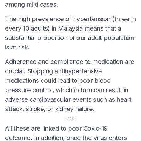
among mild cases.
The high prevalence of hypertension (three in
every 10 adults) in Malaysia means that a
substantial proportion of our adult population
is at risk.
Adherence and compliance to medication are
crucial. Stopping antihypertensive
medications could lead to poor blood
pressure control, which in turn can result in
adverse cardiovascular events such as heart
attack, stroke, or kidney failure.
ADS
All these are linked to poor Covid-19
outcome. In addition, once the virus enters