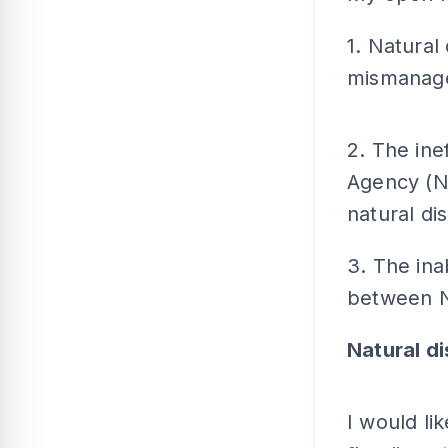
1. Natural
mismanage
2. The ine
Agency (N
natural dis
3. The inab
between N
Natural d
I would li