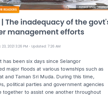
R READERS
 | The inadequacy of the govt'
er management efforts
⋅
 23, 2021 3:26 PM
Updated
:
7:26 AM
It has been six days since Selangor
d major floods at various townships such as
t and Taman Sri Muda. During this time,
, political parties and government agencies
 together to assist one another throughout