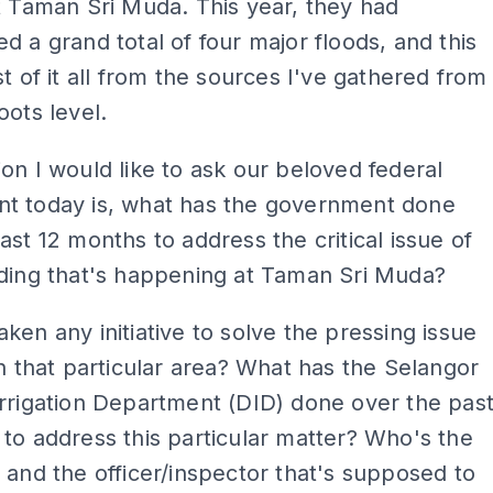
t Taman Sri Muda. This year, they had
d a grand total of four major floods, and this
st of it all from the sources I've gathered from
oots level.
on I would like to ask our beloved federal
t today is, what has the government done
ast 12 months to address the critical issue of
oding that's happening at Taman Sri Muda?
ken any initiative to solve the pressing issue
in that particular area? What has the Selangor
rrigation Department (DID) done over the pas
to address this particular matter? Who's the
 and the officer/inspector that's supposed to