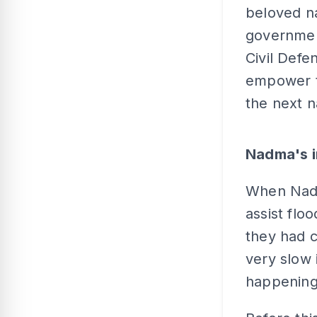
beloved na
governmen
Civil Defe
empower t
the next n
Nadma's i
When Nadm
assist floo
they had c
very slow 
happening 