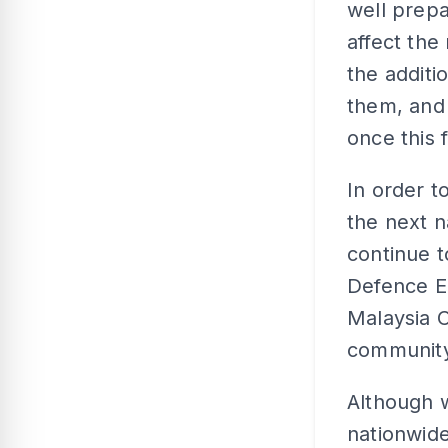
well prepa
affect the
the additi
them, and
once this 
In order t
the next n
continue t
Defence E
Malaysia C
community
Although 
nationwid