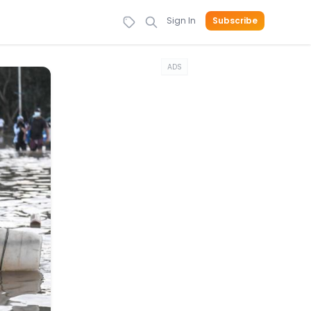
Sign In
Subscribe
ADS