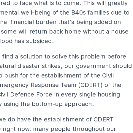
red to face what is to come. This will greatly
 mental well-being of the B40s families due to
onal financial burden that's being added on
 some will return back home without a house
flood has subsided.
o find a solution to solve this problem before
atural disaster strikes, our government should
o push for the establishment of the Civil
mergency Response Team (CDERT) of the
ivil Defence Force in every single housing
 using the bottom-up approach.
we do have the establishment of CDERT
e right now, many people throughout our