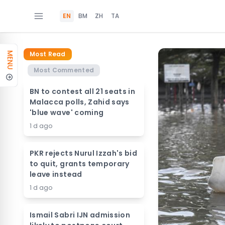
EN
BM
ZH
TA
Most Read
MENU
Most Commented
BN to contest all 21 seats in
Malacca polls, Zahid says
'blue wave' coming
1 d ago
PKR rejects Nurul Izzah's bid
to quit, grants temporary
leave instead
1 d ago
Ismail Sabri IJN admission