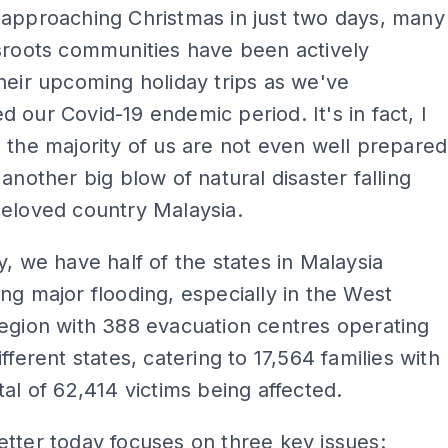
 approaching Christmas in just two days, many
sroots communities have been actively
heir upcoming holiday trips as we've
 our Covid-19 endemic period. It's in fact, I
 the majority of us are not even well prepared
 another big blow of natural disaster falling
beloved country Malaysia.
y, we have half of the states in Malaysia
ng major flooding, especially in the West
egion with 388 evacuation centres operating
fferent states, catering to 17,564 families with
tal of 62,414 victims being affected.
tter today focuses on three key issues: