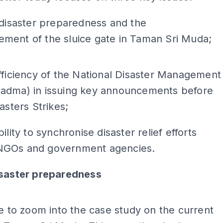
 disaster preparedness and the
ment of the sluice gate in Taman Sri Muda;
ADS
fficiency of the National Disaster Management
adma) in issuing key announcements before
asters Strikes;
ility to synchronise disaster relief efforts
GOs and government agencies.
isaster preparedness
ADS
ke to zoom into the case study on the current