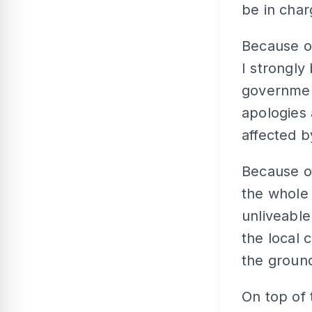
be in char
Because o
I strongly
governmen
apologies 
affected b
Because of
the whole
unliveabl
the local 
the groun
On top of 