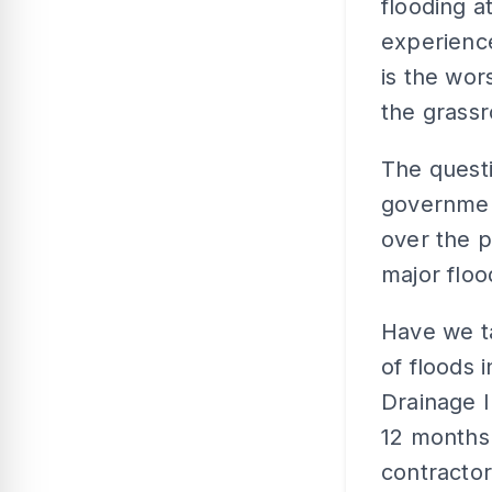
flooding a
experience
is the wor
the grassr
The questi
governmen
over the p
major flo
Have we ta
of floods 
Drainage I
12 months 
contractor