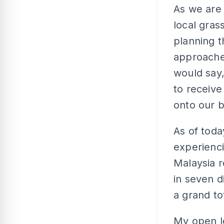
As we are
local gras
planning t
approached
would say,
to receive
onto our 
As of toda
experienci
Malaysia r
in seven di
a grand to
My open le