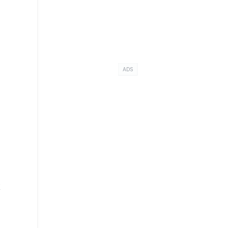
ADS
t