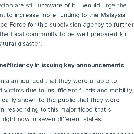
tion are still unaware of it. I would urge the
t to increase more funding to the Malaysia
nce Force for this subdivision agency to further
he local community to be well prepared for
atural disaster.
ADS
nefficiency in issuing key announcements
a announced that they were unable to
d victims due to insufficient funds and mobility,
learly shown to the public that they were
in responding to this major flood that's
right now in seven different states.