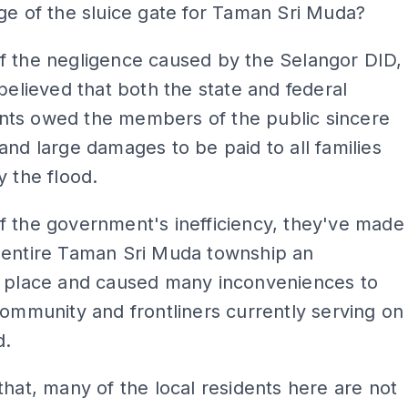
ge of the sluice gate for Taman Sri Muda?
f the negligence caused by the Selangor DID,
 believed that both the state and federal
ts owed the members of the public sincere
and large damages to be paid to all families
y the flood.
 the government's inefficiency, they've made
 entire Taman Sri Muda township an
e place and caused many inconveniences to
community and frontliners currently serving on
d.
that, many of the local residents here are not