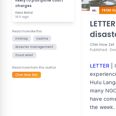
likely to postpone court
charges
FROM OU
Hariz Mohd
14 h ago
LETTER
Read more like this
disast
mishap
nadma
Chin How Zet
disaster management
Published
:
Dec
flood relief
LETTER
| 
Read more from this author
experience
Chin How Zet
Hulu Langa
many NGOs
have come
the week.