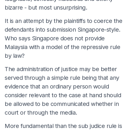
bizarre - but most unsurprising.
It is an attempt by the plaintiffs to coerce the
defendants into submission Singapore-style.
Who says Singapore does not provide
Malaysia with a model of the repressive rule
by law?
The administration of justice may be better
served through a simple rule being that any
evidence that an ordinary person would
consider relevant to the case at hand should
be allowed to be communicated whether in
court or through the media.
More fundamental than the sub judice rule is