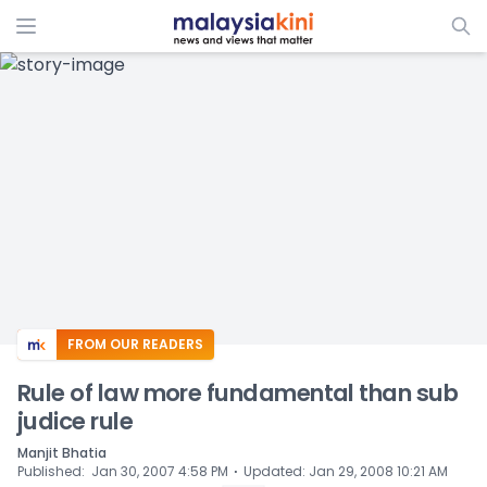
ADS
FROM OUR READERS
Rule of law more fundamental than sub
judice rule
Manjit Bhatia
⋅
Published
:
Jan 30, 2007 4:58 PM
Updated
:
Jan 29, 2008 10:21 AM