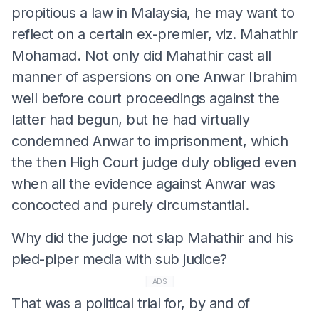
propitious a law in Malaysia, he may want to
reflect on a certain ex-premier, viz. Mahathir
Mohamad. Not only did Mahathir cast all
manner of aspersions on one Anwar Ibrahim
well before court proceedings against the
latter had begun, but he had virtually
condemned Anwar to imprisonment, which
the then High Court judge duly obliged even
when all the evidence against Anwar was
concocted and purely circumstantial.
Why did the judge not slap Mahathir and his
pied-piper media with sub judice?
ADS
That was a political trial for, by and of