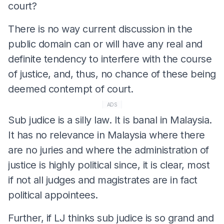
court?
There is no way current discussion in the
public domain can or will have any real and
definite tendency to interfere with the course
of justice, and, thus, no chance of these being
deemed contempt of court.
ADS
Sub judice is a silly law. It is banal in Malaysia.
It has no relevance in Malaysia where there
are no juries and where the administration of
justice is highly political since, it is clear, most
if not all judges and magistrates are in fact
political appointees.
Further, if LJ thinks sub judice is so grand and