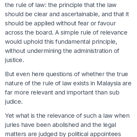
the rule of law: the principle that the law
should be clear and ascertainable, and that it
should be applied without fear or favour
across the board. A simple rule of relevance
would uphold this fundamental principle,
without undermining the administration of
justice.
But even here questions of whether the true
nature of the rule of law exists in Malaysia are
far more relevant and important than sub
judice.
Yet what is the relevance of such a law when
juries have been abolished and the legal
matters are judged by political appointees