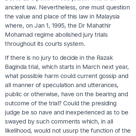
ancient law. Nevertheless, one must question
the value and place of this law in Malaysia
where, on Jan 1, 1995, the Dr Mahathir
Mohamad regime abolished jury trials
throughout its courts system.
If there is no jury to decide in the Razak
Baginda trial, which starts in March next year,
what possible harm could current gossip and
all manner of speculation and utterances,
public or otherwise, have on the bearing and
outcome of the trial? Could the presiding
judge be so nave and inexperienced as to be
swayed by such comments which, in all
likelihood, would not usurp the function of the