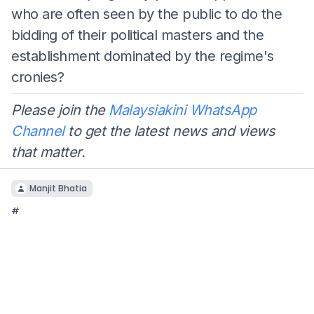
who are often seen by the public to do the
bidding of their political masters and the
establishment dominated by the regime's
cronies?
Please join the
Malaysiakini WhatsApp
Channel
to get the latest news and views
that matter.
Manjit Bhatia
#