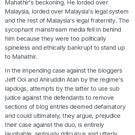
Mahathir's beckoning. He lorded over
Malaysia, lorded over Malaysia's legal system
and the rest of Malaysia's legal fraternity. The
sycophant mainstream media fell in behind
him because they were too politically
spineless and ethically bankrupt to stand up
to Mahathir.
In the impending case against the bloggers
Jeff Ooi and Ahiruddin Atan by the regime's
lapdogs, attempts by the latter to use sub
judice against the defendants to remove
sections of blog entries deemed defamatory
and could ultimately, they argue, prejudice
their case against the duo, is entirely
laughable, seriously ridiculous and utterly