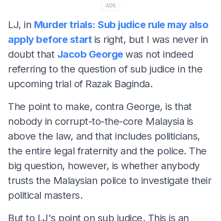
ADS
LJ, in
Murder trials: Sub judice rule may also
apply before start
is right, but I was never in
doubt that
Jacob George
was not indeed
referring to the question of sub judice in the
upcoming trial of Razak Baginda.
The point to make, contra George, is that
nobody in corrupt-to-the-core Malaysia is
above the law, and that includes politicians,
the entire legal fraternity and the police. The
big question, however, is whether anybody
trusts the Malaysian police to investigate their
political masters.
But to LJ's point on sub judice. This is an