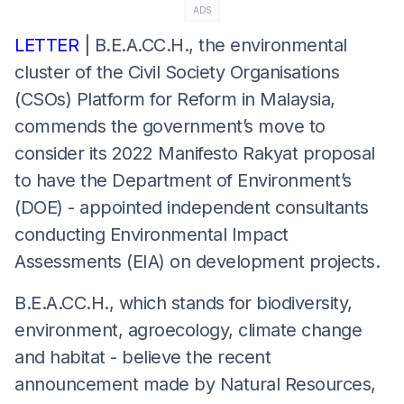
ADS
LETTER
| B.E.A.CC.H., the environmental
cluster of the Civil Society Organisations
(CSOs) Platform for Reform in Malaysia,
commends the government’s move to
consider its 2022 Manifesto Rakyat proposal
to have the Department of Environment’s
(DOE) - appointed independent consultants
conducting Environmental Impact
Assessments (EIA) on development projects.
B.E.A.CC.H., which stands for biodiversity,
environment, agroecology, climate change
and habitat - believe the recent
announcement made by Natural Resources,