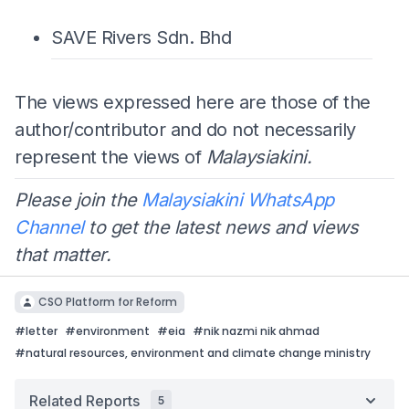
SAVE Rivers Sdn. Bhd
The views expressed here are those of the
author/contributor and do not necessarily
represent the views of
Malaysiakini.
Please join the
Malaysiakini WhatsApp
Channel
to get the latest news and views
that matter.
CSO Platform for Reform
#
letter
#
environment
#
eia
#
nik nazmi nik ahmad
#
natural resources, environment and climate change ministry
Related Reports
5