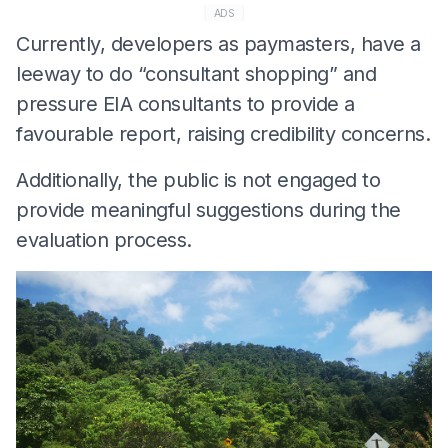
ADS
Currently, developers as paymasters, have a
leeway to do “consultant shopping” and
pressure EIA consultants to provide a
favourable report, raising credibility concerns.
Additionally, the public is not engaged to
provide meaningful suggestions during the
evaluation process.