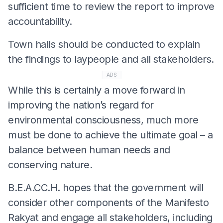
sufficient time to review the report to improve
accountability.
Town halls should be conducted to explain
the findings to laypeople and all stakeholders.
ADS
While this is certainly a move forward in
improving the nation’s regard for
environmental consciousness, much more
must be done to achieve the ultimate goal – a
balance between human needs and
conserving nature.
B.E.A.CC.H. hopes that the government will
consider other components of the Manifesto
Rakyat and engage all stakeholders, including