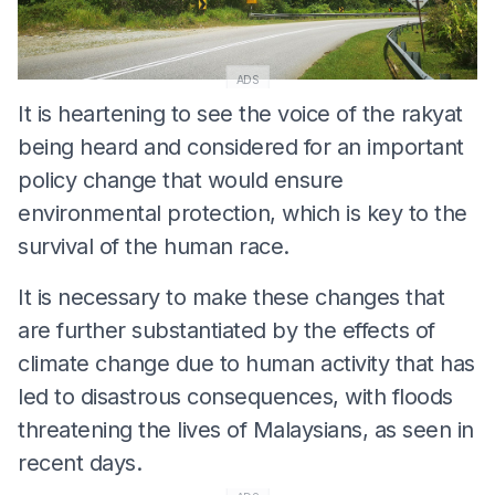
ADS
It is heartening to see the voice of the rakyat
being heard and considered for an important
policy change that would ensure
environmental protection, which is key to the
survival of the human race.
It is necessary to make these changes that
are further substantiated by the effects of
climate change due to human activity that has
led to disastrous consequences, with floods
threatening the lives of Malaysians, as seen in
recent days.