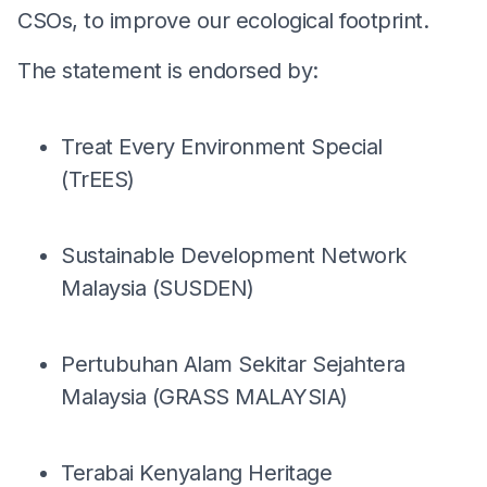
CSOs, to improve our ecological footprint.
The statement is endorsed by:
Treat Every Environment Special
(TrEES)
Sustainable Development Network
Malaysia (SUSDEN)
Pertubuhan Alam Sekitar Sejahtera
Malaysia (GRASS MALAYSIA)
Terabai Kenyalang Heritage