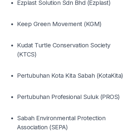
Ezplast Solution Sdn Bhd (Ezplast)
Keep Green Movement (KGM)
Kudat Turtle Conservation Society
(KTCS)
Pertubuhan Kota Kita Sabah (KotaKita)
Pertubuhan Profesional Suluk (PROS)
Sabah Environmental Protection
Association (SEPA)