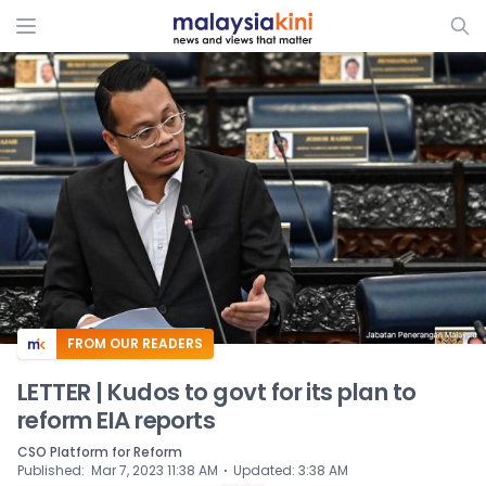
ADS
FROM OUR READERS
LETTER | Kudos to govt for its plan to
reform EIA reports
CSO Platform for Reform
⋅
Published
:
Mar 7, 2023 11:38 AM
Updated
:
3:38 AM