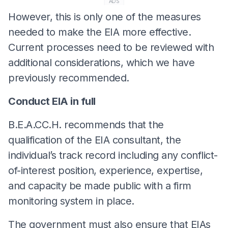
ADS
However, this is only one of the measures
needed to make the EIA more effective.
Current processes need to be reviewed with
additional considerations, which we have
previously recommended.
Conduct EIA in full
B.E.A.CC.H. recommends that the
qualification of the EIA consultant, the
individual’s track record including any conflict-
of-interest position, experience, expertise,
and capacity be made public with a firm
monitoring system in place.
The government must also ensure that EIAs