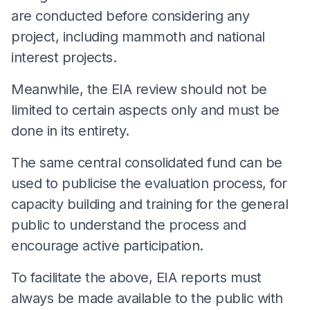
are conducted before considering any
project, including mammoth and national
interest projects.
Meanwhile, the EIA review should not be
limited to certain aspects only and must be
done in its entirety.
The same central consolidated fund can be
used to publicise the evaluation process, for
capacity building and training for the general
public to understand the process and
encourage active participation.
To facilitate the above, EIA reports must
always be made available to the public with