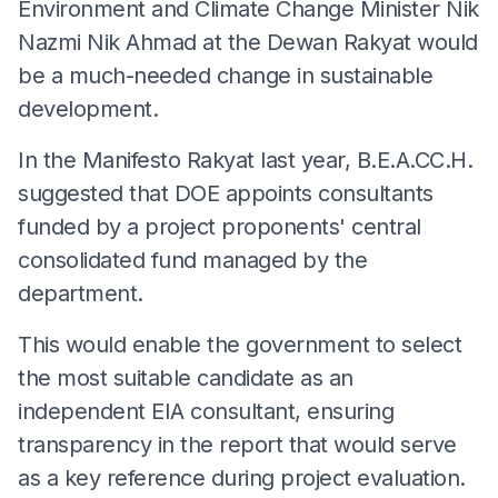
Environment and Climate Change Minister Nik
Nazmi Nik Ahmad at the Dewan Rakyat would
be a much-needed change in sustainable
development.
In the Manifesto Rakyat last year, B.E.A.CC.H.
suggested that DOE appoints consultants
funded by a project proponents' central
consolidated fund managed by the
department.
This would enable the government to select
the most suitable candidate as an
independent EIA consultant, ensuring
transparency in the report that would serve
as a key reference during project evaluation.