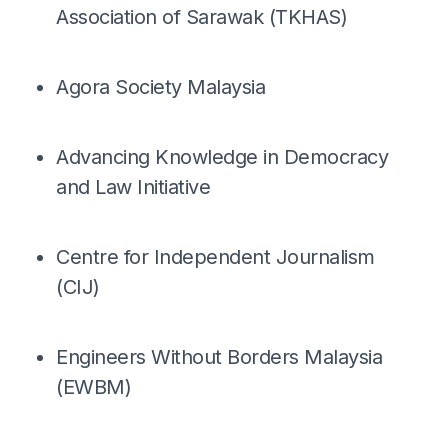
Association of Sarawak (TKHAS)
Agora Society Malaysia
Advancing Knowledge in Democracy
and Law Initiative
Centre for Independent Journalism
(CIJ)
Engineers Without Borders Malaysia
(EWBM)