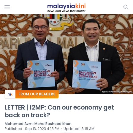
ADS
FROM OUR READERS
LETTER | 12MP: Can our economy get
back on track?
Mohamed Azmi Mohd Rasheed Khan
⋅
Published
:
Sep 13, 2023 4:18 PM
Updated
:
8:18 AM