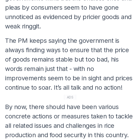
pleas by consumers seem to have gone
unnoticed as evidenced by pricier goods and
weak ringgit.
The PM keeps saying the government is
always finding ways to ensure that the price
of goods remains stable but too bad, his
words remain just that - with no
improvements seem to be in sight and prices
continue to soar. It’s all talk and no action!
ADS
By now, there should have been various
concrete actions or measures taken to tackle
all related issues and challenges in rice
production and food security in this country.