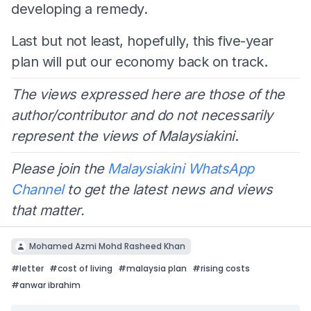
developing a remedy.
Last but not least, hopefully, this five-year
plan will put our economy back on track.
The views expressed here are those of the
author/contributor and do not necessarily
represent the views of Malaysiakini
.
Please join the
Malaysiakini WhatsApp
Channel
to get the latest news and views
that matter.
Mohamed Azmi Mohd Rasheed Khan
#
letter
#
cost of living
#
malaysia plan
#
rising costs
#
anwar ibrahim