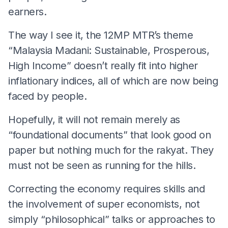
earners.
The way I see it, the 12MP MTR’s theme
“Malaysia Madani: Sustainable, Prosperous,
High Income” doesn’t really fit into higher
inflationary indices, all of which are now being
faced by people.
Hopefully, it will not remain merely as
“foundational documents” that look good on
paper but nothing much for the rakyat. They
must not be seen as running for the hills.
Correcting the economy requires skills and
the involvement of super economists, not
simply “philosophical” talks or approaches to