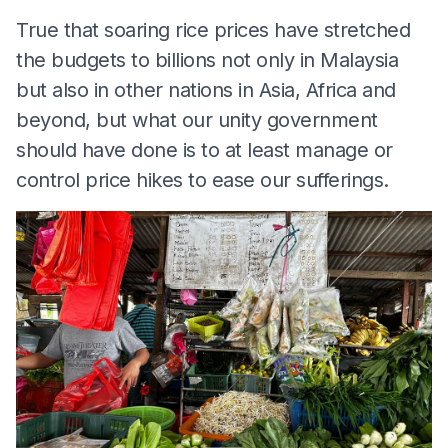
True that soaring rice prices have stretched
the budgets to billions not only in Malaysia
but also in other nations in Asia, Africa and
beyond, but what our unity government
should have done is to at least manage or
control price hikes to ease our sufferings.