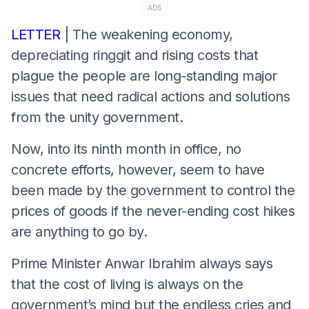
ADS
LETTER
| The weakening economy,
depreciating ringgit and rising costs that
plague the people are long-standing major
issues that need radical actions and solutions
from the unity government.
Now, into its ninth month in office, no
concrete efforts, however, seem to have
been made by the government to control the
prices of goods if the never-ending cost hikes
are anything to go by.
Prime Minister Anwar Ibrahim always says
that the cost of living is always on the
government’s mind but the endless cries and