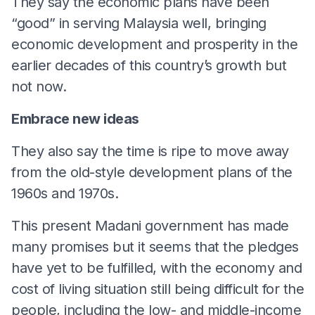
They say the economic plans have been
“good” in serving Malaysia well, bringing
economic development and prosperity in the
earlier decades of this country’s growth but
not now.
Embrace new ideas
They also say the time is ripe to move away
from the old-style development plans of the
1960s and 1970s.
This present Madani government has made
many promises but it seems that the pledges
have yet to be fulfilled, with the economy and
cost of living situation still being difficult for the
people, including the low- and middle-income