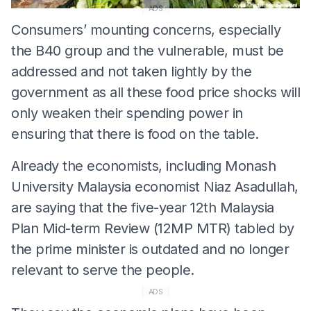
ADS
Consumers’ mounting concerns, especially
the B40 group and the vulnerable, must be
addressed and not taken lightly by the
government as all these food price shocks will
only weaken their spending power in
ensuring that there is food on the table.
Already the economists, including Monash
University Malaysia economist Niaz Asadullah,
are saying that the five-year 12th Malaysia
Plan Mid-term Review (12MP MTR) tabled by
the prime minister is outdated and no longer
relevant to serve the people.
ADS