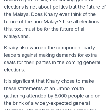
elections is not about politics but the future of
the Malays. Does Khairy ever think of the
future of the non-Malays? Like all elections
this, too, must be for the future of all
Malaysians.
Khairy also warned the component party
leaders against making demands for extra
seats for their parties in the coming general
elections.
It is significant that Khairy chose to make
these statements at an Umno Youth
gathering attended by 5,000 people and on
the brink of a widely-expected general