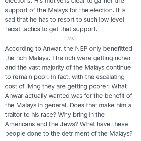
elections. His motive is clear to garner the
support of the Malays for the election. It is
sad that he has to resort to such low level
racist tactics to get that support.
ADS
According to Anwar, the NEP only benefitted
the rich Malays. The rich were getting richer
and the vast majority of the Malays continue
to remain poor. In fact, with the escalating
cost of living they are getting poorer. What
Anwar actually wanted was for the benefit of
the Malays in general. Does that make him a
traitor to his race? Why bring in the
Americans and the Jews? What have these
people done to the detriment of the Malays?