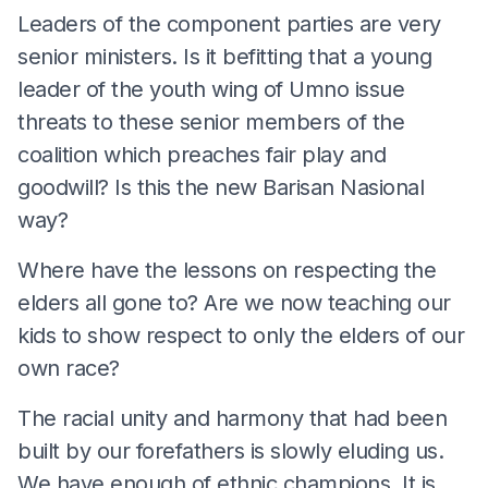
Leaders of the component parties are very
senior ministers. Is it befitting that a young
leader of the youth wing of Umno issue
threats to these senior members of the
coalition which preaches fair play and
goodwill? Is this the new Barisan Nasional
way?
Where have the lessons on respecting the
elders all gone to? Are we now teaching our
kids to show respect to only the elders of our
own race?
The racial unity and harmony that had been
built by our forefathers is slowly eluding us.
We have enough of ethnic champions. It is