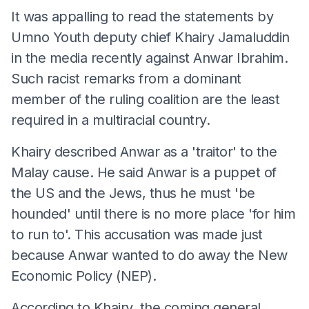
It was appalling to read the statements by
Umno Youth deputy chief Khairy Jamaluddin
in the media recently against Anwar Ibrahim.
Such racist remarks from a dominant
member of the ruling coalition are the least
required in a multiracial country.
Khairy described Anwar as a 'traitor' to the
Malay cause. He said Anwar is a puppet of
the US and the Jews, thus he must 'be
hounded' until there is no more place 'for him
to run to'. This accusation was made just
because Anwar wanted to do away the New
Economic Policy (NEP).
According to Khairy, the coming general