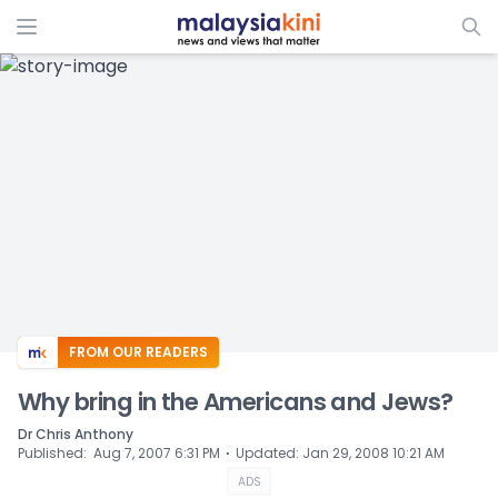
ADS
FROM OUR READERS
Why bring in the Americans and Jews?
Dr Chris Anthony
⋅
Published
:
Aug 7, 2007 6:31 PM
Updated
:
Jan 29, 2008 10:21 AM
ADS