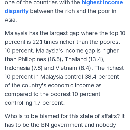
one of the countries with the
highest income
disparity
between the rich and the poor in
Asia.
Malaysia has the largest gap where the top 10
percent is 22.1 times richer than the poorest
10 percent. Malaysia's income gap is higher
than Philippines (16.5), Thailand (13.4),
Indonesia (7.8) and Vietnam (8.4). The richest
10 percent in Malaysia control 38.4 percent
of the country's economic income as
compared to the poorest 10 percent
controlling 1.7 percent.
Who is to be blamed for this state of affairs? It
has to be the BN government and nobody