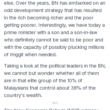
else. Over the years, BN has embarked on an
odd development strategy that has resulted
in the rich becoming richer and the poor
getting poorer. Interestingly, we have today a
prime minister with a son and a son-in-law
who definitely cannot be said to be poor and
with the capacity of possibly plucking millions
of ringgit when needed.
Taking a look at the political leaders in the BN,
we cannot but wonder whether all of them
are in that elite group of the 10% of
Malaysians that control about 38% of the
country's wealth.
ADS