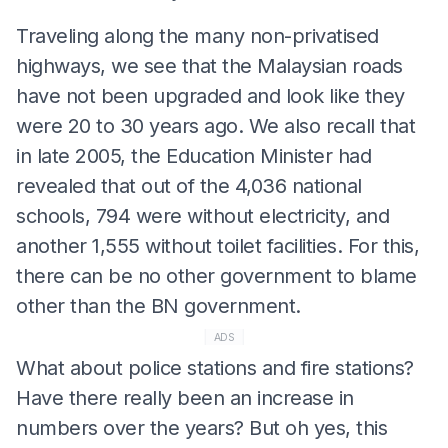
Traveling along the many non-privatised
highways, we see that the Malaysian roads
have not been upgraded and look like they
were 20 to 30 years ago. We also recall that
in late 2005, the Education Minister had
revealed that out of the 4,036 national
schools, 794 were without electricity, and
another 1,555 without toilet facilities. For this,
there can be no other government to blame
other than the BN government.
ADS
What about police stations and fire stations?
Have there really been an increase in
numbers over the years? But oh yes, this