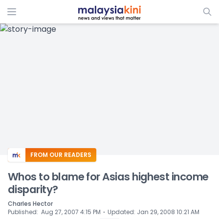
ADS
FROM OUR READERS
Whos to blame for Asias highest income
disparity?
Charles Hector
⋅
Published
:
Aug 27, 2007 4:15 PM
Updated
:
Jan 29, 2008 10:21 AM