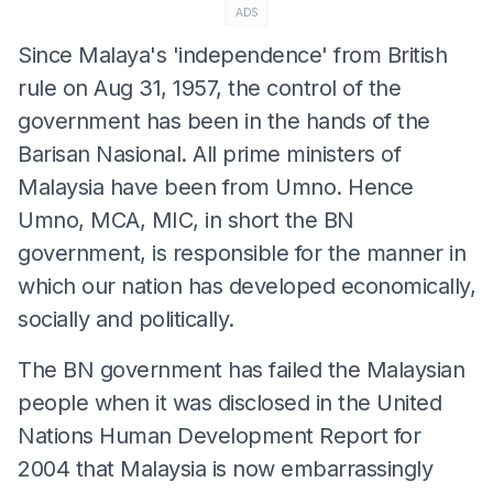
ADS
Since Malaya's 'independence' from British
rule on Aug 31, 1957, the control of the
government has been in the hands of the
Barisan Nasional. All prime ministers of
Malaysia have been from Umno. Hence
Umno, MCA, MIC, in short the BN
government, is responsible for the manner in
which our nation has developed economically,
socially and politically.
The BN government has failed the Malaysian
people when it was disclosed in the United
Nations Human Development Report for
2004 that Malaysia is now embarrassingly