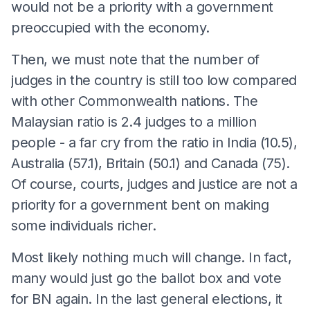
would not be a priority with a government
preoccupied with the economy.
Then, we must note that the number of
judges in the country is still too low compared
with other Commonwealth nations. The
Malaysian ratio is 2.4 judges to a million
people - a far cry from the ratio in India (10.5),
Australia (57.1), Britain (50.1) and Canada (75).
Of course, courts, judges and justice are not a
priority for a government bent on making
some individuals richer.
Most likely nothing much will change. In fact,
many would just go the ballot box and vote
for BN again. In the last general elections, it