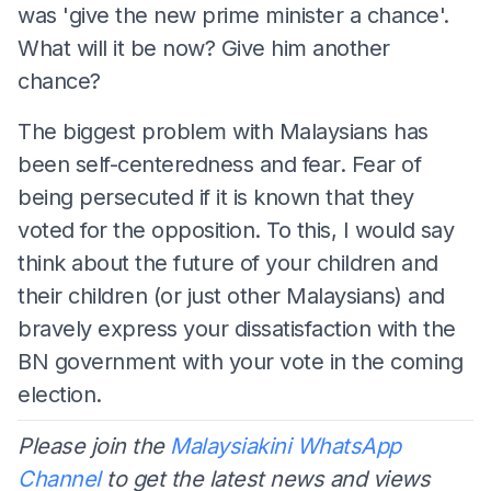
was 'give the new prime minister a chance'.
What will it be now? Give him another
chance?
The biggest problem with Malaysians has
been self-centeredness and fear. Fear of
being persecuted if it is known that they
voted for the opposition. To this, I would say
think about the future of your children and
their children (or just other Malaysians) and
bravely express your dissatisfaction with the
BN government with your vote in the coming
election.
Please join the
Malaysiakini WhatsApp
Channel
to get the latest news and views