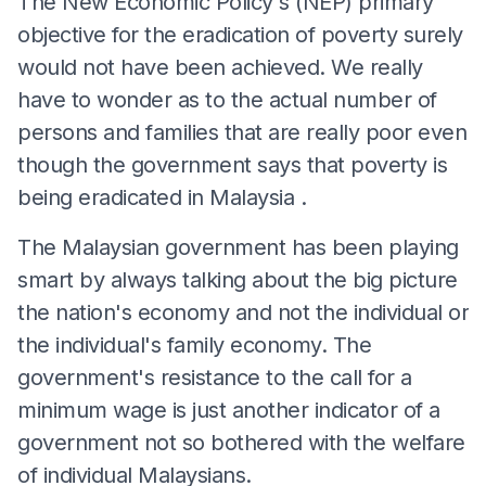
The New Economic Policy's (NEP) primary
objective for the eradication of poverty surely
would not have been achieved. We really
have to wonder as to the actual number of
persons and families that are really poor even
though the government says that poverty is
being eradicated in Malaysia .
The Malaysian government has been playing
smart by always talking about the big picture
the nation's economy and not the individual or
the individual's family economy. The
government's resistance to the call for a
minimum wage is just another indicator of a
government not so bothered with the welfare
of individual Malaysians.