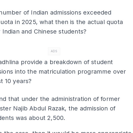
 number of Indian admissions exceeded
quota in 2025, what then is the actual quota
r Indian and Chinese students?
ADS
adhlina provide a breakdown of student
ions into the matriculation programme over
st 10 years?
nd that under the administration of former
ster Najib Abdul Razak, the admission of
dents was about 2,500.