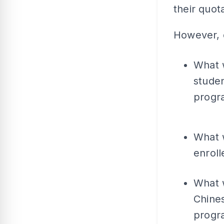
their quot
However, c
What 
studen
prog
What 
enroll
What w
Chines
progr