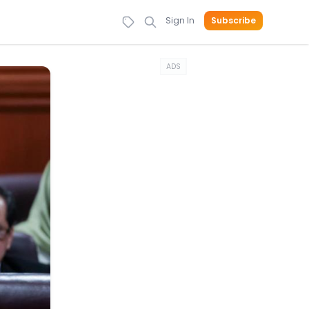
Sign In
Subscribe
ADS