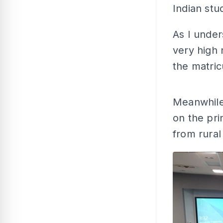
Indian stu
As I under
very high
the matri
Meanwhile,
on the pri
from rural