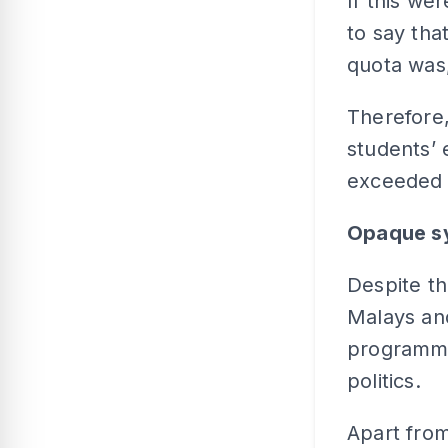
If this we
to say tha
quota was,
Therefore,
students’
exceeded t
Opaque s
Despite th
Malays and
programme
politics.
Apart from