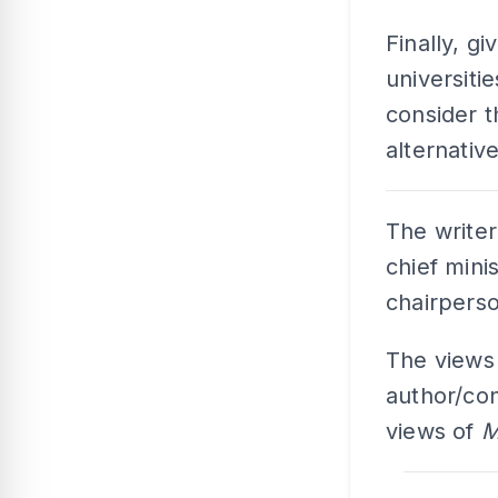
Finally, g
universitie
consider th
alternativ
The writer
chief mini
chairperso
The views
author/con
views of
M