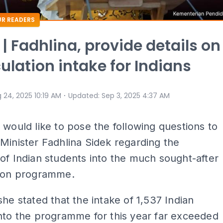
R READERS
 | Fadhlina, provide details on
ulation intake for Indians
⋅
 24, 2025 10:19 AM
Updated
:
Sep 3, 2025 4:37 AM
I would like to pose the following questions to
Minister Fadhlina Sidek regarding the
of Indian students into the much sought-after
tion programme.
she stated that the intake of 1,537 Indian
nto the programme for this year far exceeded