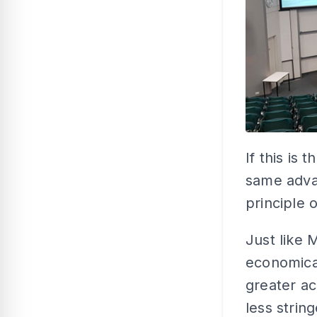
If this is
same adva
principle o
Just like 
economica
greater a
less strin