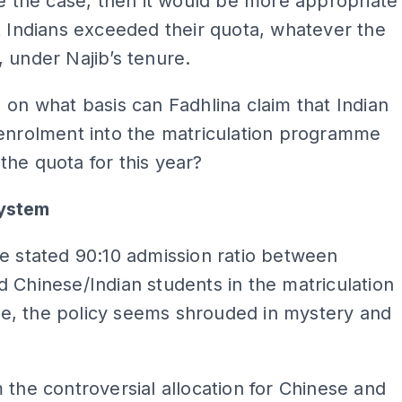
re the case, then it would be more appropriate
t Indians exceeded their quota, whatever the
 under Najib’s tenure.
 on what basis can Fadhlina claim that Indian
 enrolment into the matriculation programme
he quota for this year?
ystem
e stated 90:10 admission ratio between
 Chinese/Indian students in the matriculation
, the policy seems shrouded in mystery and
 the controversial allocation for Chinese and