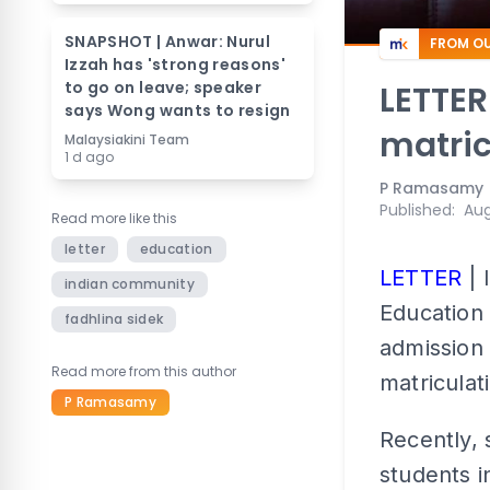
SNAPSHOT | Anwar: Nurul
FROM OU
Izzah has 'strong reasons'
to go on leave; speaker
LETTER
says Wong wants to resign
matric
Malaysiakini Team
1 d ago
P Ramasamy
Published
:
Aug
Read more like this
letter
education
LETTER
| 
indian community
Education 
fadhlina sidek
admission 
Read more from this author
matricula
P Ramasamy
Recently, 
students i