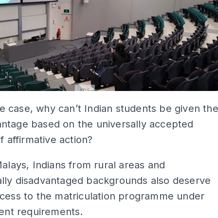
ADS
 the case, why can’t Indian students be given th
ntage based on the universally accepted
f affirmative action?
Malays, Indians from rural areas and
lly disadvantaged backgrounds also deserve
ccess to the matriculation programme under
gent requirements.