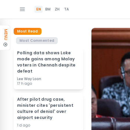
EN
BM
ZH
TA
Most Read
MENU
Most Commented
Polling data shows Loke
made gains among Malay
voters in Chennah despite
defeat
Lee Way Loon
17 h ago
After pilot drug case,
minister cites 'persistent
culture of denial' over
airport security
1 d ago