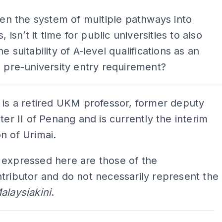
iven the system of multiple pathways into
s, isn’t it time for public universities to also
e suitability of A-level qualifications as an
e pre-university entry requirement?
 is a retired UKM professor, former deputy
ster II of Penang and is currently the interim
n of Urimai.
 expressed here are those of the
tributor and do not necessarily represent the
alaysiakini
.