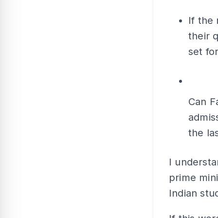
If the
their 
set fo
Can F
admiss
the la
I understa
prime mini
Indian stu