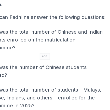
a.
an Fadhlina answer the following questions:
was the total number of Chinese and Indian
ts enrolled on the matriculation
ramme?
ADS
was the number of Chinese students
ed?
as the total number of students - Malays,
e, Indians, and others – enrolled for the
amme in 2025?