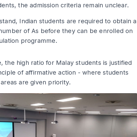
dents, the admission criteria remain unclear.
stand, Indian students are required to obtain a
 number of As before they can be enrolled on
culation programme.
ADS
 the high ratio for Malay students is justified
nciple of affirmative action - where students
 areas are given priority.