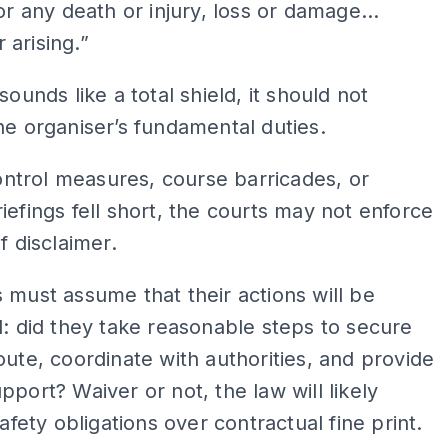
for any death or injury, loss or damage…
 arising.”
sounds like a total shield, it should not
he organiser’s fundamental duties.
 control measures, course barricades, or
iefings fell short, the courts may not enforce
f disclaimer.
 must assume that their actions will be
d: did they take reasonable steps to secure
oute, coordinate with authorities, and provide
pport? Waiver or not, the law will likely
safety obligations over contractual fine print.