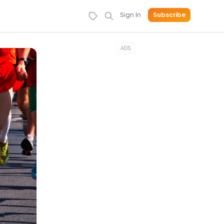
Sign In
Subscribe
ADS