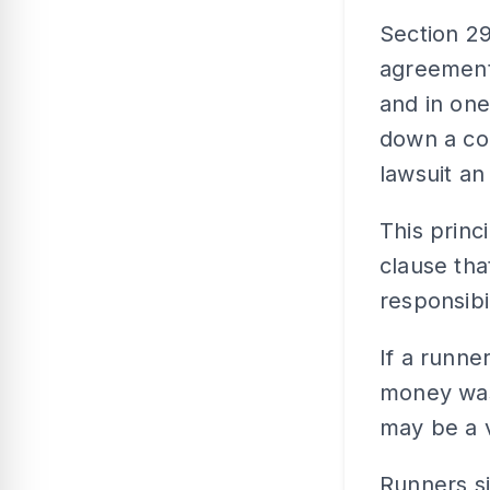
Section 29
agreement 
and in one
down a co
lawsuit an 
This princ
clause tha
responsibi
If a runne
money was 
may be a v
Runners si