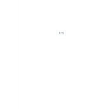
.
ADS
o