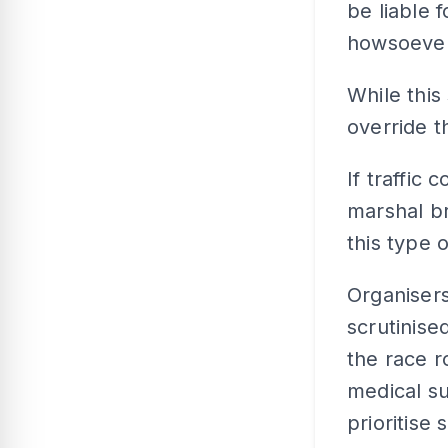
be liable 
howsoever
While this 
override t
If traffic
marshal br
this type o
Organisers
scrutinise
the race r
medical su
prioritise 