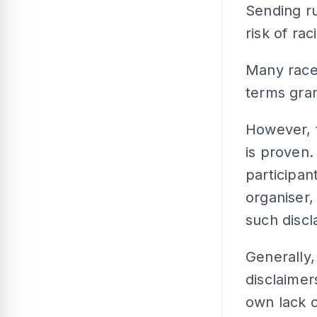
Sending ru
risk of ra
Many race 
terms gran
However, t
is proven.
participan
organiser,
such discl
Generally,
disclaimer
own lack o