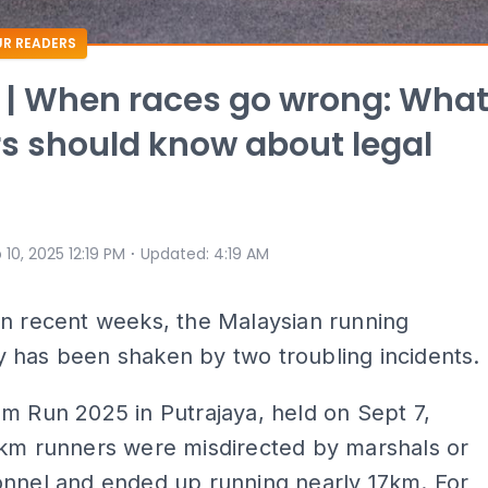
R READERS
 | When races go wrong: Wha
s should know about legal
⋅
 10, 2025 12:19 PM
Updated
:
4:19 AM
In recent weeks, the Malaysian running
 has been shaken by two troubling incidents.
m Run 2025 in Putrajaya, held on Sept 7,
0km runners were misdirected by marshals or
onnel and ended up running nearly 17km. For