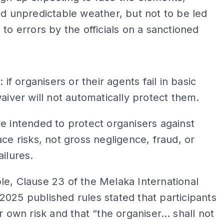
nd unpredictable weather, but not to be led
 to errors by the officials on a sanctioned
ADS
: if organisers or their agents fail in basic
waiver will not automatically protect them.
e intended to protect organisers against
ace risks, not gross negligence, fraud, or
ailures.
e, Clause 23 of the Melaka International
025 published rules stated that participants
ir own risk and that “the organiser… shall not