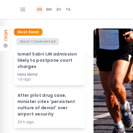
EN
BM
ZH
TA
Most Read
MENU
Most Commented
Ismail Sabri IJN admission
likely to postpone court
charges
Hariz Mohd
1 d ago
After pilot drug case,
minister cites 'persistent
culture of denial' over
airport security
20 h ago