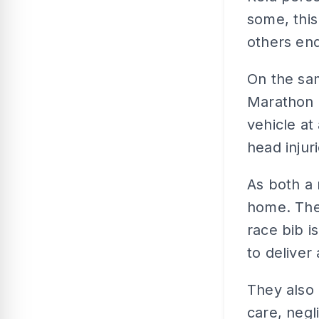
some, this
others end
On the sam
Marathon 
vehicle at
head injur
As both a 
home. The
race bib i
to deliver
They also 
care, negl