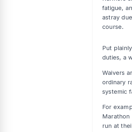
fatigue, a
astray due
course.
Put plainly
duties, a 
Waivers ar
ordinary r
systemic f
For exampl
Marathon 2
run at the