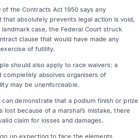
 of the Contracts Act 1950 says any
that absolutely prevents legal action is void,
 landmark case, the Federal Court struck
ntract clause that would have made any
exercise of futility.
iple should also apply to race waivers: a
t completely absolves organisers of
lity may be unenforceable.
r can demonstrate that a podium finish or priz
lost because of a marshal’s mistake, there
alid claim for losses and damages.
gn up expecting to face the elements,