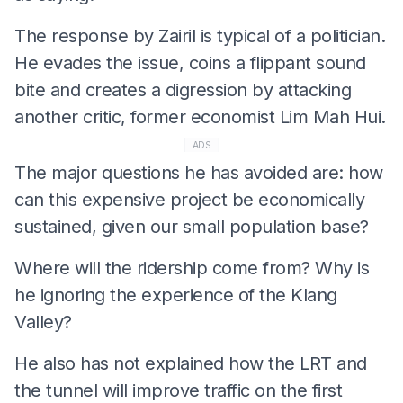
The response by Zairil is typical of a politician.
He evades the issue, coins a flippant sound
bite and creates a digression by attacking
another critic, former economist Lim Mah Hui.
ADS
The major questions he has avoided are: how
can this expensive project be economically
sustained, given our small population base?
Where will the ridership come from? Why is
he ignoring the experience of the Klang
Valley?
He also has not explained how the LRT and
the tunnel will improve traffic on the first