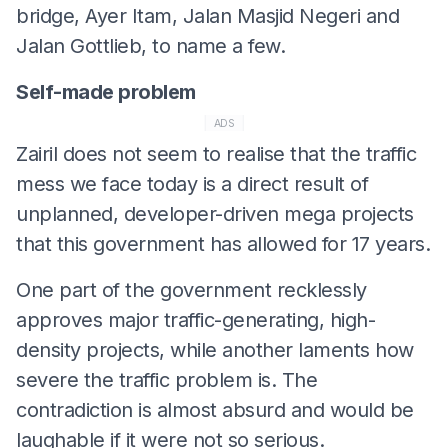
bridge, Ayer Itam, Jalan Masjid Negeri and
Jalan Gottlieb, to name a few.
Self-made problem
ADS
Zairil does not seem to realise that the traffic
mess we face today is a direct result of
unplanned, developer-driven mega projects
that this government has allowed for 17 years.
One part of the government recklessly
approves major traffic-generating, high-
density projects, while another laments how
severe the traffic problem is. The
contradiction is almost absurd and would be
laughable if it were not so serious.