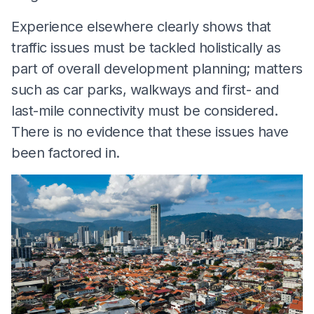
Experience elsewhere clearly shows that
traffic issues must be tackled holistically as
part of overall development planning; matters
such as car parks, walkways and first- and
last-mile connectivity must be considered.
There is no evidence that these issues have
been factored in.