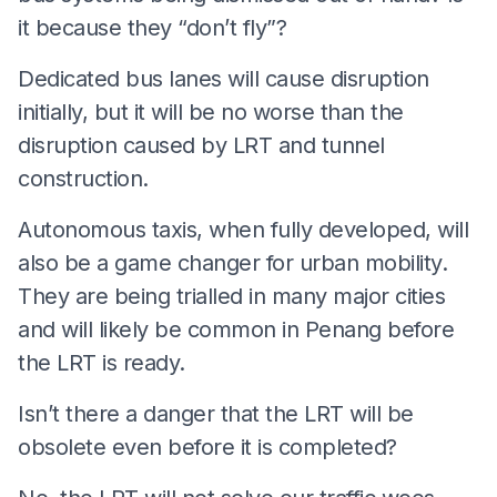
it because they “don’t fly”?
Dedicated bus lanes will cause disruption
initially, but it will be no worse than the
disruption caused by LRT and tunnel
construction.
Autonomous taxis, when fully developed, will
also be a game changer for urban mobility.
They are being trialled in many major cities
and will likely be common in Penang before
the LRT is ready.
Isn’t there a danger that the LRT will be
obsolete even before it is completed?