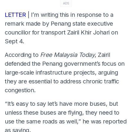
ADS
LETTER
| I’m writing this in response to a
remark made by Penang state executive
councillor for transport Zairil Khir Johari on
Sept 4.
According to
Free Malaysia Today
, Zairil
defended the Penang government’s focus on
large-scale infrastructure projects, arguing
they are essential to address chronic traffic
congestion.
“It’s easy to say let’s have more buses, but
unless these buses are flying, they need to
use the same roads as well,” he was reported
as saying.