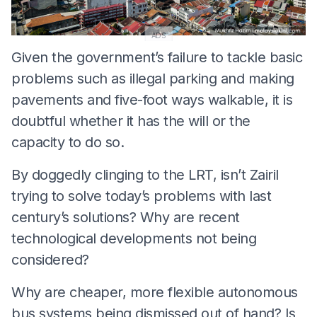
ADS
Given the government’s failure to tackle basic
problems such as illegal parking and making
pavements and five-foot ways walkable, it is
doubtful whether it has the will or the
capacity to do so.
By doggedly clinging to the LRT, isn’t Zairil
trying to solve today’s problems with last
century’s solutions? Why are recent
technological developments not being
considered?
Why are cheaper, more flexible autonomous
bus systems being dismissed out of hand? Is