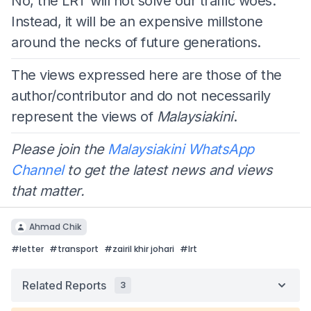
No, the LRT will not solve our traffic woes.
Instead, it will be an expensive millstone
around the necks of future generations.
The views expressed here are those of the
author/contributor and do not necessarily
represent the views of
Malaysiakini
.
Please join the
Malaysiakini WhatsApp
Channel
to get the latest news and views
that matter.
Ahmad Chik
#
letter
#
transport
#
zairil khir johari
#
lrt
Related Reports
3