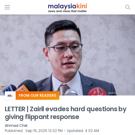
ADS
FROM OUR READERS
LETTER | Zairil evades hard questions by
giving flippant response
Ahmad Chik
⋅
Published
:
Sep 15, 2025 12:02 PM
Updated
:
4:02 AM