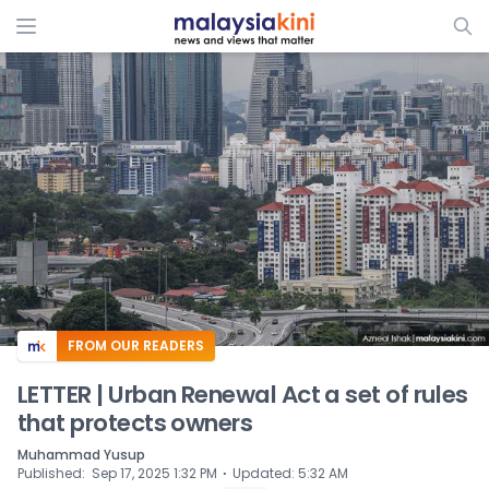
ADS
FROM OUR READERS
LETTER | Urban Renewal Act a set of rules
that protects owners
Muhammad Yusup
⋅
Published
:
Sep 17, 2025 1:32 PM
Updated
:
5:32 AM