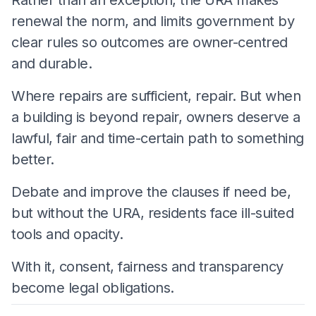
renewal the norm, and limits government by
clear rules so outcomes are owner-centred
and durable.
Where repairs are sufficient, repair. But when
a building is beyond repair, owners deserve a
lawful, fair and time-certain path to something
better.
Debate and improve the clauses if need be,
but without the URA, residents face ill-suited
tools and opacity.
With it, consent, fairness and transparency
become legal obligations.