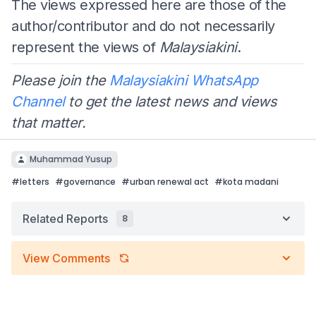
The views expressed here are those of the
author/contributor and do not necessarily
represent the views of
Malaysiakini
.
Please join the
Malaysiakini WhatsApp
Channel
to get the latest news and views
that matter.
Muhammad Yusup
#
letters
#
governance
#
urban renewal act
#
kota madani
Related Reports
8
View Comments