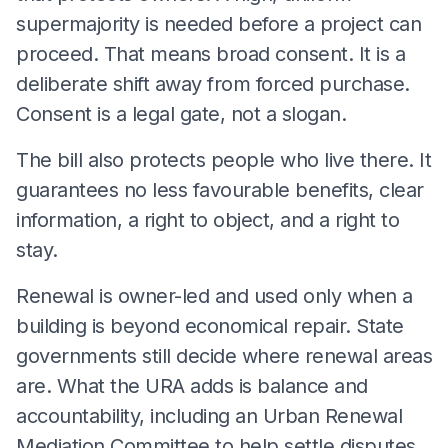
supermajority is needed before a project can
proceed. That means broad consent. It is a
deliberate shift away from forced purchase.
Consent is a legal gate, not a slogan.
The bill also protects people who live there. It
guarantees no less favourable benefits, clear
information, a right to object, and a right to
stay.
Renewal is owner-led and used only when a
building is beyond economical repair. State
governments still decide where renewal areas
are. What the URA adds is balance and
accountability, including an Urban Renewal
Mediation Committee to help settle disputes