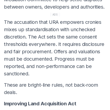
between owners, developers and authorities.
ADS
The accusation that URA empowers cronies
mixes up standardisation with unchecked
discretion. The Act sets the same consent
thresholds everywhere. It requires disclosure
and fair procurement. Offers and valuations
must be documented. Progress must be
reported, and non-performance can be
sanctioned.
These are bright-line rules, not back-room
deals.
Improving Land Acquisition Act