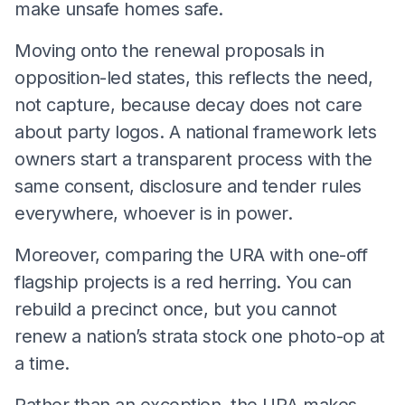
make unsafe homes safe.
Moving onto the renewal proposals in
opposition-led states, this reflects the need,
not capture, because decay does not care
about party logos. A national framework lets
owners start a transparent process with the
same consent, disclosure and tender rules
everywhere, whoever is in power.
Moreover, comparing the URA with one-off
flagship projects is a red herring. You can
rebuild a precinct once, but you cannot
renew a nation’s strata stock one photo-op at
a time.
Rather than an exception, the URA makes