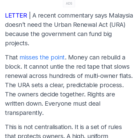
ADS
LETTER
| A recent commentary says Malaysia
doesn’t need the Urban Renewal Act (URA)
because the government can fund big
projects.
That
misses the point
. Money can rebuild a
block. It cannot untie the red tape that slows
renewal across hundreds of multi-owner flats.
The URA sets a clear, predictable process.
The owners decide together. Rights are
written down. Everyone must deal
transparently.
This is not centralisation. It is a set of rules
that protects owners. A high, uniform