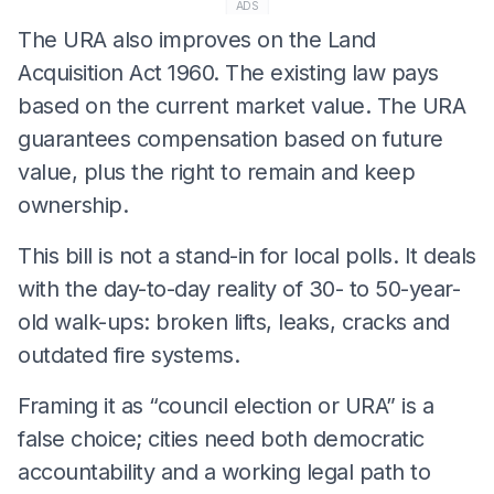
ADS
The URA also improves on the Land
Acquisition Act 1960. The existing law pays
based on the current market value. The URA
guarantees compensation based on future
value, plus the right to remain and keep
ownership.
This bill is not a stand-in for local polls. It deals
with the day-to-day reality of 30- to 50-year-
old walk-ups: broken lifts, leaks, cracks and
outdated fire systems.
Framing it as “council election or URA” is a
false choice; cities need both democratic
accountability and a working legal path to