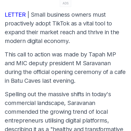
ADS
LETTER
| ​Small business owners must
proactively adopt TikTok as a vital tool to
expand their market reach and thrive in the
modern digital economy.
This call to action was made by Tapah MP
and MIC deputy president M Saravanan
during the official opening ceremony of a cafe
in Batu Caves last evening.
​Spelling out the massive shifts in today's
commercial landscape, Saravanan
commended the growing trend of local
entrepreneurs utilising digital platforms,
describing it as a "healthy and transformative