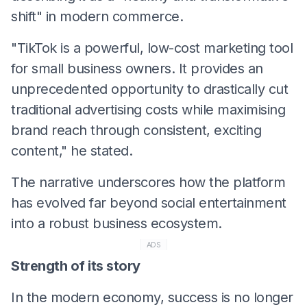
shift" in modern commerce.
​"TikTok is a powerful, low-cost marketing tool
for small business owners. It provides an
unprecedented opportunity to drastically cut
traditional advertising costs while maximising
brand reach through consistent, exciting
content," he stated.
​The narrative underscores how the platform
has evolved far beyond social entertainment
into a robust business ecosystem.
ADS
Strength of its story
In the modern economy, success is no longer