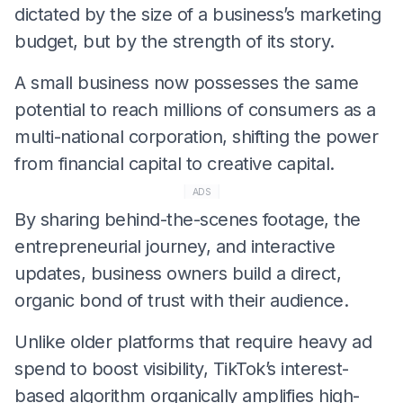
dictated by the size of a business’s marketing
budget, but by the strength of its story.
​A small business now possesses the same
potential to reach millions of consumers as a
multi-national corporation, shifting the power
from financial capital to creative capital.
ADS
​By sharing behind-the-scenes footage, the
entrepreneurial journey, and interactive
updates, business owners build a direct,
organic bond of trust with their audience.
​Unlike older platforms that require heavy ad
spend to boost visibility, TikTok’s interest-
based algorithm organically amplifies high-