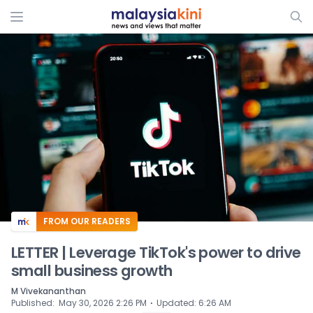
ADS
FROM OUR READERS
LETTER | Leverage TikTok's power to drive
small business growth
M Vivekananthan
⋅
Published
:
May 30, 2026 2:26 PM
Updated
:
6:26 AM