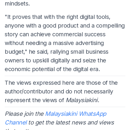
mindsets.
​"It proves that with the right digital tools,
anyone with a good product and a compelling
story can achieve commercial success
without needing a massive advertising
budget," he said, rallying small business
owners to upskill digitally and seize the
economic potential of the digital era.
The views expressed here are those of the
author/contributor and do not necessarily
represent the views of
Malaysiakini
.
Please join the
Malaysiakini WhatsApp
Channel
to get the latest news and views