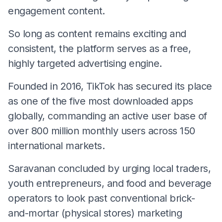
engagement content.
So long as content remains exciting and
consistent, the platform serves as a free,
highly targeted advertising engine.
​Founded in 2016, TikTok has secured its place
as one of the five most downloaded apps
globally, commanding an active user base of
over 800 million monthly users across 150
international markets.
Saravanan concluded by urging local traders,
youth entrepreneurs, and food and beverage
operators to look past conventional brick-
and-mortar (physical stores) marketing