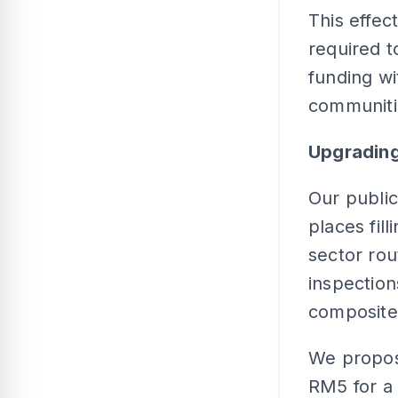
This effect
required t
funding wi
communiti
Upgrading
Our public
places fil
sector ro
inspectio
composite f
We propose
RM5 for a 