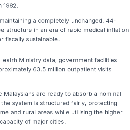
n 1982.
maintaining a completely unchanged, 44-
ee structure in an era of rapid medical inflation
r fiscally sustainable.
ADS
ealrh Ministry data, government facilities
roximately 63.5 million outpatient visits
e Malaysians are ready to absorb a nominal
f the system is structured fairly, protecting
me and rural areas while utilising the higher
apacity of major cities.