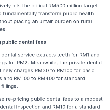
ively hits the critical RM500 million target
o fundamentally transform public health
thout placing an unfair burden on rural
es.
 public dental fees
 dental service extracts teeth for RM1 and
lings for RM2. Meanwhile, the private dental
utinely charges RM30 to RM100 for basic
ns and RM100 to RM400 for standard
illings.
 re-pricing public dental fees to a modest
dental inspection and RM10 for a standard