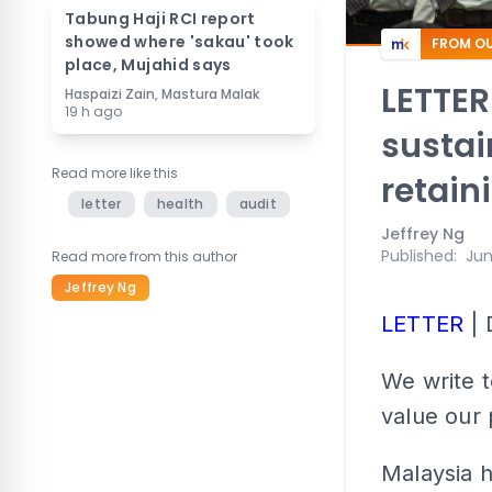
Tabung Haji RCI report
showed where 'sakau' took
FROM OU
place, Mujahid says
LETTER
Haspaizi Zain, Mastura Malak
19 h ago
sustai
Read more like this
retain
letter
health
audit
Jeffrey Ng
Published
:
Jun
Read more from this author
Jeffrey Ng
LETTER
| 
We write 
value our 
Malaysia h