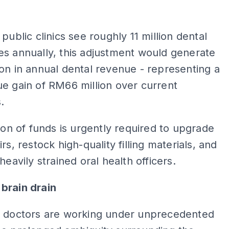
 public clinics see roughly 11 million dental
s annually, this adjustment would generate
on in annual dental revenue - representing a
e gain of RM66 million over current
.
tion of funds is urgently required to upgrade
rs, restock high-quality filling materials, and
heavily strained oral health officers.
brain drain
c doctors are working under unprecedented