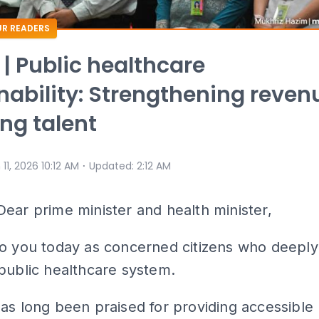
R READERS
 | Public healthcare
nability: Strengthening reven
ing talent
⋅
 11, 2026 10:12 AM
Updated
:
2:12 AM
Dear prime minister and health minister,
to you today as concerned citizens who deeply
public healthcare system.
as long been praised for providing accessible