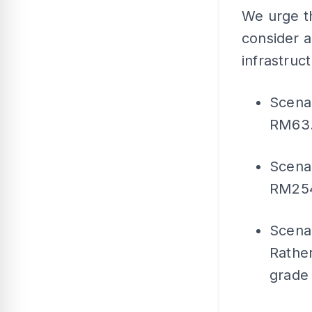
We urge th
consider 
infrastruc
Scenar
RM63.5
Scenar
RM254 
Scenar
Rather
grade 