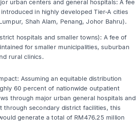
ajor urban centers and general hospitals: A fee
 introduced in highly developed Tier-A cities
 Lumpur, Shah Alam, Penang, Johor Bahru).
istrict hospitals and smaller towns): A fee of
ntained for smaller municipalities, suburban
and rural clinics.
ADS
Impact: Assuming an equitable distribution
hly 60 percent of nationwide outpatient
ows through major urban general hospitals and
 through secondary district facilities, this
would generate a total of RM476.25 million