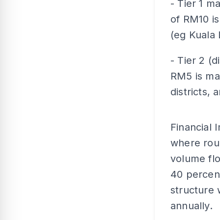
- Tier 1 m
of RM10 is
(eg Kuala
- Tier 2 (d
RM5 is mai
districts, 
Financial 
where roug
volume fl
40 percent
structure 
annually.