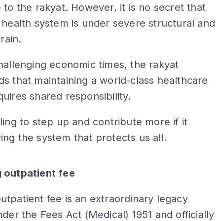
 to the rakyat. However, it is no secret that
 health system is under severe structural and
train.
hallenging economic times, the rakyat
s that maintaining a world-class healthcare
uires shared responsibility.
ling to step up and contribute more if it
ng the system that protects us all.
ADS
 outpatient fee
tpatient fee is an extraordinary legacy
nder the Fees Act (Medical) 1951 and officially