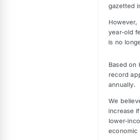
gazetted i
However, 
year-old f
is no longe
Based on H
record app
annually.
We believ
increase i
lower-inco
economic c