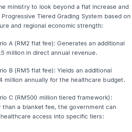
e ministry to look beyond a flat increase and
a Progressive Tiered Grading System based on
ture and regional economic strength:
io A (RM2 flat fee): Generates an additional
 million in direct annual revenue.
io B (RM5 flat fee): Yields an additional
million annually for the healthcare budget.
io C (RM500 million tiered framework):
 than a blanket fee, the government can
healthcare access into specific tiers: