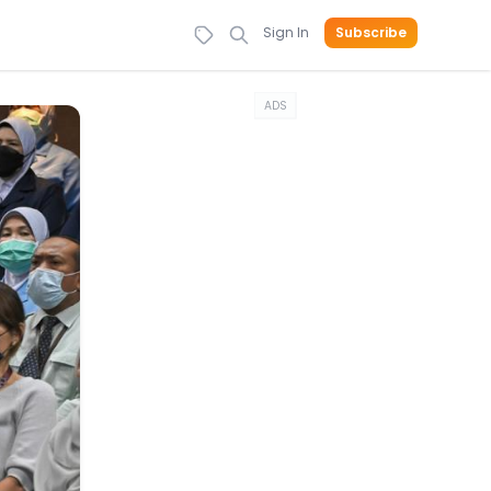
Sign In
Subscribe
ADS