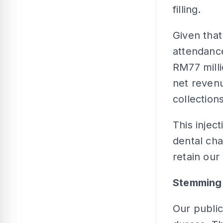
filling.
Given that
attendance
RM77 milli
net revenu
collections
This injec
dental chai
retain our 
Stemming 
Our publi