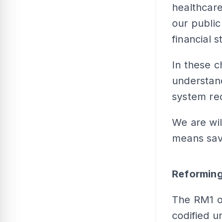
healthcare
our public
financial s
In these c
understand
system req
We are wil
means savi
Reforming
The RM1 ou
codified u