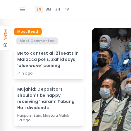
EN
BM
ZH
TA
Most Read
MENU
Most Commented
BN to contest all 21 seats in
Malacca polls, Zahid says
'blue wave' coming
14 h ago
Mujahid: Depositors
shouldn't be happy
receiving 'haram' Tabung
Haji dividends
Haspaizi Zain, Mastura Malak
1 d ago