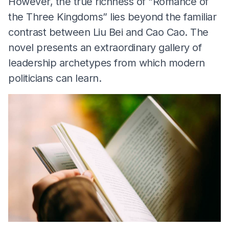
However, the true richness of “Romance of
the Three Kingdoms” lies beyond the familiar
contrast between Liu Bei and Cao Cao. The
novel presents an extraordinary gallery of
leadership archetypes from which modern
politicians can learn.