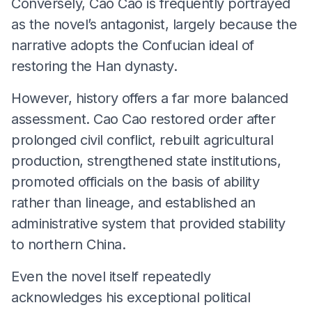
Conversely, Cao Cao is frequently portrayed
as the novel’s antagonist, largely because the
narrative adopts the Confucian ideal of
restoring the Han dynasty.
However, history offers a far more balanced
assessment. Cao Cao restored order after
prolonged civil conflict, rebuilt agricultural
production, strengthened state institutions,
promoted officials on the basis of ability
rather than lineage, and established an
administrative system that provided stability
to northern China.
Even the novel itself repeatedly
acknowledges his exceptional political