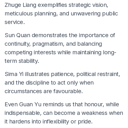
Zhuge Liang exemplifies strategic vision,
meticulous planning, and unwavering public
service.
Sun Quan demonstrates the importance of
continuity, pragmatism, and balancing
competing interests while maintaining long-
term stability.
Sima Yi illustrates patience, political restraint,
and the discipline to act only when
circumstances are favourable.
Even Guan Yu reminds us that honour, while
indispensable, can become a weakness when
it hardens into inflexibility or pride.