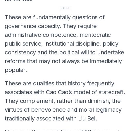
ADS
These are fundamentally questions of
governance capacity. They require
administrative competence, meritocratic
public service, institutional discipline, policy
consistency and the political will to undertake
reforms that may not always be immediately
popular.
These are qualities that history frequently
associates with Cao Cao’s model of statecraft.
They complement, rather than diminish, the
virtues of benevolence and moral legitimacy
traditionally associated with Liu Bei.