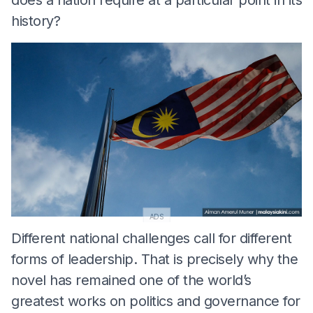
history?
ADS
Different national challenges call for different
forms of leadership. That is precisely why the
novel has remained one of the world’s
greatest works on politics and governance for