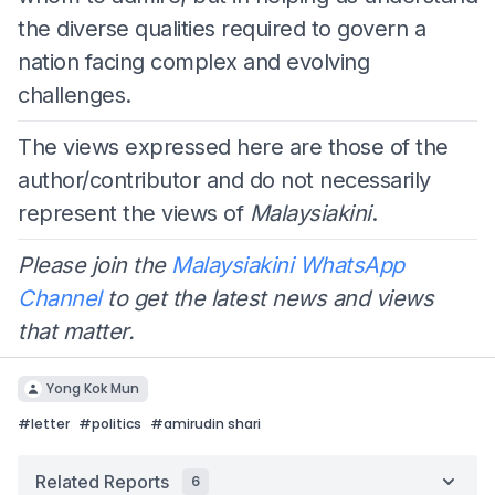
the diverse qualities required to govern a
nation facing complex and evolving
challenges.
The views expressed here are those of the
author/contributor and do not necessarily
represent the views of
Malaysiakini
.
Please join the
Malaysiakini WhatsApp
Channel
to get the latest news and views
that matter.
Yong Kok Mun
#
letter
#
politics
#
amirudin shari
Related Reports
6