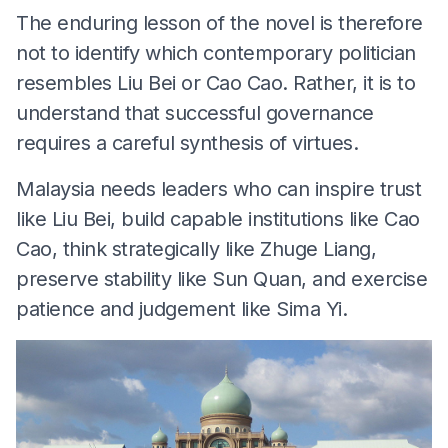
The enduring lesson of the novel is therefore
not to identify which contemporary politician
resembles Liu Bei or Cao Cao. Rather, it is to
understand that successful governance
requires a careful synthesis of virtues.
Malaysia needs leaders who can inspire trust
like Liu Bei, build capable institutions like Cao
Cao, think strategically like Zhuge Liang,
preserve stability like Sun Quan, and exercise
patience and judgement like Sima Yi.