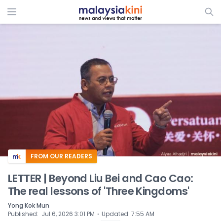
ADS
FROM OUR READERS
LETTER | Beyond Liu Bei and Cao Cao:
The real lessons of 'Three Kingdoms'
Yong Kok Mun
⋅
Published
:
Jul 6, 2026 3:01 PM
Updated
:
7:55 AM