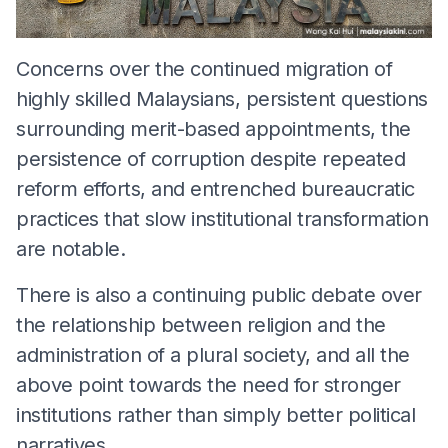
Concerns over the continued migration of
highly skilled Malaysians, persistent questions
surrounding merit-based appointments, the
persistence of corruption despite repeated
reform efforts, and entrenched bureaucratic
practices that slow institutional transformation
are notable.
There is also a continuing public debate over
the relationship between religion and the
administration of a plural society, and all the
above point towards the need for stronger
institutions rather than simply better political
narratives.