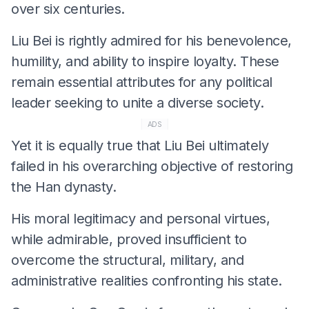
over six centuries.
Liu Bei is rightly admired for his benevolence,
humility, and ability to inspire loyalty. These
remain essential attributes for any political
leader seeking to unite a diverse society.
ADS
Yet it is equally true that Liu Bei ultimately
failed in his overarching objective of restoring
the Han dynasty.
His moral legitimacy and personal virtues,
while admirable, proved insufficient to
overcome the structural, military, and
administrative realities confronting his state.