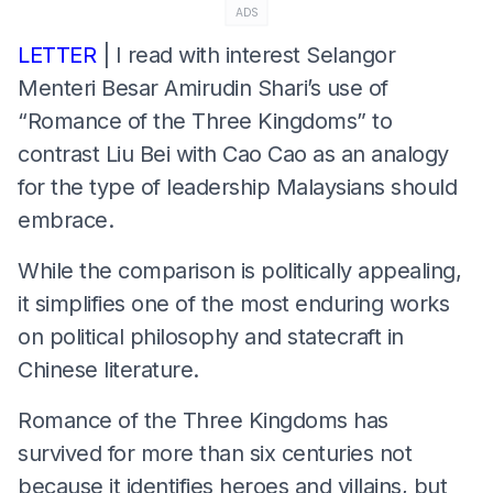
ADS
LETTER
| I read with interest Selangor
Menteri Besar Amirudin Shari’s use of
“Romance of the Three Kingdoms” to
contrast Liu Bei with Cao Cao as an analogy
for the type of leadership Malaysians should
embrace.
While the comparison is politically appealing,
it simplifies one of the most enduring works
on political philosophy and statecraft in
Chinese literature.
Romance of the Three Kingdoms has
survived for more than six centuries not
because it identifies heroes and villains, but