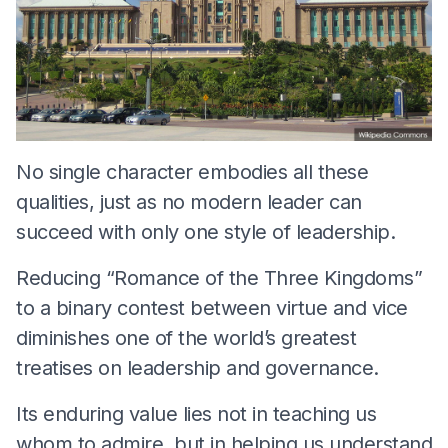
No single character embodies all these
qualities, just as no modern leader can
succeed with only one style of leadership.
Reducing “Romance of the Three Kingdoms”
to a binary contest between virtue and vice
diminishes one of the world’s greatest
treatises on leadership and governance.
Its enduring value lies not in teaching us
whom to admire, but in helping us understand