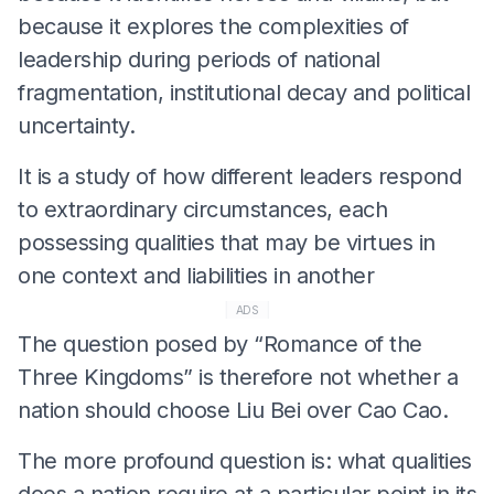
because it explores the complexities of
leadership during periods of national
fragmentation, institutional decay and political
uncertainty.
It is a study of how different leaders respond
to extraordinary circumstances, each
possessing qualities that may be virtues in
one context and liabilities in another
ADS
The question posed by “Romance of the
Three Kingdoms” is therefore not whether a
nation should choose Liu Bei over Cao Cao.
The more profound question is: what qualities
does a nation require at a particular point in its