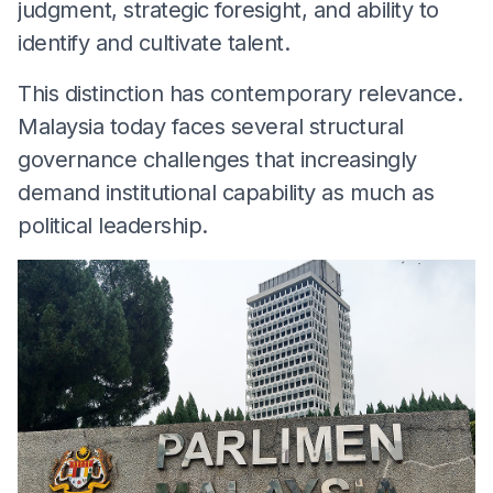
judgment, strategic foresight, and ability to
identify and cultivate talent.
This distinction has contemporary relevance.
Malaysia today faces several structural
governance challenges that increasingly
demand institutional capability as much as
political leadership.