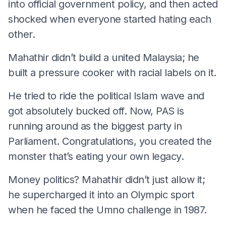
into official government policy, and then acted
shocked when everyone started hating each
other.
Mahathir didn’t build a united Malaysia; he
built a pressure cooker with racial labels on it.
He tried to ride the political Islam wave and
got absolutely bucked off. Now, PAS is
running around as the biggest party in
Parliament. Congratulations, you created the
monster that’s eating your own legacy.
Money politics? Mahathir didn’t just allow it;
he supercharged it into an Olympic sport
when he faced the Umno challenge in 1987.