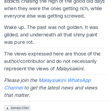
addicts chasing the high of the good old days
when they were the ones getting rich, while
everyone else was getting screwed.
Wake up. The past was not golden. It was
gilded, and underneath all that shiny paint
was pure rot.
The views expressed here are those of the
author/contributor and do not necessarily
represent the views of
Malaysiakini
.
Please join the
Malaysiakini WhatsApp
Channel
to get the latest news and views
that matter.
James Chin