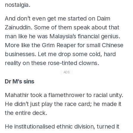
nostalgia.
And don’t even get me started on Daim
Zainuddin. Some of them speak about that
man like he was Malaysia’s financial genius.
More like the Grim Reaper for small Chinese
businesses. Let me drop some cold, hard
reality on these rose-tinted clowns.
ADS
Dr M’s sins
Mahathir took a flamethrower to racial unity.
He didn’t just play the race card; he made it
the entire deck.
He institutionalised ethnic division, turned it