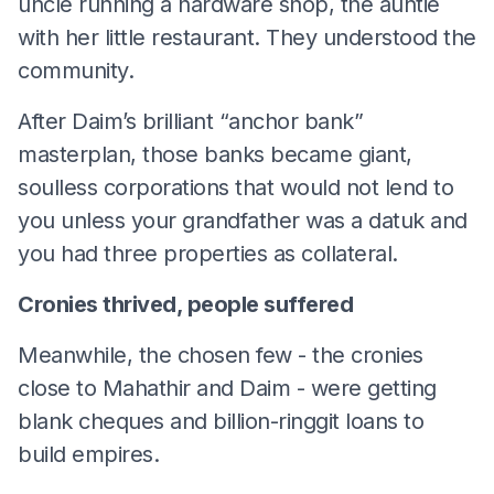
uncle running a hardware shop, the auntie
with her little restaurant. They understood the
community.
After Daim’s brilliant “anchor bank”
masterplan, those banks became giant,
soulless corporations that would not lend to
you unless your grandfather was a datuk and
you had three properties as collateral.
Cronies thrived, people suffered
Meanwhile, the chosen few - the cronies
close to Mahathir and Daim - were getting
blank cheques and billion-ringgit loans to
build empires.