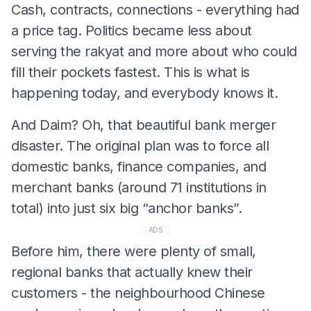
Cash, contracts, connections - everything had
a price tag. Politics became less about
serving the rakyat and more about who could
fill their pockets fastest. This is what is
happening today, and everybody knows it.
And Daim? Oh, that beautiful bank merger
disaster. The original plan was to force all
domestic banks, finance companies, and
merchant banks (around 71 institutions in
total) into just six big “anchor banks”.
ADS
Before him, there were plenty of small,
regional banks that actually knew their
customers - the neighbourhood Chinese