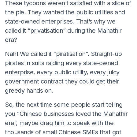
These tycoons weren’t satisfied with a slice of
the pie. They wanted the public utilities and
state-owned enterprises. That’s why we
called it “privatisation” during the Mahathir
era?
Nah! We called it “piratisation”. Straight-up
pirates in suits raiding every state-owned
enterprise, every public utility, every juicy
government contract they could get their
greedy hands on.
So, the next time some people start telling
you “Chinese businesses loved the Mahathir
era”, maybe drag him to speak with the
thousands of small Chinese SMEs that got