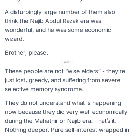
A disturbingly large number of them also
think the Najib Abdul Razak era was
wonderful, and he was some economic
wizard.
Brother, please.
ADS
These people are not “wise elders” - they’re
just lost, greedy, and suffering from severe
selective memory syndrome.
They do not understand what is happening
now because they did very well economically
during the Mahathir or Najib era. That’s it.
Nothing deeper. Pure self-interest wrapped in