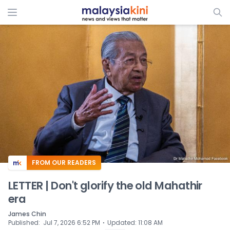
ADS
FROM OUR READERS
LETTER | Don't glorify the old Mahathir
era
James Chin
⋅
Published
:
Jul 7, 2026 6:52 PM
Updated
:
11:08 AM