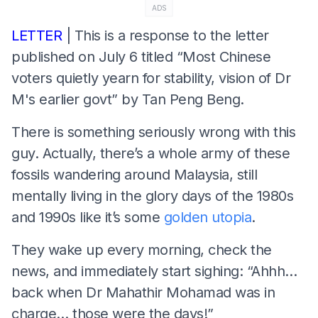
ADS
LETTER
| This is a response to the letter
published on July 6 titled “Most Chinese
voters quietly yearn for stability, vision of Dr
M's earlier govt” by Tan Peng Beng.
There is something seriously wrong with this
guy. Actually, there’s a whole army of these
fossils wandering around Malaysia, still
mentally living in the glory days of the 1980s
and 1990s like it’s some
golden utopia
.
They wake up every morning, check the
news, and immediately start sighing: “Ahhh…
back when Dr Mahathir Mohamad was in
charge… those were the days!”