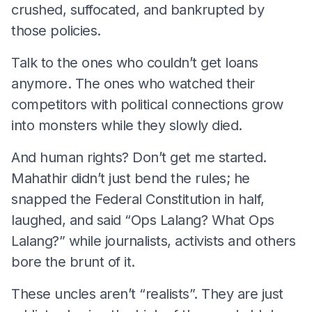
crushed, suffocated, and bankrupted by
those policies.
Talk to the ones who couldn’t get loans
anymore. The ones who watched their
competitors with political connections grow
into monsters while they slowly died.
And human rights? Don’t get me started.
Mahathir didn’t just bend the rules; he
snapped the Federal Constitution in half,
laughed, and said “Ops Lalang? What Ops
Lalang?” while journalists, activists and others
bore the brunt of it.
These uncles aren’t “realists”. They are just