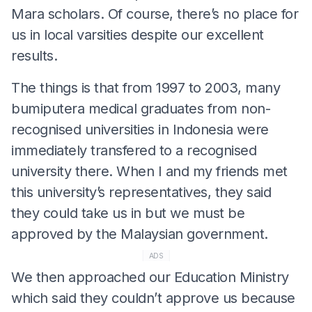
Mara scholars. Of course, there’s no place for
us in local varsities despite our excellent
results.
The things is that from 1997 to 2003, many
bumiputera medical graduates from non-
recognised universities in Indonesia were
immediately transfered to a recognised
university there. When I and my friends met
this university’s representatives, they said
they could take us in but we must be
approved by the Malaysian government.
ADS
We then approached our Education Ministry
which said they couldn’t approve us because