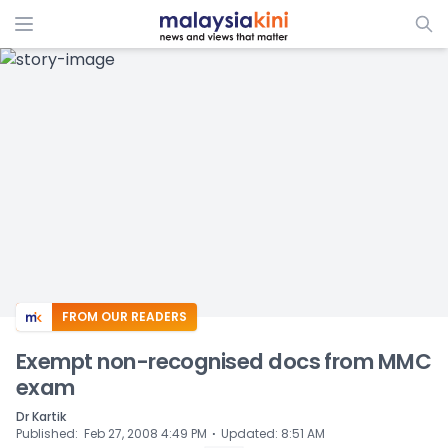
ADS
FROM OUR READERS
Exempt non-recognised docs from MMC
exam
Dr Kartik
⋅
Published
:
Feb 27, 2008 4:49 PM
Updated
:
8:51 AM