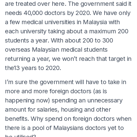
are treated over here. The government said it
needs 40,000 doctors by 2020. We have only
a few medical universities in Malaysia with
each university taking about a maximum 200
students a year. With about 200 to 300
overseas Malaysian medical students
returning a year, we won’t reach that target in
the13 years to 2020.
I’m sure the government will have to take in
more and more foreign doctors (as is
happening now) spending an unnecessary
amount for salaries, housing and other
benefits. Why spend on foreign doctors when
there is a pool of Malaysians doctors yet to
be utilised?