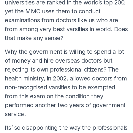
universities are ranked in the world’s top 200,
yet the MMC uses them to conduct
examinations from doctors like us who are
from among very best varsities in world. Does
that make any sense?
Why the government is willing to spend a lot
of money and hire overseas doctors but
rejecting its own professional citizens? The
health ministry, in 2002, allowed doctors from
non-recognised varsities to be exempted
from this exam on the condition they
performed another two years of government
service.
Its’ so disappointing the way the professionals