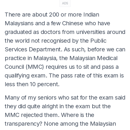
ADS
There are about 200 or more Indian
Malaysians and a few Chinese who have
graduated as doctors from universities around
the world not recognised by the Public
Services Department. As such, before we can
practice in Malaysia, the Malaysian Medical
Council (MMC) requires us to sit and pass a
qualifying exam. The pass rate of this exam is
less then 10 percent.
Many of my seniors who sat for the exam said
they did quite alright in the exam but the
MMC rejected them. Where is the
transparency? None among the Malaysian