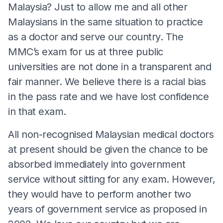
Malaysia? Just to allow me and all other
Malaysians in the same situation to practice
as a doctor and serve our country. The
MMC’s exam for us at three public
universities are not done in a transparent and
fair manner. We believe there is a racial bias
in the pass rate and we have lost confidence
in that exam.
All non-recognised Malaysian medical doctors
at present should be given the chance to be
absorbed immediately into government
service without sitting for any exam. However,
they would have to perform another two
years of government service as proposed in