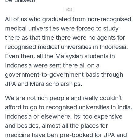
ADS
All of us who graduated from non-recognised
medical universities were forced to study
there as that time there were no agents for
recognised medical universities in Indonesia.
Even then, all the Malaysian students in
Indonesia were sent there all on a
government-to-government basis through
JPA and Mara scholarships.
We are not rich people and really couldn’t
afford to go to recognised universities in India,
Indonesia or elsewhere. Its’ too expensive
and besides, almost all the places for
medicine have ben pre-booked for JPA and