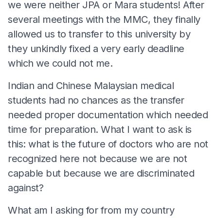
we were neither JPA or Mara students! After
several meetings with the MMC, they finally
allowed us to transfer to this university by
they unkindly fixed a very early deadline
which we could not me.
Indian and Chinese Malaysian medical
students had no chances as the transfer
needed proper documentation which needed
time for preparation. What I want to ask is
this: what is the future of doctors who are not
recognized here not because we are not
capable but because we are discriminated
against?
What am I asking for from my country