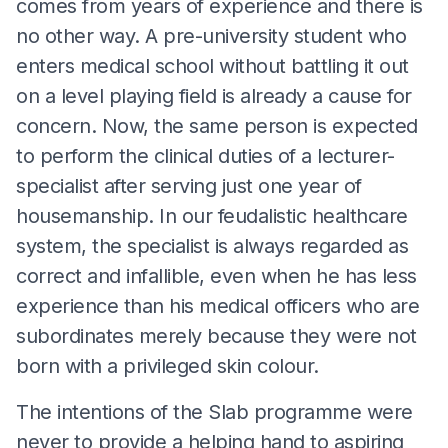
comes from years of experience and there is
no other way. A pre-university student who
enters medical school without battling it out
on a level playing field is already a cause for
concern. Now, the same person is expected
to perform the clinical duties of a lecturer-
specialist after serving just one year of
housemanship. In our feudalistic healthcare
system, the specialist is always regarded as
correct and infallible, even when he has less
experience than his medical officers who are
subordinates merely because they were not
born with a privileged skin colour.
The intentions of the Slab programme were
never to provide a helping hand to aspiring