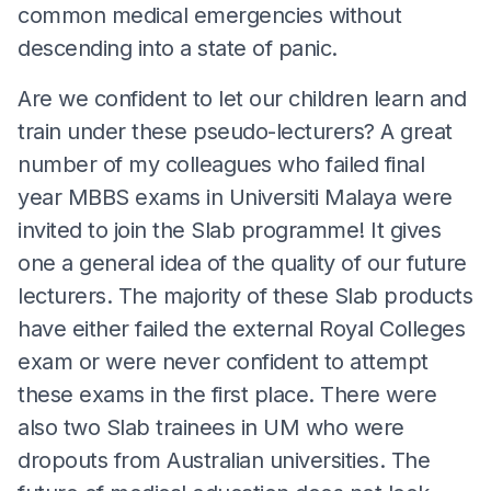
common medical emergencies without
descending into a state of panic.
Are we confident to let our children learn and
train under these pseudo-lecturers? A great
number of my colleagues who failed final
year MBBS exams in Universiti Malaya were
invited to join the Slab programme! It gives
one a general idea of the quality of our future
lecturers. The majority of these Slab products
have either failed the external Royal Colleges
exam or were never confident to attempt
these exams in the first place. There were
also two Slab trainees in UM who were
dropouts from Australian universities. The