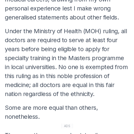
personal experience lest I make wrong
generalised statements about other fields.
Under the Ministry of Health (MOH) ruling, all
doctors are required to serve at least four
years before being eligible to apply for
specialty training in the Masters programme
in local universities. No one is exempted from
this ruling as in this noble profession of
medicine; all doctors are equal in this fair
nation regardless of the ethnicity.
Some are more equal than others,
nonetheless.
ADS