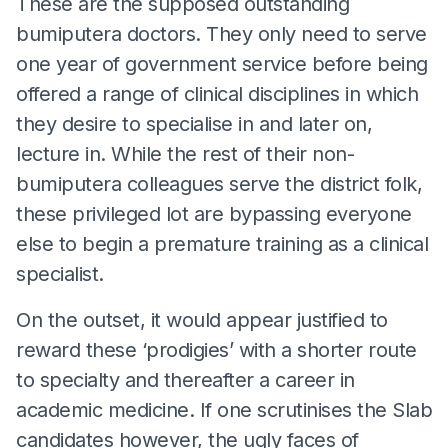
These are the supposed outstanding
bumiputera doctors. They only need to serve
one year of government service before being
offered a range of clinical disciplines in which
they desire to specialise in and later on,
lecture in. While the rest of their non-
bumiputera colleagues serve the district folk,
these privileged lot are bypassing everyone
else to begin a premature training as a clinical
specialist.
On the outset, it would appear justified to
reward these ‘prodigies’ with a shorter route
to specialty and thereafter a career in
academic medicine. If one scrutinises the Slab
candidates however, the ugly faces of