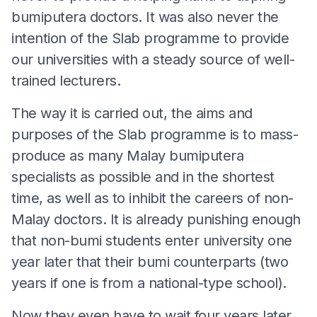
bumiputera doctors. It was also never the
intention of the Slab programme to provide
our universities with a steady source of well-
trained lecturers.
The way it is carried out, the aims and
purposes of the Slab programme is to mass-
produce as many Malay bumiputera
specialists as possible and in the shortest
time, as well as to inhibit the careers of non-
Malay doctors. It is already punishing enough
that non-bumi students enter university one
year later that their bumi counterparts (two
years if one is from a national-type school).
Now they even have to wait four years later