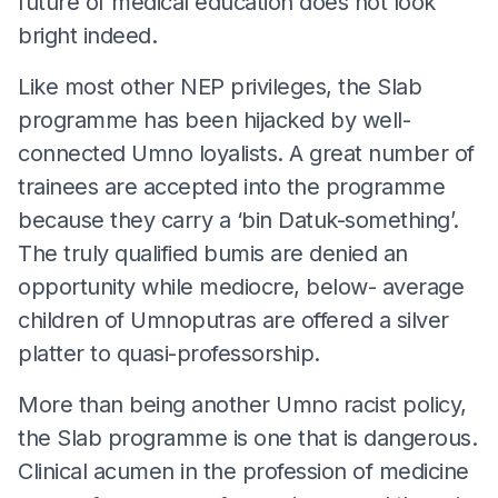
future of medical education does not look
bright indeed.
Like most other NEP privileges, the Slab
programme has been hijacked by well-
connected Umno loyalists. A great number of
trainees are accepted into the programme
because they carry a ‘bin Datuk-something’.
The truly qualified bumis are denied an
opportunity while mediocre, below- average
children of Umnoputras are offered a silver
platter to quasi-professorship.
More than being another Umno racist policy,
the Slab programme is one that is dangerous.
Clinical acumen in the profession of medicine