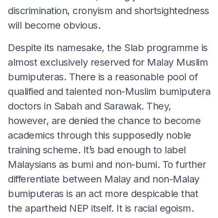
discrimination, cronyism and shortsightedness
will become obvious.
Despite its namesake, the Slab programme is
almost exclusively reserved for Malay Muslim
bumiputeras. There is a reasonable pool of
qualified and talented non-Muslim bumiputera
doctors in Sabah and Sarawak. They,
however, are denied the chance to become
academics through this supposedly noble
training scheme. It’s bad enough to label
Malaysians as bumi and non-bumi. To further
differentiate between Malay and non-Malay
bumiputeras is an act more despicable that
the apartheid NEP itself. It is racial egoism.