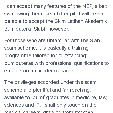
I can accept many features of the NEP, albeit
swallowing them like a bitter pill. I will never
be able to accept the Skim Latihan Akademik
Bumiputera (Slab), however.
For those who are unfamiliar with the Slab
scam scheme, it is basically a training
programme tailored for ‘outstanding’
bumiputeras with professional qualifications to
embark on an academic career.
The privileges accorded under this scam
scheme are plentiful and far-reaching,
available to ‘bumi’ graduates in medicine, law,
sciences and IT. I shall only touch on the
medical careers, drawing from my own