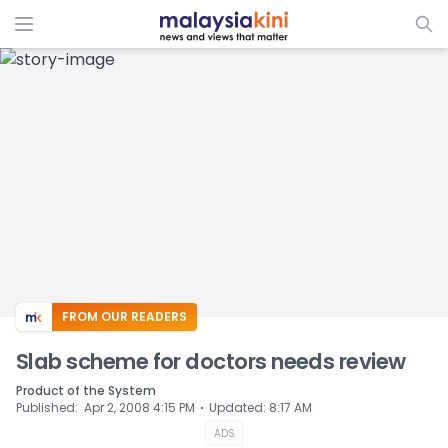
ADS
FROM OUR READERS
Slab scheme for doctors needs review
Product of the System
⋅
Published
:
Apr 2, 2008 4:15 PM
Updated
:
8:17 AM
ADS