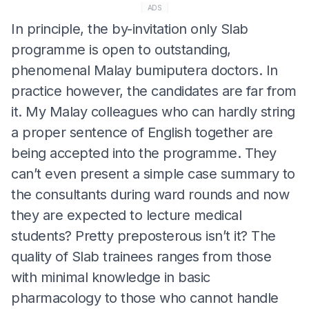
ADS
In principle, the by-invitation only Slab
programme is open to outstanding,
phenomenal Malay bumiputera doctors. In
practice however, the candidates are far from
it. My Malay colleagues who can hardly string
a proper sentence of English together are
being accepted into the programme. They
can’t even present a simple case summary to
the consultants during ward rounds and now
they are expected to lecture medical
students? Pretty preposterous isn’t it? The
quality of Slab trainees ranges from those
with minimal knowledge in basic
pharmacology to those who cannot handle