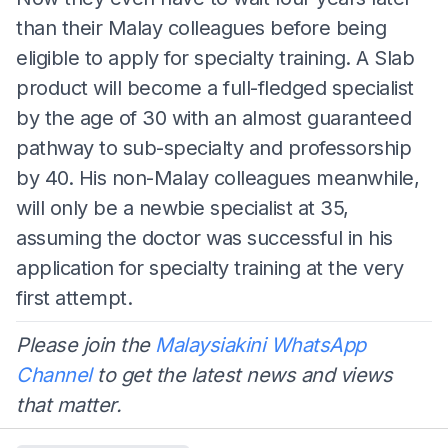
than their Malay colleagues before being
eligible to apply for specialty training. A Slab
product will become a full-fledged specialist
by the age of 30 with an almost guaranteed
pathway to sub-specialty and professorship
by 40. His non-Malay colleagues meanwhile,
will only be a newbie specialist at 35,
assuming the doctor was successful in his
application for specialty training at the very
first attempt.
Please join the
Malaysiakini WhatsApp
Channel
to get the latest news and views
that matter.