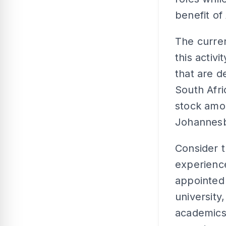
benefit of 
The curren
this activ
that are d
South Afri
stock amo
Johannes
Consider t
experienc
appointed 
university
academics 