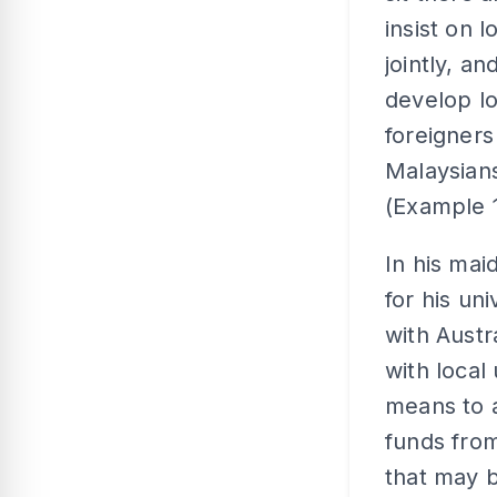
insist on 
jointly, a
develop l
foreigners
Malaysians
(Example 1
In his mai
for his un
with Austr
with local
means to 
funds from
that may b