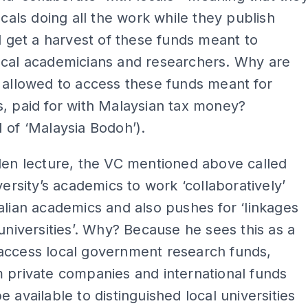
locals doing all the work while they publish
nd get a harvest of these funds meant to
ocal academicians and researchers. Why are
 allowed to access these funds meant for
, paid for with Malaysian tax money?
 of ‘Malaysia Bodoh’).
den lecture, the VC mentioned above called
iversity’s academics to work ‘collaboratively’
alian academics and also pushes for ‘linkages
 universities’. Why? Because he sees this as a
access local government research funds,
 private companies and international funds
e available to distinguished local universities