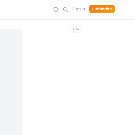
Sign In
Subscribe
ADS