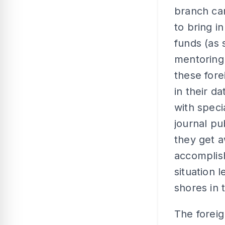
branch ca
to bring i
funds (as 
mentoring 
these fore
in their d
with speci
journal pu
they get a
accomplish
situation 
shores in 
The foreig