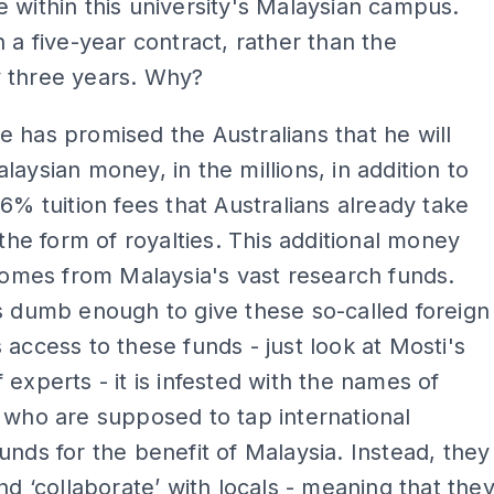
 within this university's Malaysian campus.
n a five-year contract, rather than the
 three years. Why?
 has promised the Australians that he will
laysian money, in the millions, in addition to
16% tuition fees that Australians already take
n the form of royalties. This additional money
 comes from Malaysia's vast research funds.
s dumb enough to give these so-called foreign
 access to these funds - just look at Mosti's
f experts - it is infested with the names of
 who are supposed to tap international
unds for the benefit of Malaysia. Instead, they
and ‘collaborate’ with locals - meaning that the