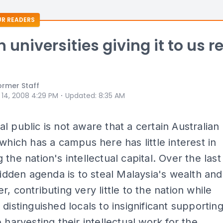
R READERS
 universities giving it to us r
ormer Staff
⋅
 14, 2008 4:29 PM
Updated
:
8:35 AM
l public is not aware that a certain Australian
 which has a campus here has little interest in
 the nation's intellectual capital. Over the last
 hidden agenda is to steal Malaysia's wealth and
r, contributing very little to the nation while
 distinguished locals to insignificant supportin
e harvesting their intellectual work for the