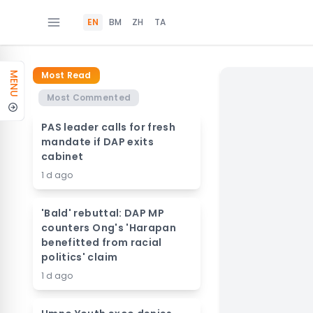
EN
BM
ZH
TA
Most Read
MENU
Most Commented
PAS leader calls for fresh
mandate if DAP exits
cabinet
1 d ago
'Bald' rebuttal: DAP MP
counters Ong's 'Harapan
benefitted from racial
politics' claim
1 d ago