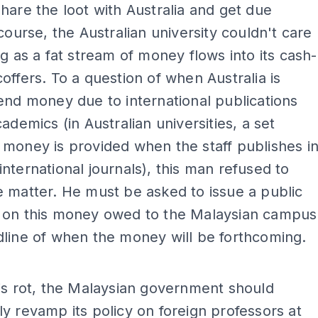
hare the loot with Australia and get due
 course, the Australian university couldn't care
ng as a fat stream of money flows into its cash-
offers. To a question of when Australia is
end money due to international publications
cademics (in Australian universities, a set
money is provided when the staff publishes i
nternational journals), this man refused to
 matter. He must be asked to issue a public
 on this money owed to the Malaysian campus
line of when the money will be forthcoming.
ADS
is rot, the Malaysian government should
y revamp its policy on foreign professors at