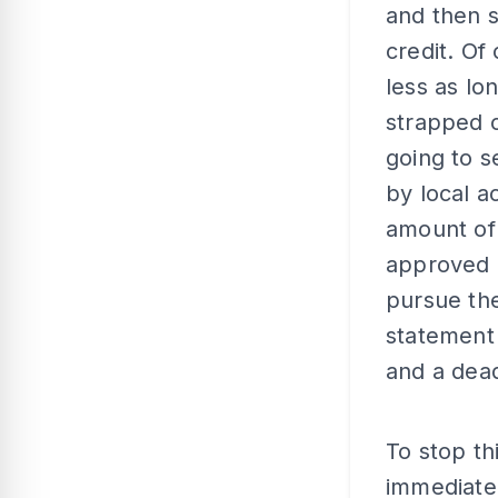
and then s
credit. Of
less as lo
strapped c
going to s
by local a
amount of 
approved i
pursue the
statement
and a dead
To stop th
immediatel