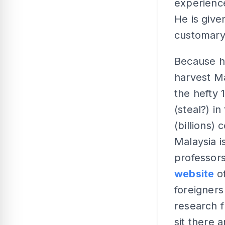
experience
He is give
customary
Because he
harvest Ma
the hefty 
(steal?) i
(billions)
Malaysia i
professors
website
o
foreigners
research f
sit there 