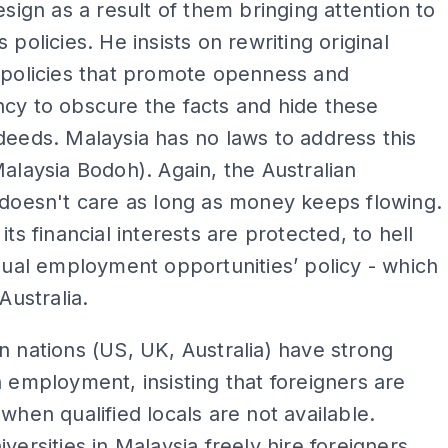
resign as a result of them bringing attention to
 policies. He insists on rewriting original
 policies that promote openness and
cy to obscure the facts and hide these
deeds. Malaysia has no laws to address this
Malaysia Bodoh). Again, the Australian
 doesn't care as long as money keeps flowing.
its financial interests are protected, to hell
equal employment opportunities’ policy - which
 Australia.
n nations (US, UK, Australia) have strong
n employment, insisting that foreigners are
 when qualified locals are not available.
iversities in Malaysia freely hire foreigners