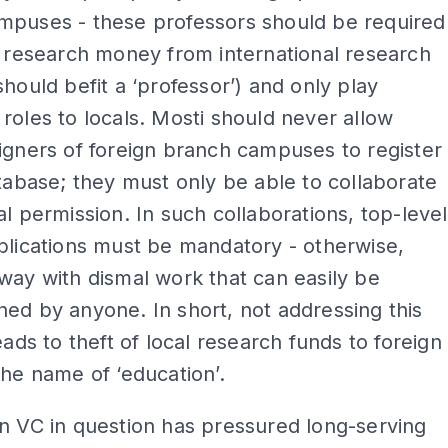
mpuses - these professors should be required
n research money from international research
should befit a ‘professor’) and only play
roles to locals. Mosti should never allow
igners of foreign branch campuses to register
atabase; they must only be able to collaborate
al permission. In such collaborations, top-level
blications must be mandatory - otherwise,
way with dismal work that can easily be
ed by anyone. In short, not addressing this
leads to theft of local research funds to foreign
the name of ‘education’.
n VC in question has pressured long-serving