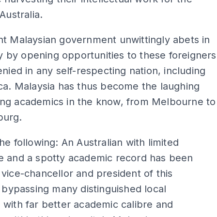
Australia.
t Malaysian government unwittingly abets in
ity by opening opportunities to these foreigners
enied in any self-respecting nation, including
ca. Malaysia has thus become the laughing
ng academics in the know, from Melbourne to
burg.
he following: An Australian with limited
e and a spotty academic record has been
vice-chancellor and president of this
, bypassing many distinguished local
with far better academic calibre and