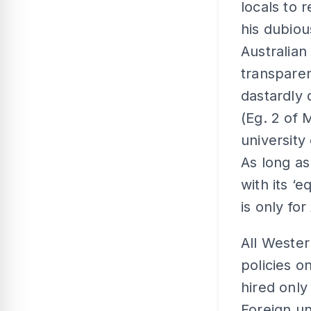
locals to 
his dubious
Australian
transparen
dastardly 
(Eg. 2 of 
university
As long as 
with its ‘
is only for
All Wester
policies o
hired only
Foreign un