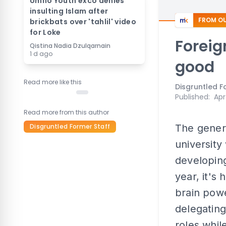
Umno Youth exco denies
insulting Islam after
FROM OU
brickbats over 'tahlil' video
for Loke
Foreign
Qistina Nadia Dzulqarnain
1 d ago
good
Read more like this
Disgruntled F
Published
:
Apr
Read more from this author
Disgruntled Former Staff
The genera
university
developing
year, it's
brain powe
delegating
roles whil