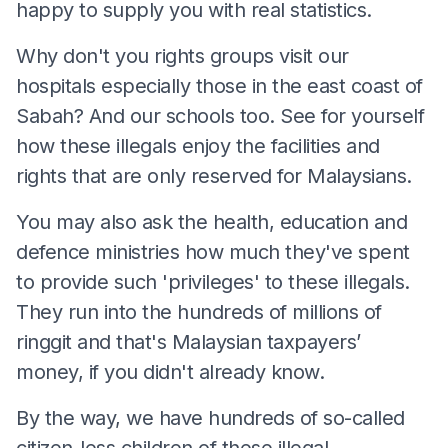
happy to supply you with real statistics.
Why don't you rights groups visit our
hospitals especially those in the east coast of
Sabah? And our schools too. See for yourself
how these illegals enjoy the facilities and
rights that are only reserved for Malaysians.
You may also ask the health, education and
defence ministries how much they've spent
to provide such 'privileges' to these illegals.
They run into the hundreds of millions of
ringgit and that's Malaysian taxpayers’
money, if you didn't already know.
By the way, we have hundreds of so-called
citizen-less children of these illegal