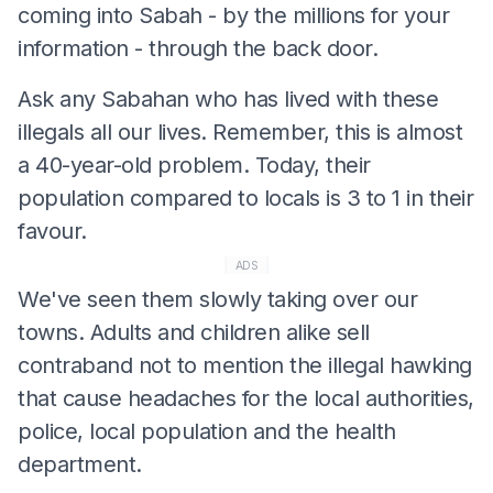
coming into Sabah - by the millions for your
information - through the back door.
Ask any Sabahan who has lived with these
illegals all our lives. Remember, this is almost
a 40-year-old problem. Today, their
population compared to locals is 3 to 1 in their
favour.
ADS
We've seen them slowly taking over our
towns. Adults and children alike sell
contraband not to mention the illegal hawking
that cause headaches for the local authorities,
police, local population and the health
department.