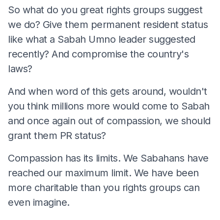
So what do you great rights groups suggest
we do? Give them permanent resident status
like what a Sabah Umno leader suggested
recently? And compromise the country's
laws?
And when word of this gets around, wouldn't
you think millions more would come to Sabah
and once again out of compassion, we should
grant them PR status?
Compassion has its limits. We Sabahans have
reached our maximum limit. We have been
more charitable than you rights groups can
even imagine.