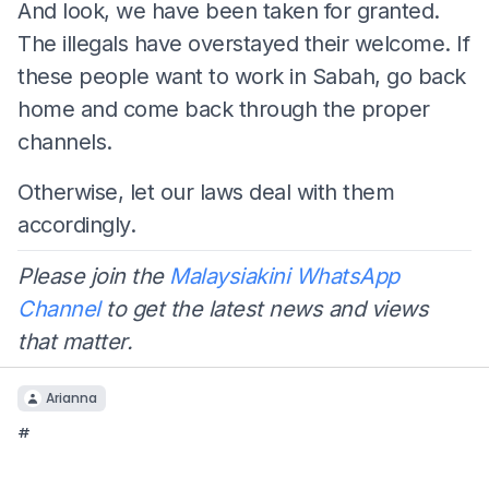
And look, we have been taken for granted.
The illegals have overstayed their welcome. If
these people want to work in Sabah, go back
home and come back through the proper
channels.
Otherwise, let our laws deal with them
accordingly.
Please join the
Malaysiakini WhatsApp
Channel
to get the latest news and views
that matter.
Arianna
#