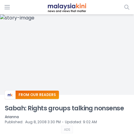
ADS
FROM OUR READERS
Sabah: Rights groups talking nonsense
Arianna
⋅
Published
:
Aug 8, 2008 3:30 PM
Updated
:
9:02 AM
ADS