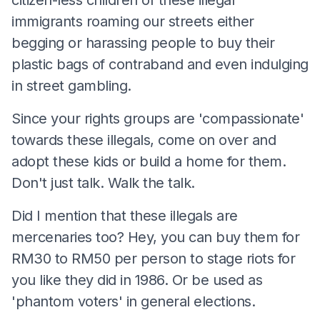
immigrants roaming our streets either
begging or harassing people to buy their
plastic bags of contraband and even indulging
in street gambling.
Since your rights groups are 'compassionate'
towards these illegals, come on over and
adopt these kids or build a home for them.
Don't just talk. Walk the talk.
Did I mention that these illegals are
mercenaries too? Hey, you can buy them for
RM30 to RM50 per person to stage riots for
you like they did in 1986. Or be used as
'phantom voters' in general elections.