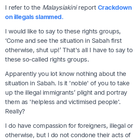
I refer to the
Malaysiakini
report
Crackdown
on illegals slammed.
I would like to say to these rights groups,
‘Come and see the situation in Sabah first
otherwise, shut up!’ That's all I have to say to
these so-called rights groups.
Apparently you lot know nothing about the
situation in Sabah. Is it 'noble' of you to take
up the illegal immigrants’ plight and portray
them as 'helpless and victimised people'.
Really?
I do have compassion for foreigners, illegal or
otherwise, but I do not condone their acts of