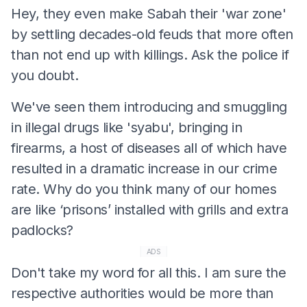
Hey, they even make Sabah their 'war zone'
by settling decades-old feuds that more often
than not end up with killings. Ask the police if
you doubt.
We've seen them introducing and smuggling
in illegal drugs like 'syabu', bringing in
firearms, a host of diseases all of which have
resulted in a dramatic increase in our crime
rate. Why do you think many of our homes
are like ‘prisons’ installed with grills and extra
padlocks?
ADS
Don't take my word for all this. I am sure the
respective authorities would be more than