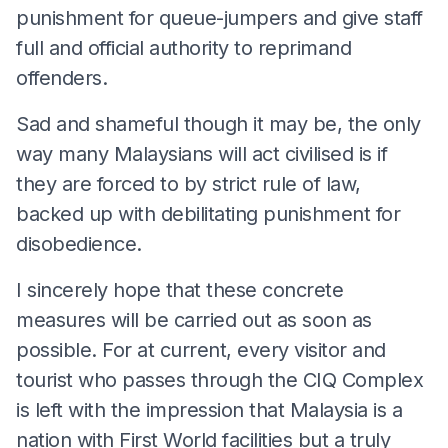
punishment for queue-jumpers and give staff
full and official authority to reprimand
offenders.
Sad and shameful though it may be, the only
way many Malaysians will act civilised is if
they are forced to by strict rule of law,
backed up with debilitating punishment for
disobedience.
I sincerely hope that these concrete
measures will be carried out as soon as
possible. For at current, every visitor and
tourist who passes through the CIQ Complex
is left with the impression that Malaysia is a
nation with First World facilities but a truly