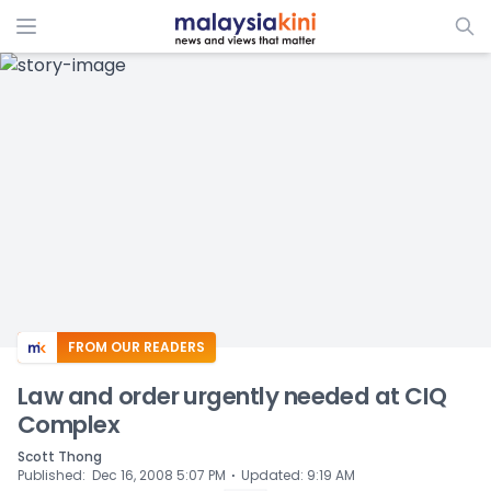
ADS
FROM OUR READERS
Law and order urgently needed at CIQ
Complex
Scott Thong
⋅
Published
:
Dec 16, 2008 5:07 PM
Updated
:
9:19 AM