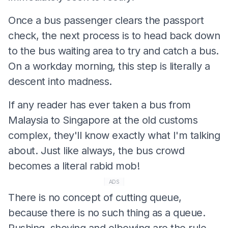
Once a bus passenger clears the passport
check, the next process is to head back down
to the bus waiting area to try and catch a bus.
On a workday morning, this step is literally a
descent into madness.
If any reader has ever taken a bus from
Malaysia to Singapore at the old customs
complex, they'll know exactly what I'm talking
about. Just like always, the bus crowd
becomes a literal rabid mob!
ADS
There is no concept of cutting queue,
because there is no such thing as a queue.
Pushing, shoving and elbowing are the rule.