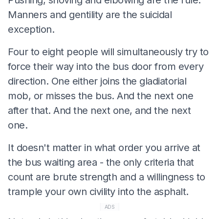
Manners and gentility are the suicidal
exception.
Four to eight people will simultaneously try to
force their way into the bus door from every
direction. One either joins the gladiatorial
mob, or misses the bus. And the next one
after that. And the next one, and the next
one.
It doesn't matter in what order you arrive at
the bus waiting area - the only criteria that
count are brute strength and a willingness to
trample your own civility into the asphalt.
ADS