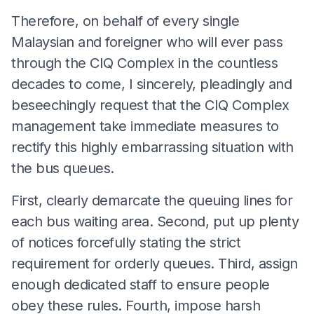
Therefore, on behalf of every single
Malaysian and foreigner who will ever pass
through the CIQ Complex in the countless
decades to come, I sincerely, pleadingly and
beseechingly request that the CIQ Complex
management take immediate measures to
rectify this highly embarrassing situation with
the bus queues.
First, clearly demarcate the queuing lines for
each bus waiting area. Second, put up plenty
of notices forcefully stating the strict
requirement for orderly queues. Third, assign
enough dedicated staff to ensure people
obey these rules. Fourth, impose harsh