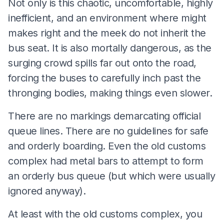
Not only is this chaotic, uncomfortable, highly
inefficient, and an environment where might
makes right and the meek do not inherit the
bus seat. It is also mortally dangerous, as the
surging crowd spills far out onto the road,
forcing the buses to carefully inch past the
thronging bodies, making things even slower.
There are no markings demarcating official
queue lines. There are no guidelines for safe
and orderly boarding. Even the old customs
complex had metal bars to attempt to form
an orderly bus queue (but which were usually
ignored anyway).
At least with the old customs complex, you