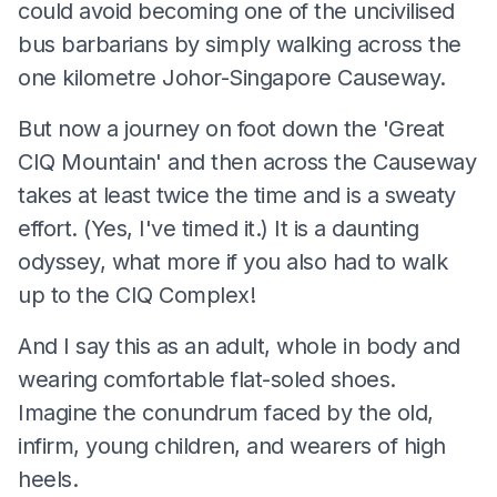
could avoid becoming one of the uncivilised
bus barbarians by simply walking across the
one kilometre Johor-Singapore Causeway.
But now a journey on foot down the 'Great
CIQ Mountain' and then across the Causeway
takes at least twice the time and is a sweaty
effort. (Yes, I've timed it.) It is a daunting
odyssey, what more if you also had to walk
up to the CIQ Complex!
And I say this as an adult, whole in body and
wearing comfortable flat-soled shoes.
Imagine the conundrum faced by the old,
infirm, young children, and wearers of high
heels.