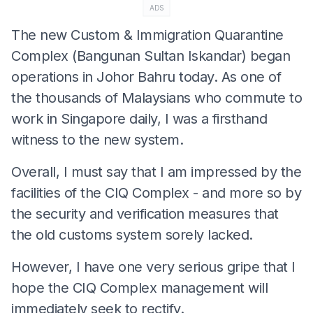
ADS
The new Custom & Immigration Quarantine
Complex (Bangunan Sultan Iskandar) began
operations in Johor Bahru today. As one of
the thousands of Malaysians who commute to
work in Singapore daily, I was a firsthand
witness to the new system.
Overall, I must say that I am impressed by the
facilities of the CIQ Complex - and more so by
the security and verification measures that
the old customs system sorely lacked.
However, I have one very serious gripe that I
hope the CIQ Complex management will
immediately seek to rectify.