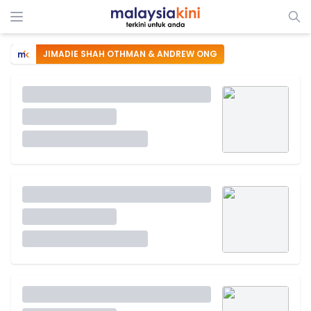
JIMADIE SHAH OTHMAN & ANDREW ONG