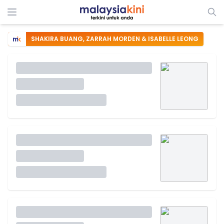
SHAKIRA BUANG, ZARRAH MORDEN & ISABELLE LEONG