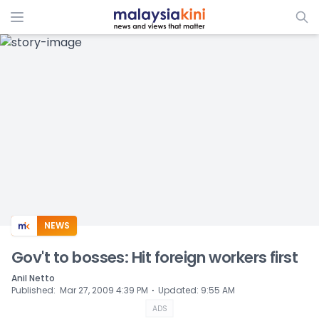
ADS
NEWS
Gov't to bosses: Hit foreign workers first
Anil Netto
⋅
Published
:
Mar 27, 2009 4:39 PM
Updated
:
9:55 AM
ADS