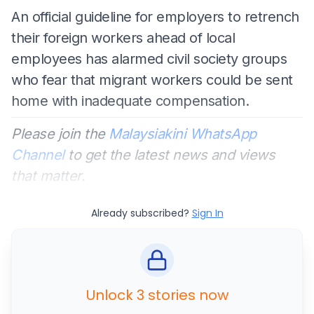
An official guideline for employers to retrench
their foreign workers ahead of local
employees has alarmed civil society groups
who fear that migrant workers could be sent
home with inadequate compensation.
Please join the
Malaysiakini WhatsApp
Channel
to get the latest news and views
that matter.
Already subscribed?
Sign In
Unlock 3 stories now