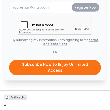
By submitting my information, I am agreeing to the
terms
and conditions
OR
Subscribe Now to Enjoy Unlimited
Access
Anil Netto
#