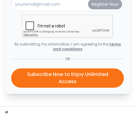
By submitting my information, I am agreeing to the
terms
and conditions
OR
Subscribe Now to Enjoy Unlimited
Access
#