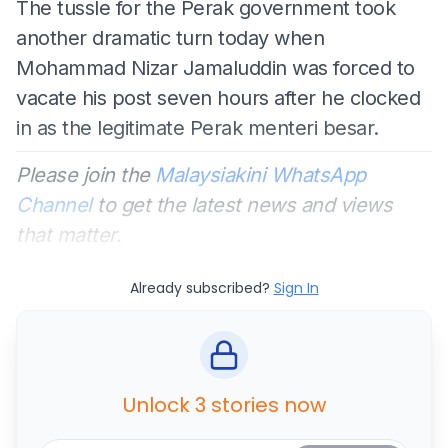
The tussle for the Perak government took
another dramatic turn today when
Mohammad Nizar Jamaluddin was forced to
vacate his post seven hours after he clocked
in as the legitimate Perak menteri besar.
Please join the
Malaysiakini WhatsApp
Channel
to get the latest news and views
that matter.
Already subscribed?
Sign In
Unlock 3 stories now