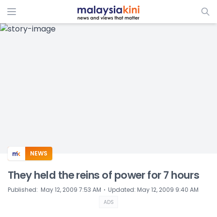
ADS
NEWS
They held the reins of power for 7 hours
⋅
Published
:
May 12, 2009 7:53 AM
Updated
:
May 12, 2009 9:40 AM
ADS