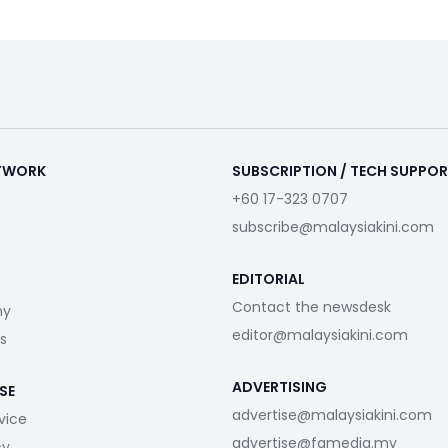
ETWORK
SUBSCRIPTION / TECH SUPPO
+60 17-323 0707
subscribe@malaysiakini.com
EDITORIAL
Contact the newsdesk
my
editor@malaysiakini.com
s
ADVERTISING
SE
advertise@malaysiakini.com
vice
advertise@fgmedia.my
cy