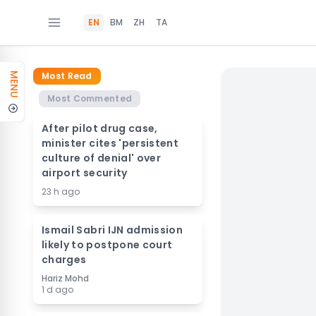
EN
BM
ZH
TA
Most Read
MENU
Most Commented
After pilot drug case,
minister cites 'persistent
culture of denial' over
airport security
23 h ago
Ismail Sabri IJN admission
likely to postpone court
charges
Hariz Mohd
1 d ago