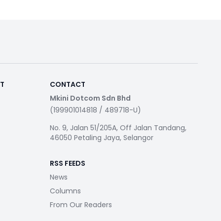
RT
CONTACT
Mkini Dotcom Sdn Bhd
(199901014818 / 489718-U)
No. 9, Jalan 51/205A, Off Jalan Tandang,
46050 Petaling Jaya, Selangor
RSS FEEDS
News
Columns
From Our Readers