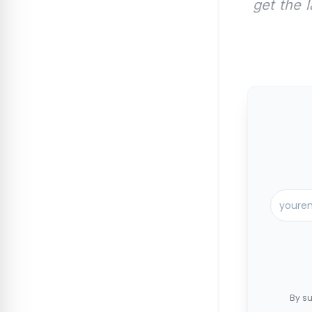
get the 
By su