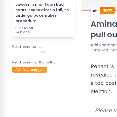
Lawyer: Ismail Sabri had
heart issues after a fall, to
NEWS
undergo pacemaker
procedure
Aminah
Hariz Mohd
pull ou
24 h ago
Athi Veerang
Read more like this
Published
:
May
Read more from this author
Penanti's
Athi Veeranggan
revealed 
a top post
election.
Please j