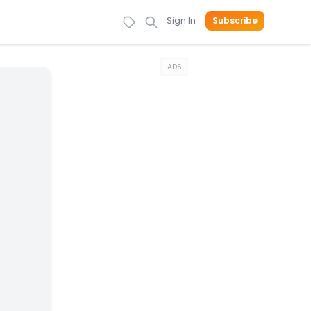
Sign In
Subscribe
ADS