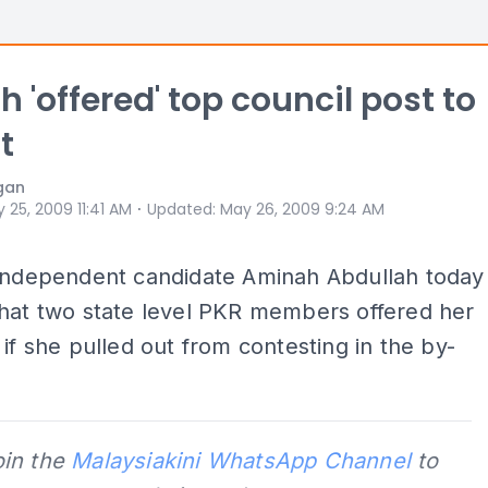
 'offered' top council post to
t
gan
⋅
 25, 2009 11:41 AM
Updated
:
May 26, 2009 9:24 AM
 independent candidate Aminah Abdullah today
that two state level PKR members offered her
 if she pulled out from contesting in the by-
oin the
Malaysiakini WhatsApp Channel
to