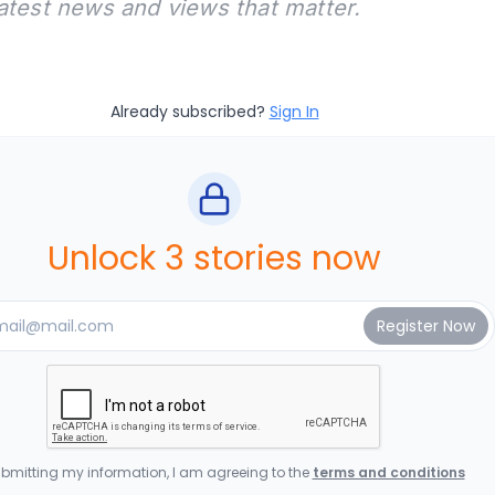
latest news and views that matter.
Already subscribed?
Sign In
Unlock 3 stories now
bmitting my information, I am agreeing to the
terms and conditions