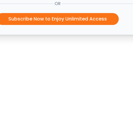
OR
Subscribe Now to Enjoy Unlimited Access