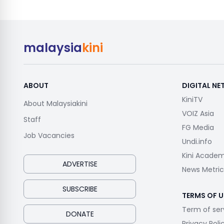
malaysia
kini
ABOUT
DIGITAL N
KiniTV
About Malaysiakini
VOIZ Asia
Staff
FG Media
Job Vacancies
Undi.info
Kini Acade
ADVERTISE
News Metric
SUBSCRIBE
TERMS OF U
Term of ser
DONATE
Privacy Poli