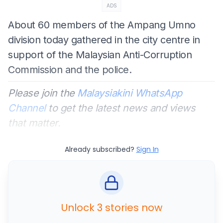
ADS
About 60 members of the Ampang Umno
division today gathered in the city centre in
support of the Malaysian Anti-Corruption
Commission and the police.
Please join the
Malaysiakini WhatsApp
Channel
to get the latest news and views
that matter.
Already subscribed?
Sign In
Unlock 3 stories now