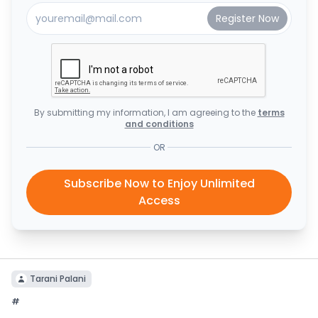
By submitting my information, I am agreeing to the
terms
and conditions
OR
Subscribe Now to Enjoy Unlimited
Access
Tarani Palani
#