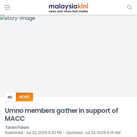
ADS
NEWS
Umno members gather in support of
MACC
Tarani Palani
⋅
Published
:
Jul 22, 2009 5:32 PM
Updated
:
Jul 23, 2009 6:14 AM