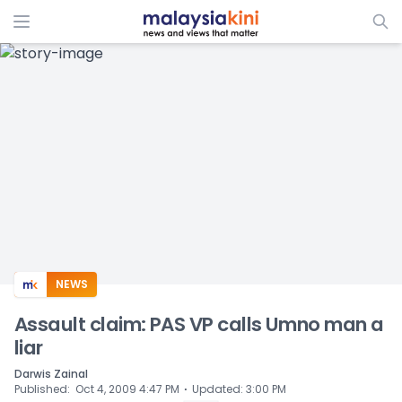
ADS
NEWS
Assault claim: PAS VP calls Umno man a
liar
Darwis Zainal
⋅
Published
:
Oct 4, 2009 4:47 PM
Updated
:
3:00 PM