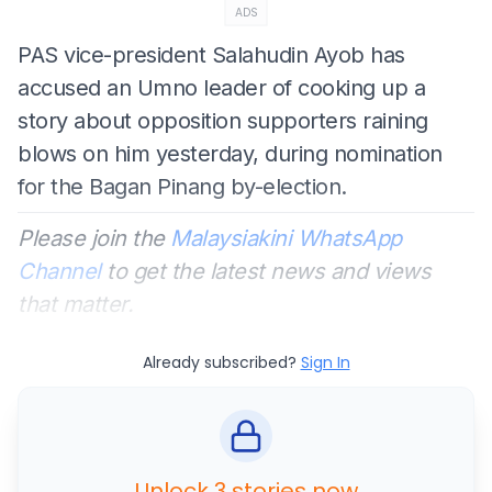
ADS
PAS vice-president Salahudin Ayob has
accused an Umno leader of cooking up a
story about opposition supporters raining
blows on him yesterday, during nomination
for the Bagan Pinang by-election.
Please join the
Malaysiakini WhatsApp
Channel
to get the latest news and views
that matter.
Already subscribed?
Sign In
Unlock 3 stories now