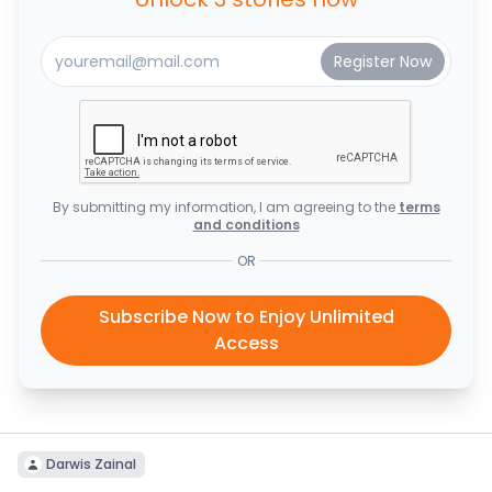
By submitting my information, I am agreeing to the
terms
and conditions
OR
Subscribe Now to Enjoy Unlimited
Access
Darwis Zainal