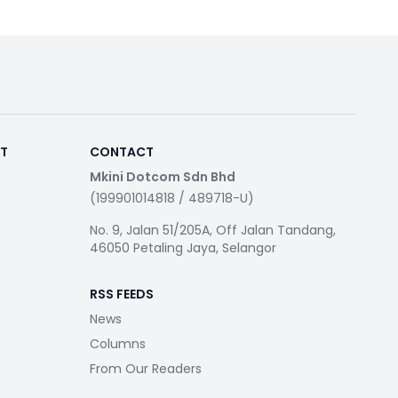
RT
CONTACT
Mkini Dotcom Sdn Bhd
(199901014818 / 489718-U)
No. 9, Jalan 51/205A, Off Jalan Tandang,
46050 Petaling Jaya, Selangor
RSS FEEDS
News
Columns
From Our Readers