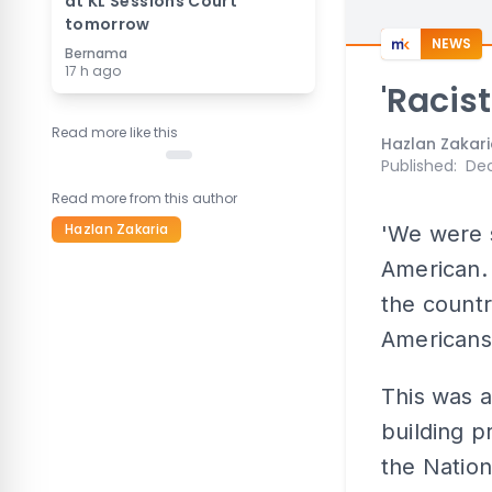
at KL Sessions Court
tomorrow
NEWS
Bernama
17 h ago
'Racis
Read more like this
Hazlan Zakar
Published
:
Dec
Read more from this author
Hazlan Zakaria
'We were 
American. 
the countr
Americans
This was a
building p
the Nation