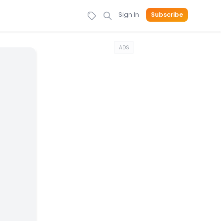
Sign In
Subscribe
ADS