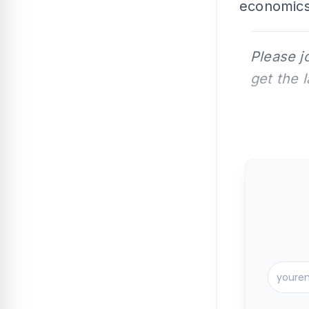
economics 
Please j
get the 