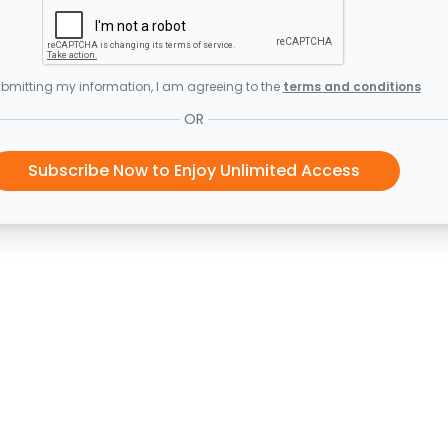
bmitting my information, I am agreeing to the
terms and conditions
OR
Subscribe Now to Enjoy Unlimited Access