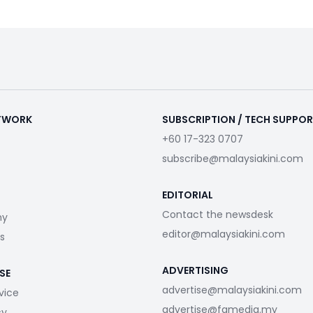
ETWORK
SUBSCRIPTION / TECH SUPPO
+60 17-323 0707
subscribe@malaysiakini.com
EDITORIAL
Contact the newsdesk
my
editor@malaysiakini.com
s
ADVERTISING
SE
advertise@malaysiakini.com
vice
advertise@fgmedia.my
cy