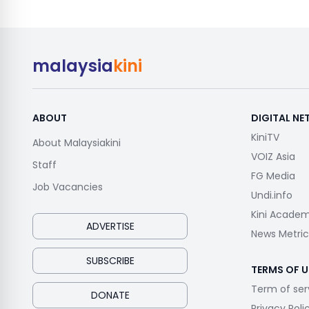
malaysia
kini
ABOUT
DIGITAL N
KiniTV
About Malaysiakini
VOIZ Asia
Staff
FG Media
Job Vacancies
Undi.info
Kini Acade
ADVERTISE
News Metric
SUBSCRIBE
TERMS OF U
Term of ser
DONATE
Privacy Poli