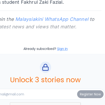
student Fakhrul Zaki Fazial.
oin the
Malaysiakini WhatsApp Channel
to
latest news and views that matter.
Already subscribed?
Sign In
Unlock 3 stories now