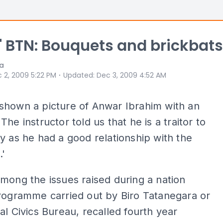
t' BTN: Bouquets and brickbats
ia
⋅
 2, 2009 5:22 PM
Updated
:
Dec 3, 2009 4:52 AM
shown a picture of Anwar Ibrahim with an
The instructor told us that he is a traitor to
y as he had a good relationship with the
.'
mong the issues raised during a nation
rogramme carried out by Biro Tatanegara or
al Civics Bureau, recalled fourth year