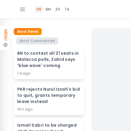
EN
BM
ZH
TA
Most Read
MENU
Most Commented
BN to contest all 21 seats in
Malacca polls, Zahid says
'blue wave' coming
1 d ago
PKR rejects Nurul Izzah's bid
to quit, grants temporary
leave instead
19 h ago
Ismail Sabri to be charged