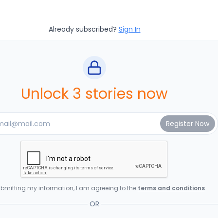
Already subscribed?
Sign In
Unlock 3 stories now
bmitting my information, I am agreeing to the
terms and conditions
OR