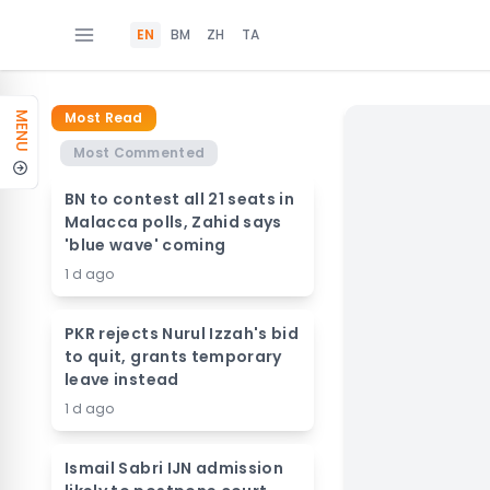
EN
BM
ZH
TA
Most Read
MENU
Most Commented
BN to contest all 21 seats in
Malacca polls, Zahid says
'blue wave' coming
1 d ago
PKR rejects Nurul Izzah's bid
to quit, grants temporary
leave instead
1 d ago
Ismail Sabri IJN admission