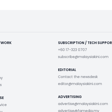
ETWORK
SUBSCRIPTION / TECH SUPPO
+60 17-323 0707
subscribe@malaysiakini.com
EDITORIAL
Contact the newsdesk
my
editor@malaysiakini.com
s
ADVERTISING
SE
advertise@malaysiakini.com
vice
advertise@fgmedia.my
cy