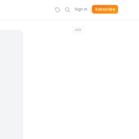
Sign In
Subscribe
ADS