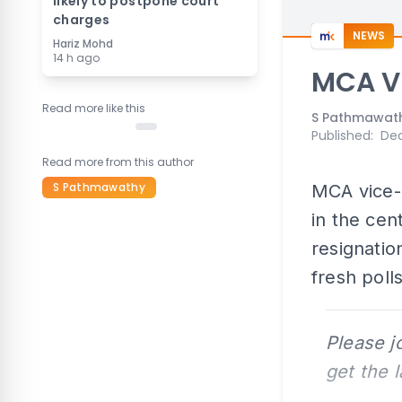
likely to postpone court
charges
NEWS
Hariz Mohd
14 h ago
MCA VP
Read more like this
S Pathmawat
Published
:
Dec
Read more from this author
S Pathmawathy
MCA vice-p
in the cen
resignatio
fresh polls
Please j
get the 