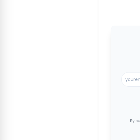
By su