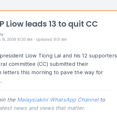
 Liow leads 13 to quit CC
hy
⋅
 15, 2009 10:20 AM
Updated
:
9:01 AM
resident Liow Tiong Lai and his 12 supporter
tral committee (CC) submitted their
n letters this morning to pave the way for
.
oin the
Malaysiakini WhatsApp Channel
to
latest news and views that matter.