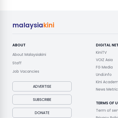
malaysia
kini
ABOUT
DIGITAL N
KiniTV
About Malaysiakini
VOIZ Asia
Staff
FG Media
Job Vacancies
Undi.info
Kini Acade
ADVERTISE
News Metric
SUBSCRIBE
TERMS OF U
Term of ser
DONATE
Privacy Poli