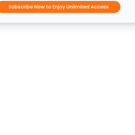
Subscribe Now to Enjoy Unlimited Access