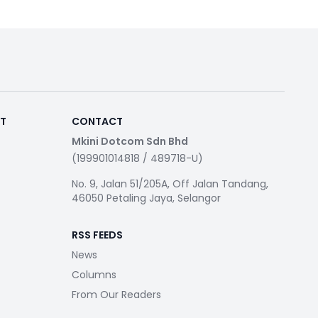
RT
CONTACT
Mkini Dotcom Sdn Bhd
(199901014818 / 489718-U)
No. 9, Jalan 51/205A, Off Jalan Tandang,
46050 Petaling Jaya, Selangor
RSS FEEDS
News
Columns
From Our Readers