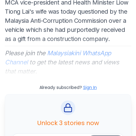
MCA vice-president and Health Minister Liow
Tiong Lai's wife was today questioned by the
Malaysia Anti-Corruption Commission over a
vehicle which she had purportedly received
as a gift from a construction company.
Please join the
Malaysiakini WhatsApp
Channel
to get the latest news and views
that matter.
Already subscribed?
Sign In
Unlock 3 stories now