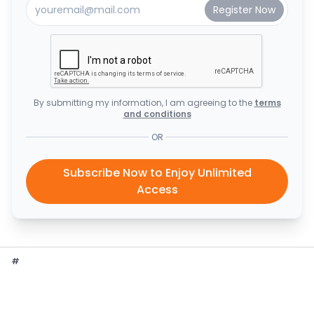
By submitting my information, I am agreeing to the
terms
and conditions
OR
Subscribe Now to Enjoy Unlimited
Access
#