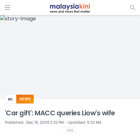
ADS
NEWS
'Car gift': MACC queries Liow's wife
⋅
Published
:
Dec 15, 2009 3:32 PM
Updated
:
9:23 AM
ADS