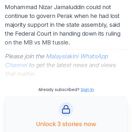
Mohammad Nizar Jamaluddin could not
continue to govern Perak when he had lost
majority support in the state assembly, said
the Federal Court in handing down its ruling
on the MB vs MB tussle.
Please join the
Malaysiakini WhatsApp
Channel
to get the latest news and views
that matter.
Already subscribed?
Sign In
Unlock 3 stories now