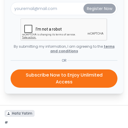
By submitting my information, I am agreeing to the
terms
and conditions
OR
Subscribe Now to Enjoy Unlimited
Access
Hafiz Yatim
#