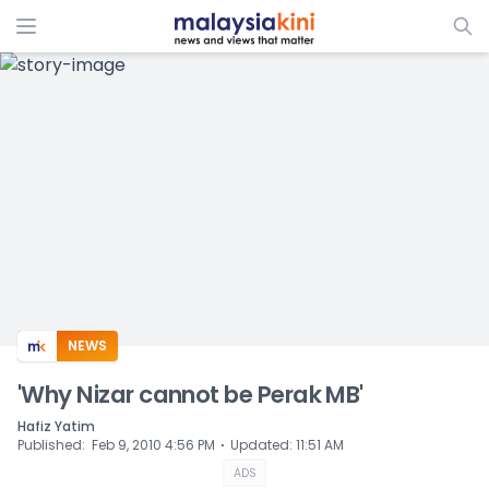
ADS
NEWS
'Why Nizar cannot be Perak MB'
Hafiz Yatim
⋅
Published
:
Feb 9, 2010 4:56 PM
Updated
:
11:51 AM
ADS