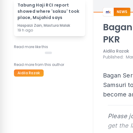
Tabung Haji RCI report
showed where 'sakau' took
NEWS
place, Mujahid says
Bagan 
Haspaizi Zain, Mastura Malak
19 h ago
PKR
Read more like this
Aidila Razak
Published
:
Mar
Read more from this author
Aidila Razak
Bagan Ser
Samsuri to
become an
Please j
get the 