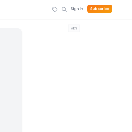
Sign In
Subscribe
ADS