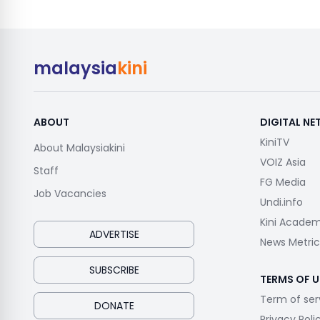
malaysia
kini
ABOUT
DIGITAL N
KiniTV
About Malaysiakini
VOIZ Asia
Staff
FG Media
Job Vacancies
Undi.info
Kini Acade
ADVERTISE
News Metric
SUBSCRIBE
TERMS OF U
Term of ser
DONATE
Privacy Poli