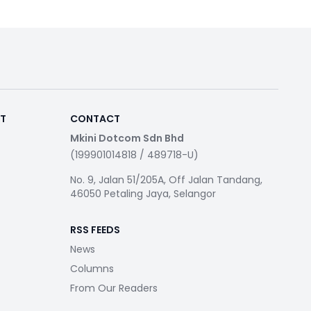
RT
CONTACT
Mkini Dotcom Sdn Bhd
(199901014818 / 489718-U)
No. 9, Jalan 51/205A, Off Jalan Tandang,
46050 Petaling Jaya, Selangor
RSS FEEDS
News
Columns
From Our Readers