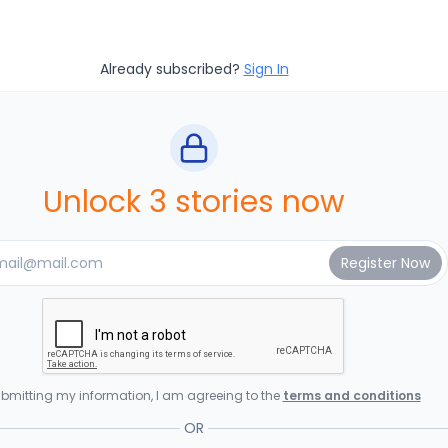
Already subscribed?
Sign In
Unlock 3 stories now
bmitting my information, I am agreeing to the
terms and conditions
OR