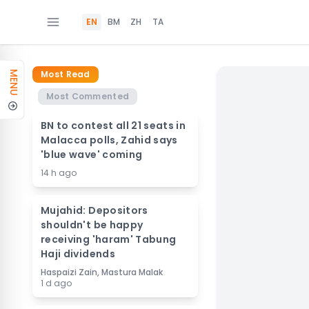
EN
BM
ZH
TA
Most Read
MENU
Most Commented
BN to contest all 21 seats in
Malacca polls, Zahid says
'blue wave' coming
14 h ago
Mujahid: Depositors
shouldn't be happy
receiving 'haram' Tabung
Haji dividends
Haspaizi Zain, Mastura Malak
1 d ago