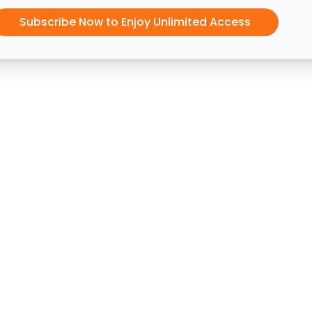
Subscribe Now to Enjoy Unlimited Access