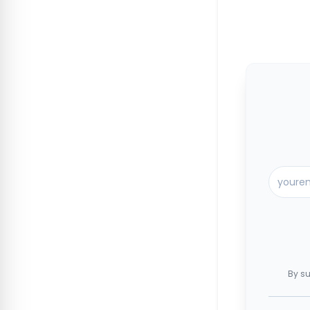
By su