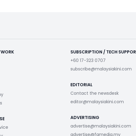
ETWORK
SUBSCRIPTION / TECH SUPPO
+60 17-323 0707
subscribe@malaysiakini.com
EDITORIAL
Contact the newsdesk
my
editor@malaysiakini.com
s
ADVERTISING
SE
advertise@malaysiakini.com
vice
advertise@fgmedia.my
cy