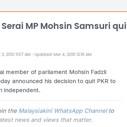
Serai MP Mohsin Samsuri qui
⋅
 3, 2010 11:57 AM
Updated
:
Mar 4, 2010 12:16 AM
ai member of parliament Mohsin Fadzli
day announced his decision to quit PKR to
 independent.
oin the
Malaysiakini WhatsApp Channel
to
latest news and views that matter.