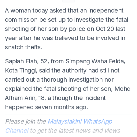
A woman today asked that an independent
commission be set up to investigate the fatal
shooting of her son by police on Oct 20 last
year after he was believed to be involved in
snatch thefts.
Sapiah Elah, 52, from Simpang Waha Felda,
Kota Tinggi, said the authority had still not
carried out a thorough investigation nor
explained the fatal shooting of her son, Mohd
Afham Arin, 18, although the incident
happened seven months ago.
Please join the
Malaysiakini WhatsApp
Channel
to get the latest news and views