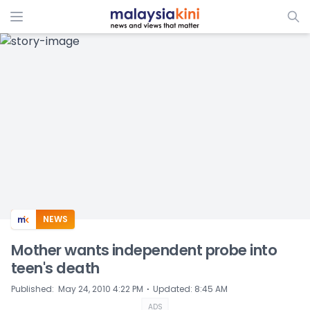
ADS
NEWS
Mother wants independent probe into
teen's death
⋅
Published
:
May 24, 2010 4:22 PM
Updated
:
8:45 AM
ADS