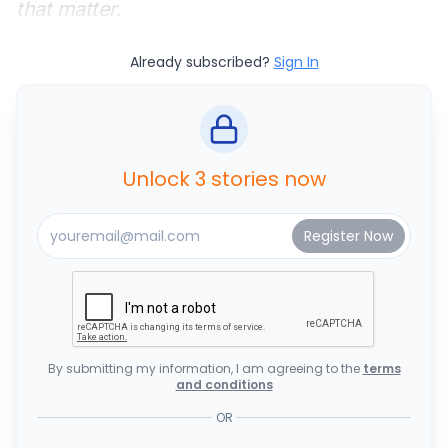
that matter.
Already subscribed?
Sign In
Unlock 3 stories now
By submitting my information, I am agreeing to the
terms
and conditions
OR