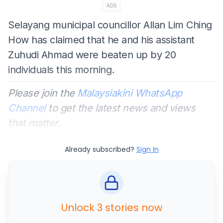
ADS
Selayang municipal councillor Allan Lim Ching
How has claimed that he and his assistant
Zuhudi Ahmad were beaten up by 20
individuals this morning.
Please join the
Malaysiakini WhatsApp
Channel
to get the latest news and views
that matter.
Already subscribed?
Sign In
Unlock 3 stories now