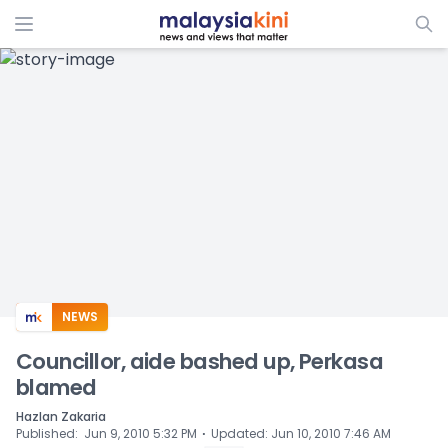
ADS
NEWS
Councillor, aide bashed up, Perkasa
blamed
Hazlan Zakaria
⋅
Published
:
Jun 9, 2010 5:32 PM
Updated
:
Jun 10, 2010 7:46 AM