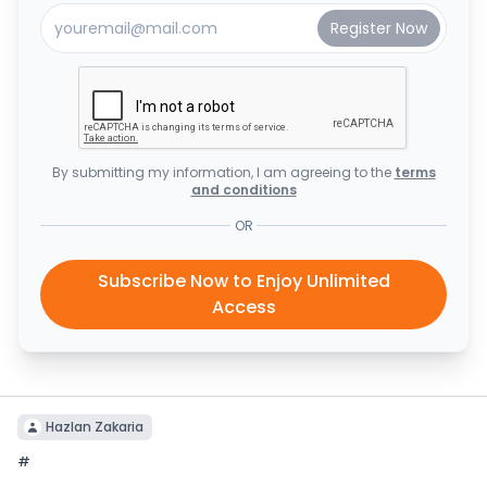
By submitting my information, I am agreeing to the
terms
and conditions
OR
Subscribe Now to Enjoy Unlimited
Access
Hazlan Zakaria
#