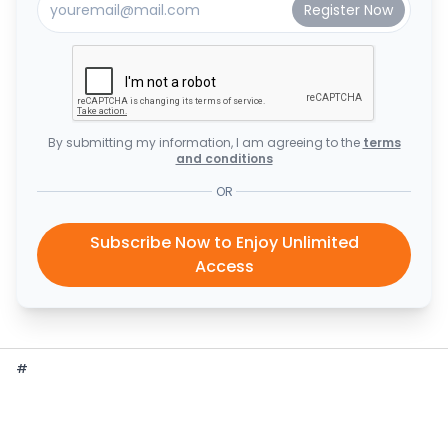
By submitting my information, I am agreeing to the
terms
and conditions
OR
Subscribe Now to Enjoy Unlimited
Access
#