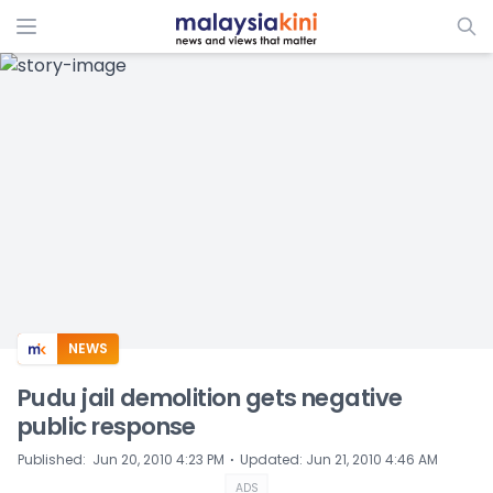
ADS
NEWS
Pudu jail demolition gets negative
public response
⋅
Published
:
Jun 20, 2010 4:23 PM
Updated
:
Jun 21, 2010 4:46 AM
ADS