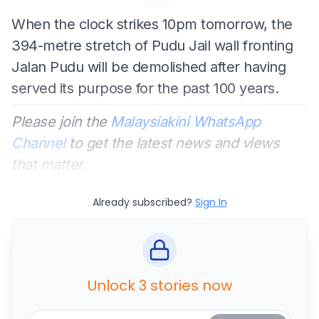
When the clock strikes 10pm tomorrow, the
394-metre stretch of Pudu Jail wall fronting
Jalan Pudu will be demolished after having
served its purpose for the past 100 years.
Please join the
Malaysiakini WhatsApp
Channel
to get the latest news and views
that matter.
Already subscribed?
Sign In
Unlock 3 stories now