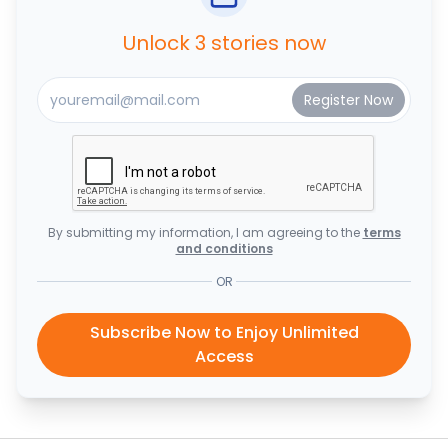
Unlock 3 stories now
By submitting my information, I am agreeing to the
terms
and conditions
OR
Subscribe Now to Enjoy Unlimited
Access