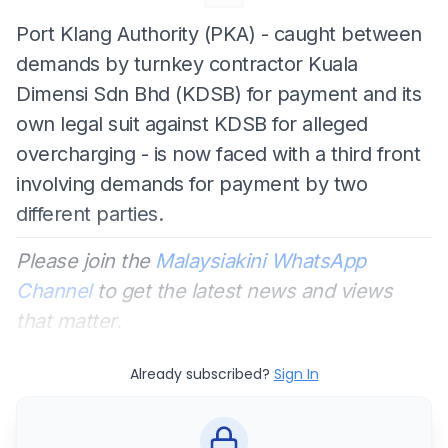
Port Klang Authority (PKA) - caught between
demands by turnkey contractor Kuala
Dimensi Sdn Bhd (KDSB) for payment and its
own legal suit against KDSB for alleged
overcharging - is now faced with a third front
involving demands for payment by two
different parties.
Please join the
Malaysiakini WhatsApp
Channel
to get the latest news and views
that matter.
Already subscribed?
Sign In