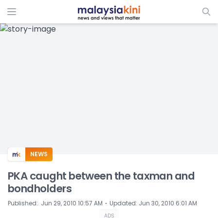
ADS
NEWS
PKA caught between the taxman and
bondholders
⋅
Published
:
Jun 29, 2010 10:57 AM
Updated
:
Jun 30, 2010 6:01 AM
ADS