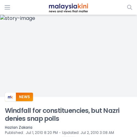
ADS
NEWS
Windfall for constituencies, but Nazri
denies snap polls
Hazlan Zakaria
⋅
Published
:
Jul 1, 2010 8:20 PM
Updated
:
Jul 2, 2010 3:08 AM