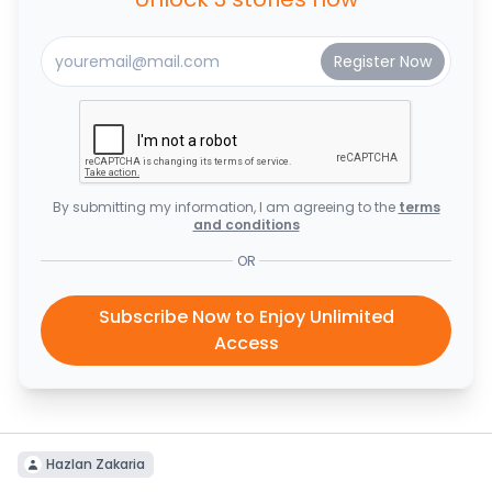
By submitting my information, I am agreeing to the
terms
and conditions
OR
Subscribe Now to Enjoy Unlimited
Access
Hazlan Zakaria