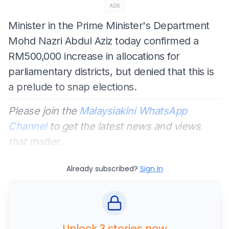
ADS
Minister in the Prime Minister's Department
Mohd Nazri Abdul Aziz today confirmed a
RM500,000 increase in allocations for
parliamentary districts, but denied that this is
a prelude to snap elections.
Please join the
Malaysiakini WhatsApp
Channel
to get the latest news and views
that matter.
Already subscribed?
Sign In
Unlock 3 stories now