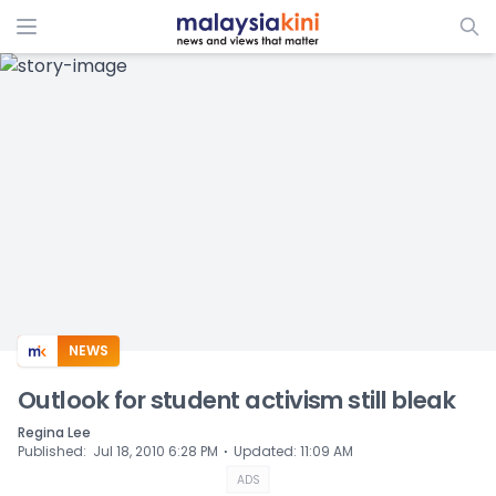
ADS
NEWS
Outlook for student activism still bleak
Regina Lee
⋅
Published
:
Jul 18, 2010 6:28 PM
Updated
:
11:09 AM
ADS