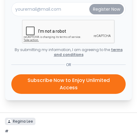
By submitting my information, I am agreeing to the
terms
and conditions
OR
Subscribe Now to Enjoy Unlimited
Access
Regina Lee
#