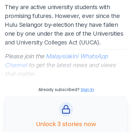
They are active university students with
promising futures. However, ever since the
Hulu Selangor by-election they have fallen
one by one under the axe of the Universities
and University Colleges Act (UUCA).
Please join the
Malaysiakini WhatsApp
Channel
to get the latest news and views
that matter.
Already subscribed?
Sign In
Unlock 3 stories now