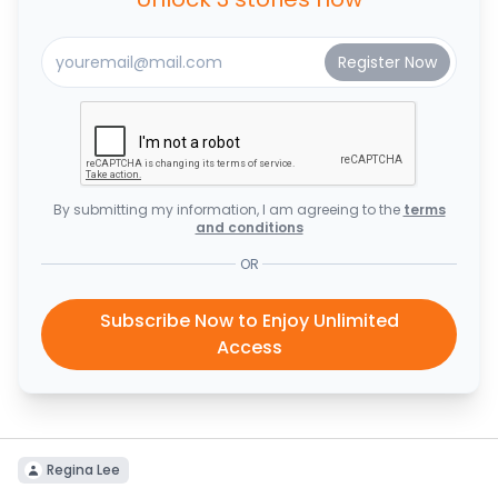
By submitting my information, I am agreeing to the
terms
and conditions
OR
Subscribe Now to Enjoy Unlimited
Access
Regina Lee