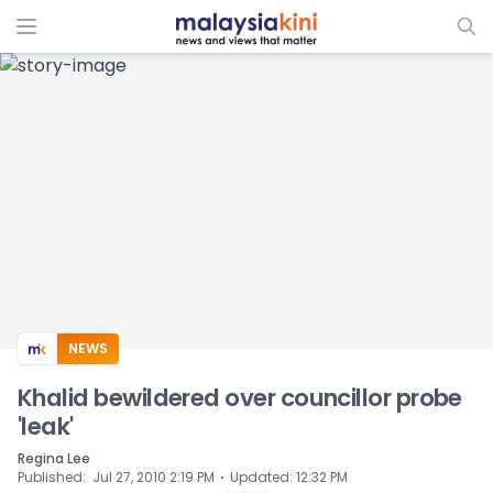
ADS
NEWS
Khalid bewildered over councillor probe
'leak'
Regina Lee
⋅
Published
:
Jul 27, 2010 2:19 PM
Updated
:
12:32 PM