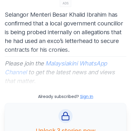
ADS
Selangor Menteri Besar Khalid Ibrahim has
confirmed that a local government councillor
is being probed internally on allegations that
he had used an exco’s letterhead to secure
contracts for his cronies.
Please join the
Malaysiakini WhatsApp
Channel
to get the latest news and views
that matter.
Already subscribed?
Sign In
Unlock 3 stories now