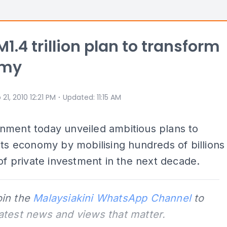
M1.4 trillion plan to transform
omy
⋅
 21, 2010 12:21 PM
Updated
:
11:15 AM
nment today unveiled ambitious plans to
its economy by mobilising hundreds of billions
 of private investment in the next decade.
oin the
Malaysiakini WhatsApp Channel
to
latest news and views that matter.