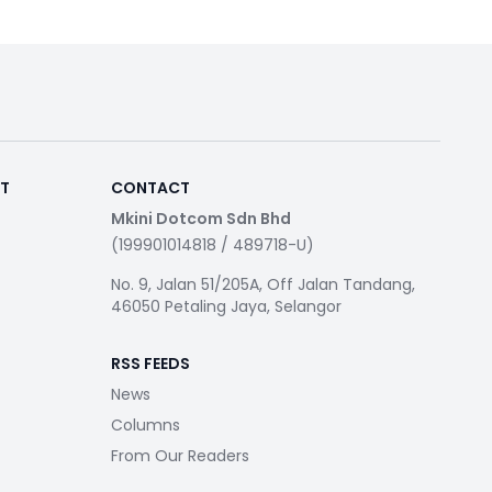
RT
CONTACT
Mkini Dotcom Sdn Bhd
(199901014818 / 489718-U)
No. 9, Jalan 51/205A, Off Jalan Tandang,
46050 Petaling Jaya, Selangor
RSS FEEDS
News
Columns
From Our Readers