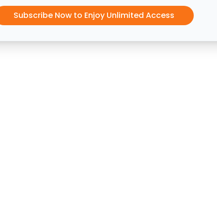
Subscribe Now to Enjoy Unlimited Access