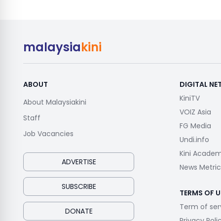
malaysia
kini
ABOUT
DIGITAL N
KiniTV
About Malaysiakini
VOIZ Asia
Staff
FG Media
Job Vacancies
Undi.info
Kini Acade
ADVERTISE
News Metric
SUBSCRIBE
TERMS OF U
Term of ser
DONATE
Privacy Poli