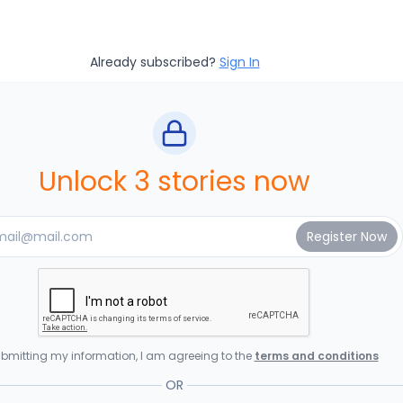
Already subscribed?
Sign In
Unlock 3 stories now
bmitting my information, I am agreeing to the
terms and conditions
OR