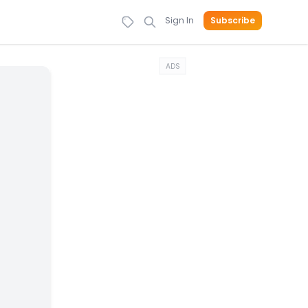
Sign In
Subscribe
ADS