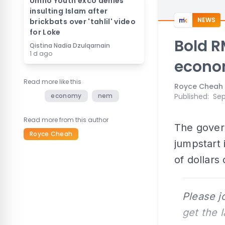
Umno Youth exco denies
insulting Islam after
NEWS
brickbats over 'tahlil' video
for Loke
Bold R
Qistina Nadia Dzulqarnain
1 d ago
econ
Read more like this
Royce Cheah
economy
nem
Published
:
Sep
Read more from this author
The gover
Royce Cheah
jumpstart 
of dollars
Please j
get the 