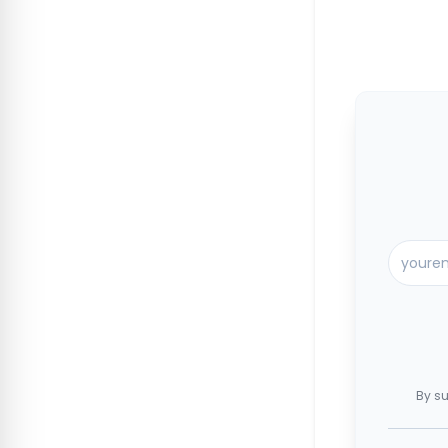
By su