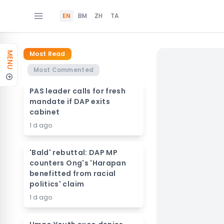
EN
BM
ZH
TA
Most Read
MENU
Most Commented
PAS leader calls for fresh
mandate if DAP exits
cabinet
1 d ago
'Bald' rebuttal: DAP MP
counters Ong's 'Harapan
benefitted from racial
politics' claim
1 d ago