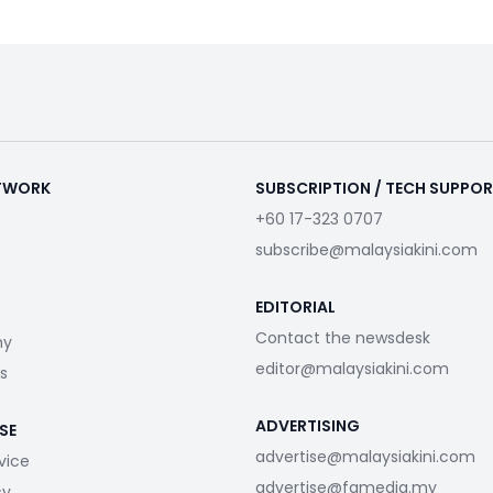
ETWORK
SUBSCRIPTION / TECH SUPPO
+60 17-323 0707
subscribe@malaysiakini.com
EDITORIAL
Contact the newsdesk
my
editor@malaysiakini.com
s
ADVERTISING
SE
advertise@malaysiakini.com
vice
advertise@fgmedia.my
cy