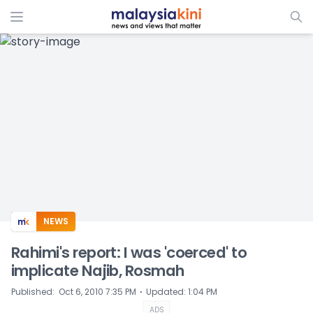
ADS
NEWS
Rahimi's report: I was 'coerced' to
implicate Najib, Rosmah
⋅
Published
:
Oct 6, 2010 7:35 PM
Updated
:
1:04 PM
ADS