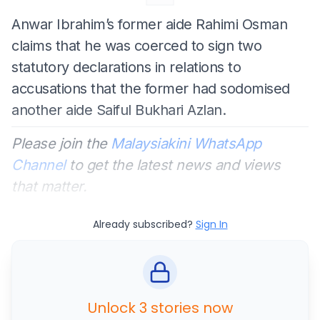
Anwar Ibrahim’s former aide Rahimi Osman
claims that he was coerced to sign two
statutory declarations in relations to
accusations that the former had sodomised
another aide Saiful Bukhari Azlan.
Please join the
Malaysiakini WhatsApp
Channel
to get the latest news and views
that matter.
Already subscribed?
Sign In
Unlock 3 stories now