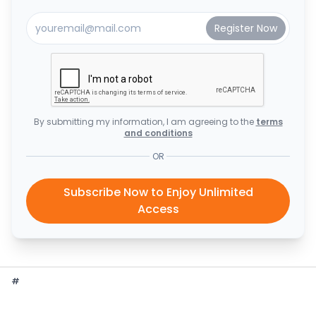
By submitting my information, I am agreeing to the
terms
and conditions
OR
Subscribe Now to Enjoy Unlimited
Access
#