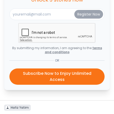
By submitting my information, I am agreeing to the
terms
and conditions
OR
Subscribe Now to Enjoy Unlimited
Access
Hafiz Yatim