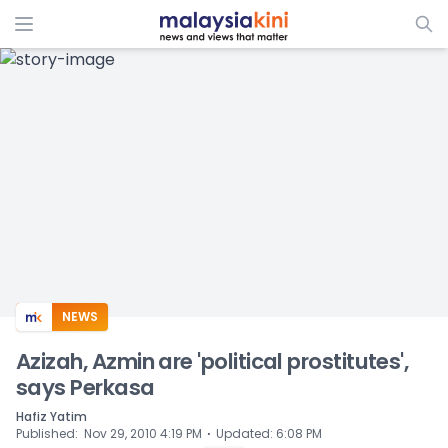
ADS
NEWS
Azizah, Azmin are 'political prostitutes',
says Perkasa
Hafiz Yatim
⋅
Published
:
Nov 29, 2010 4:19 PM
Updated
:
6:08 PM