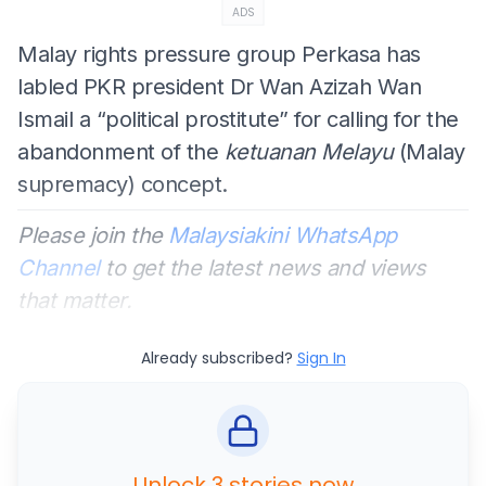
ADS
Malay rights pressure group Perkasa has
labled PKR president Dr Wan Azizah Wan
Ismail a “political prostitute” for calling for the
abandonment of the
ketuanan Melayu
(Malay
supremacy) concept.
Please join the
Malaysiakini WhatsApp
Channel
to get the latest news and views
that matter.
Already subscribed?
Sign In
Unlock 3 stories now